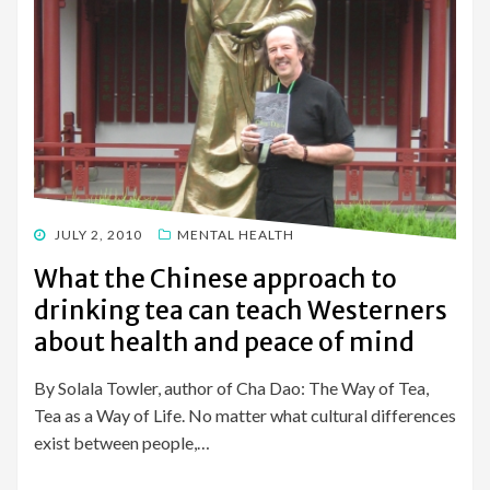
POSTED
JULY 2, 2010
MENTAL HEALTH
ON
What the Chinese approach to
drinking tea can teach Westerners
about health and peace of mind
By Solala Towler, author of Cha Dao: The Way of Tea,
Tea as a Way of Life. No matter what cultural differences
exist between people,…