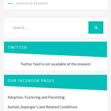
CONTINUE READING
Search
for:
SEARCH
TWITTER
Twitter feed is not available at the moment.
OUR FACEBOOK PAGES
Adoption, Fostering and Parenting
Autism, Asperger’s and Related Conditions