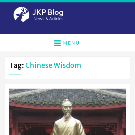
MENU
Tag:
Chinese Wisdom