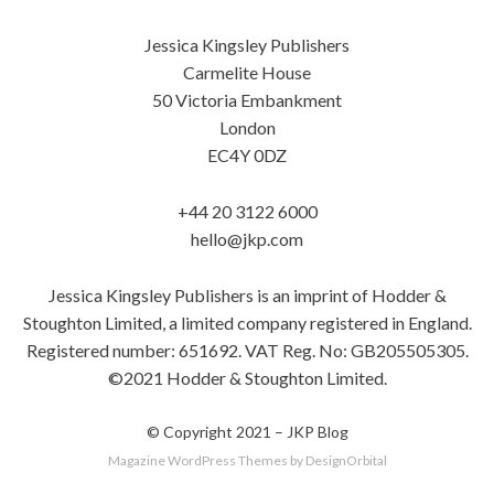
Jessica Kingsley Publishers
Carmelite House
50 Victoria Embankment
London
EC4Y 0DZ
+44 20 3122 6000
hello@jkp.com
Jessica Kingsley Publishers is an imprint of Hodder &
Stoughton Limited, a limited company registered in England.
Registered number: 651692. VAT Reg. No: GB205505305.
©2021 Hodder & Stoughton Limited.
© Copyright 2021 –
JKP Blog
Magazine WordPress Themes
by DesignOrbital