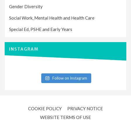
Gender Diversity
Social Work, Mental Health and Health Care
Special Ed, PSHE and Early Years
INSTAGRAM
Follow on Instagram
COOKIE POLICY
PRIVACY NOTICE
WEBSITE TERMS OF USE