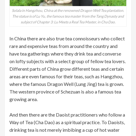
Solala in Hangzhou, China at the renowned Dragon Well Tea plantation.
The statue is of Lu Yu, the famous tea master from the Tang Dynasty and
subject of Chapter 3: Lu Meets a Real Tea Master, in Cha Dao.
In China there are also true tea connoisseurs who collect
rare and expensive teas from around the country and
have tea gatherings where they drink tea and converse
on lofty subjects with a select group of fellow tea lovers.
Different parts of China grow different teas and certain
areas are even famous for their teas, such as Hangzhou,
where the famous Dragon Well (Lung Jing) tea is grown.
The western province of Schezuan is also a famous tea
growing area.
And then there are the Daoist practitioners who follow a
Way of Tea (Cha Dao) as a spiritual practice. To Daoists,
drinking tea is not merely imbibing a cup of hot water