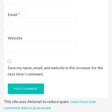
Email
*
Website
Save my name, email, and website in this browser for the
next time I comment.
This site uses Akismet to reduce spam.
Learn how your
comment data is processed.