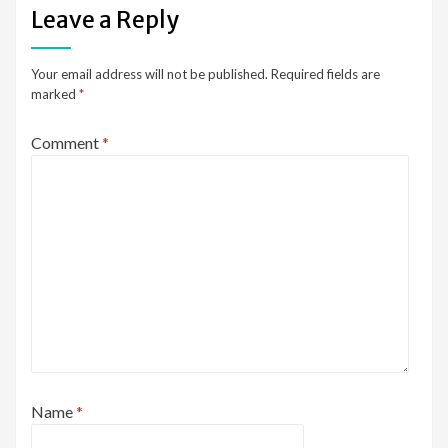
Leave a Reply
Your email address will not be published.
Required fields are
marked
*
Comment
*
Name
*