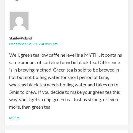
StanleyPoland
December 12, 2017 at 8:09 pm
Well, green tea low caffeine level is a MYTH. It contains
same amount of caffeine found in black tea. Difference
is in brewing method. Green tea is said to be brewed in
hot but not boiling water for short period of time,
whereas black tea needs boiling water and takes up to
5min to brew. If you decide to make your green tea this
way, you’ll get strong green tea. Just as strong, or even
more, than green tea.
REPLY