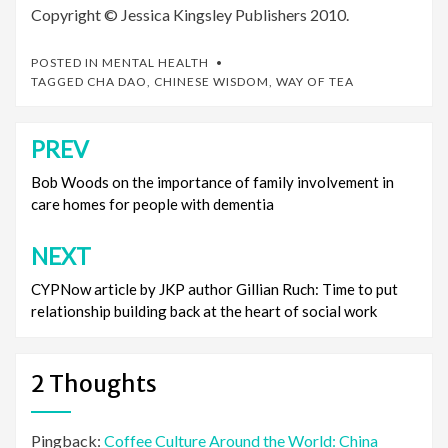
Copyright © Jessica Kingsley Publishers 2010.
POSTED IN
MENTAL HEALTH
TAGGED
CHA DAO
,
CHINESE WISDOM
,
WAY OF TEA
PREV
Post
navigation
Bob Woods on the importance of family involvement in
care homes for people with dementia
NEXT
CYPNow article by JKP author Gillian Ruch: Time to put
relationship building back at the heart of social work
2 Thoughts
Pingback:
Coffee Culture Around the World: China