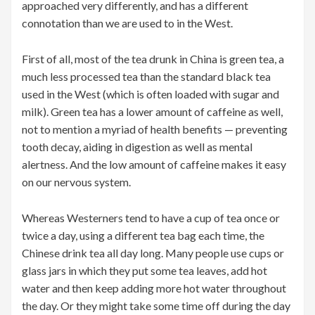
approached very differently, and has a different
connotation than we are used to in the West.
First of all, most of the tea drunk in China is green tea, a
much less processed tea than the standard black tea
used in the West (which is often loaded with sugar and
milk). Green tea has a lower amount of caffeine as well,
not to mention a myriad of health benefits — preventing
tooth decay, aiding in digestion as well as mental
alertness. And the low amount of caffeine makes it easy
on our nervous system.
Whereas Westerners tend to have a cup of tea once or
twice a day, using a different tea bag each time, the
Chinese drink tea all day long. Many people use cups or
glass jars in which they put some tea leaves, add hot
water and then keep adding more hot water throughout
the day. Or they might take some time off during the day