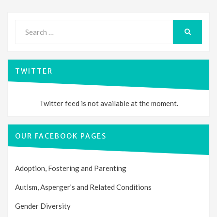
Search
for:
SEARCH
TWITTER
Twitter feed is not available at the moment.
OUR FACEBOOK PAGES
Adoption, Fostering and Parenting
Autism, Asperger’s and Related Conditions
Gender Diversity