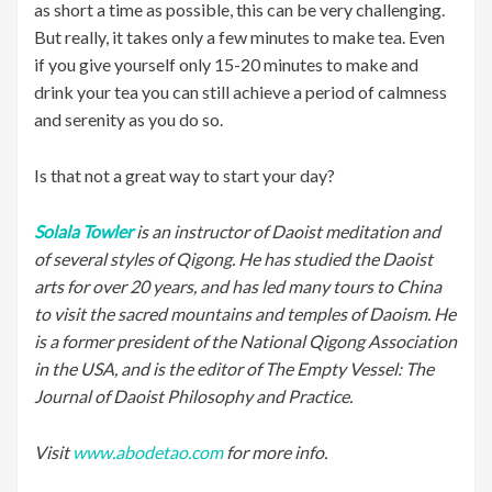
as short a time as possible, this can be very challenging.
But really, it takes only a few minutes to make tea. Even
if you give yourself only 15-20 minutes to make and
drink your tea you can still achieve a period of calmness
and serenity as you do so.
Is that not a great way to start your day?
Solala Towler
is an instructor of Daoist meditation and
of several styles of Qigong. He has studied the Daoist
arts for over 20 years, and has led many tours to China
to visit the sacred mountains and temples of Daoism. He
is a former president of the National Qigong Association
in the USA, and is the editor of The Empty Vessel: The
Journal of Daoist Philosophy and Practice.
Visit
www.abodetao.com
for more info.