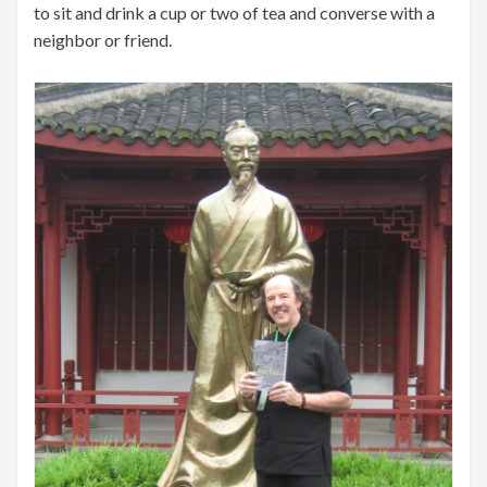
to sit and drink a cup or two of tea and converse with a
neighbor or friend.