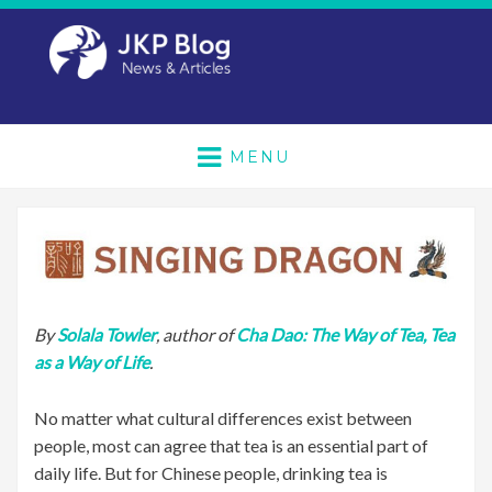
MENU
By
Solala Towler
, author of
Cha Dao: The Way of Tea, Tea
as a Way of Life
.
No matter what cultural differences exist between
people, most can agree that tea is an essential part of
daily life. But for Chinese people, drinking tea is