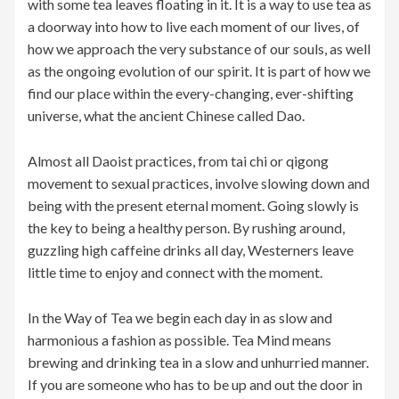
with some tea leaves floating in it. It is a way to use tea as
a doorway into how to live each moment of our lives, of
how we approach the very substance of our souls, as well
as the ongoing evolution of our spirit. It is part of how we
find our place within the every-changing, ever-shifting
universe, what the ancient Chinese called Dao.
Almost all Daoist practices, from tai chi or qigong
movement to sexual practices, involve slowing down and
being with the present eternal moment. Going slowly is
the key to being a healthy person. By rushing around,
guzzling high caffeine drinks all day, Westerners leave
little time to enjoy and connect with the moment.
In the Way of Tea we begin each day in as slow and
harmonious a fashion as possible. Tea Mind means
brewing and drinking tea in a slow and unhurried manner.
If you are someone who has to be up and out the door in