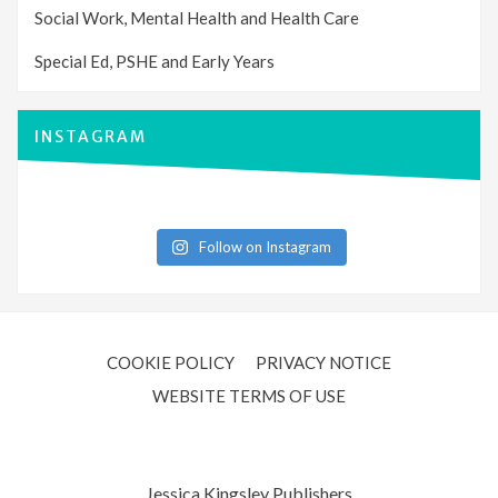
Social Work, Mental Health and Health Care
Special Ed, PSHE and Early Years
INSTAGRAM
Follow on Instagram
COOKIE POLICY
PRIVACY NOTICE
WEBSITE TERMS OF USE
Jessica Kingsley Publishers