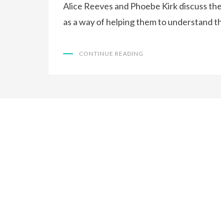
Alice Reeves and Phoebe Kirk discuss the
as a way of helping them to understand 
CONTINUE READING