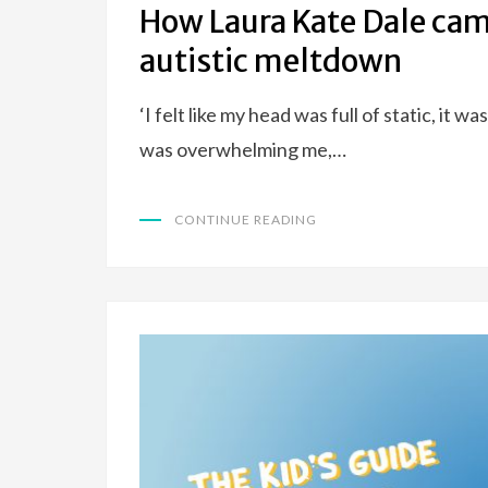
How Laura Kate Dale came
autistic meltdown
‘I felt like my head was full of static, it 
was overwhelming me,…
CONTINUE READING