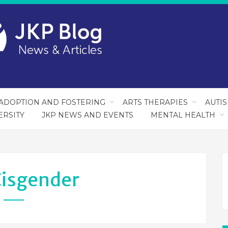
ADOPTION AND FOSTERING
ARTS THERAPIES
AUTI
ERSITY
JKP NEWS AND EVENTS
MENTAL HEALTH
isgender