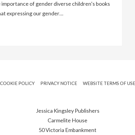
 importance of gender diverse children’s books
that expressing our gender…
COOKIE POLICY
PRIVACY NOTICE
WEBSITE TERMS OF US
Jessica Kingsley Publishers
Carmelite House
50 Victoria Embankment