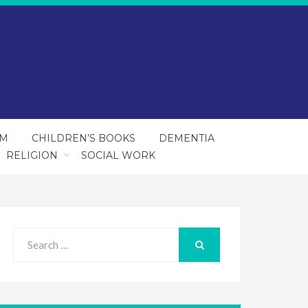
SM
CHILDREN’S BOOKS
DEMENTIA
RELIGION
SOCIAL WORK
Search
for:
SEARCH