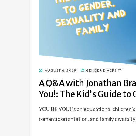
POSTED
AUGUST 6, 2019
GENDER DIVERSITY
ON
A Q&A with Jonathan Bra
You!: The Kid’s Guide to
YOU BE YOU! is an educational children’s
romantic orientation, and family diversity