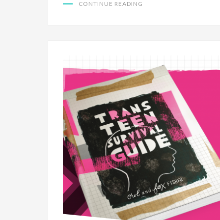
CONTINUE READING