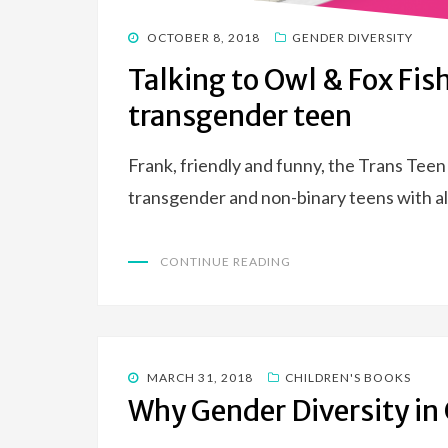
POSTED
OCTOBER 8, 2018
GENDER DIVERSITY
ON
Talking to Owl & Fox Fis
transgender teen
Frank, friendly and funny, the Trans Teen
transgender and non-binary teens with all
CONTINUE READING
POSTED
MARCH 31, 2018
CHILDREN'S BOOKS
ON
Why Gender Diversity in