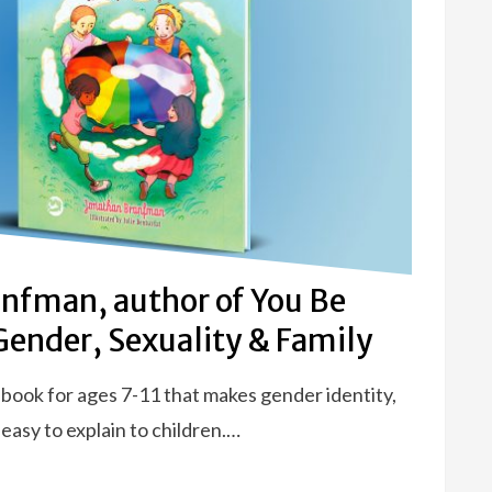
nfman, author of You Be
 Gender, Sexuality & Family
 book for ages 7-11 that makes gender identity,
 easy to explain to children.…