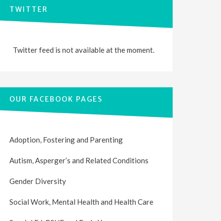
TWITTER
Twitter feed is not available at the moment.
OUR FACEBOOK PAGES
Adoption, Fostering and Parenting
Autism, Asperger’s and Related Conditions
Gender Diversity
Social Work, Mental Health and Health Care