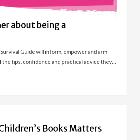
her about being a
 Survival Guide will inform, empower and arm
 the tips, confidence and practical advice they…
 Children’s Books Matters