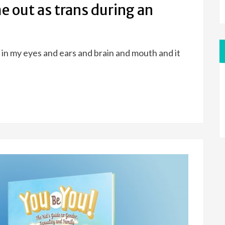
 out as trans during an
was in my eyes and ears and brain and mouth and it