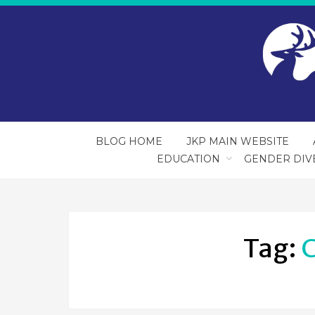
BLOG HOME
JKP MAIN WEBSITE
EDUCATION
GENDER DIV
Tag:
C