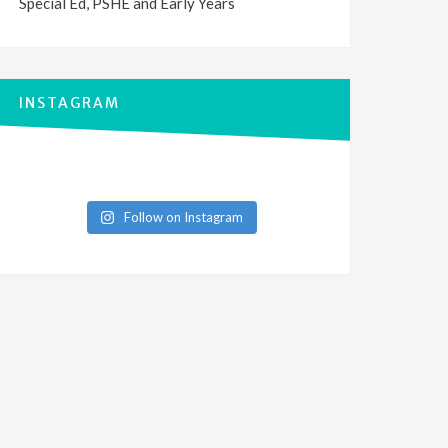
Special Ed, PSHE and Early Years
INSTAGRAM
Follow on Instagram