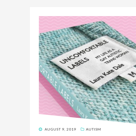
POSTED
AUGUST 9, 2019
AUTISM
ON