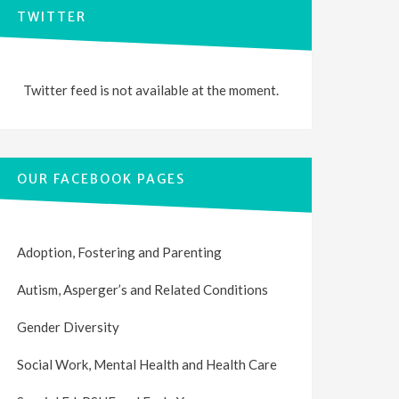
TWITTER
Twitter feed is not available at the moment.
OUR FACEBOOK PAGES
Adoption, Fostering and Parenting
Autism, Asperger’s and Related Conditions
Gender Diversity
Social Work, Mental Health and Health Care