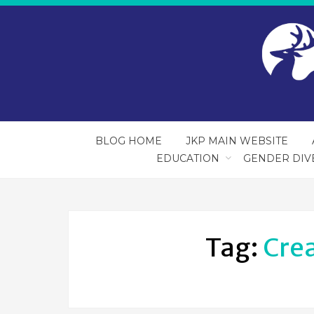
BLOG HOME
JKP MAIN WEBSITE
EDUCATION
GENDER DIV
Tag:
Crea