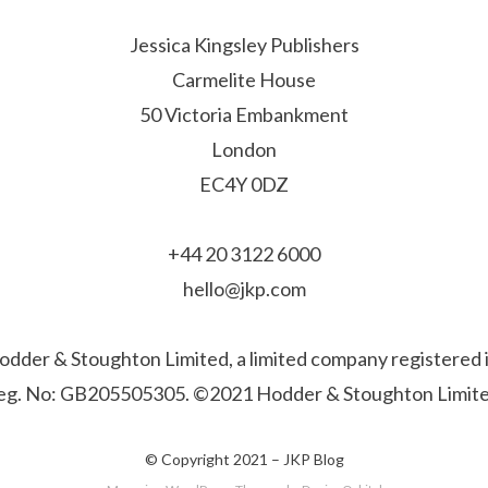
Jessica Kingsley Publishers
Carmelite House
50 Victoria Embankment
London
EC4Y 0DZ
+44 20 3122 6000
hello@jkp.com
f Hodder & Stoughton Limited, a limited company registere
eg. No: GB205505305. ©2021 Hodder & Stoughton Limite
© Copyright 2021 –
JKP Blog