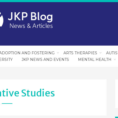
ADOPTION AND FOSTERING
ARTS THERAPIES
AUTI
ERSITY
JKP NEWS AND EVENTS
MENTAL HEALTH
tive Studies