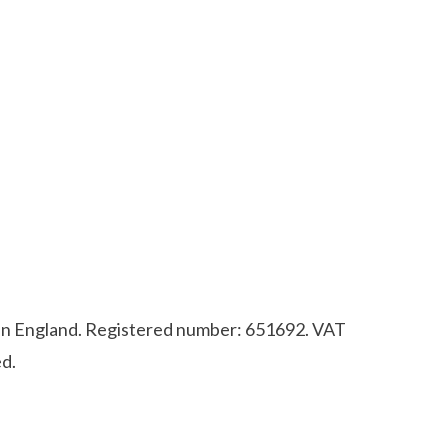
d in England. Registered number: 651692. VAT
d.