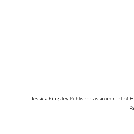
Jessica Kingsley Publishers is an imprint o
R