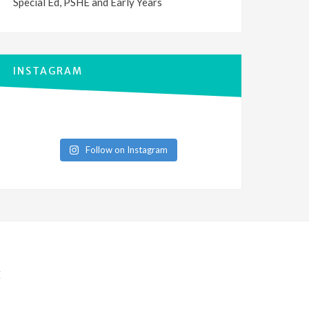
Special Ed, PSHE and Early Years
INSTAGRAM
Follow on Instagram
E