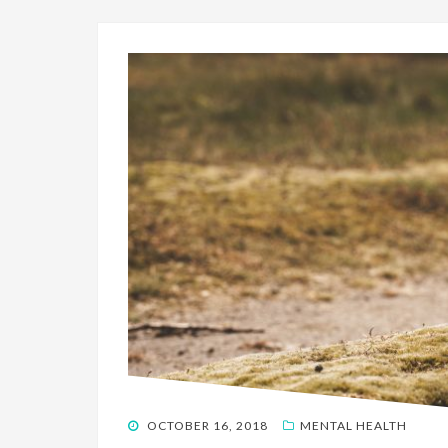
POSTED
OCTOBER 16, 2018
MENTAL HEALTH
ON