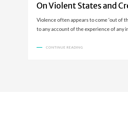
On Violent States and Cr
Violence often appears to come ‘out of th
to any account of the experience of any 
CONTINUE READING