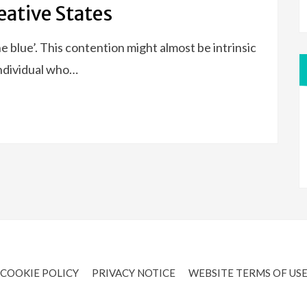
eative States
e blue’. This contention might almost be intrinsic
individual who…
COOKIE POLICY
PRIVACY NOTICE
WEBSITE TERMS OF US