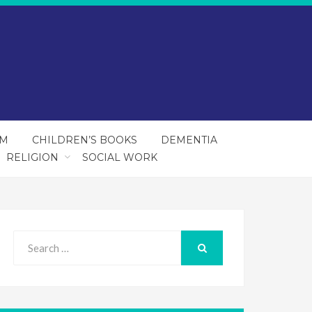
SM
CHILDREN’S BOOKS
DEMENTIA
RELIGION
SOCIAL WORK
Search
for:
SEARCH