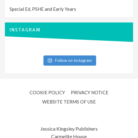
Special Ed, PSHE and Early Years
INSTAGRAM
Follow on Instagram
COOKIE POLICY
PRIVACY NOTICE
WEBSITE TERMS OF USE
Jessica Kingsley Publishers
Carmelite House