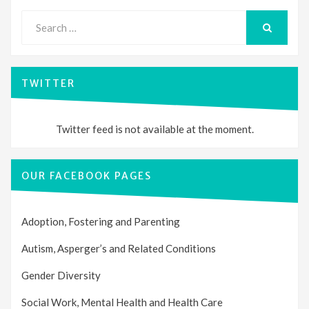
Search
for:
SEARCH
TWITTER
Twitter feed is not available at the moment.
OUR FACEBOOK PAGES
Adoption, Fostering and Parenting
Autism, Asperger’s and Related Conditions
Gender Diversity
Social Work, Mental Health and Health Care