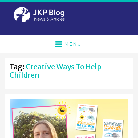
MENU
Tag:
Creative Ways To Help
Children