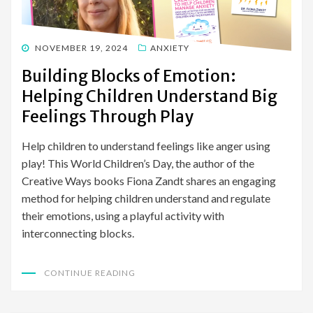
POSTED
NOVEMBER 19, 2024
ANXIETY
ON
Building Blocks of Emotion:
Helping Children Understand Big
Feelings Through Play
Help children to understand feelings like anger using
play! This World Children’s Day, the author of the
Creative Ways books Fiona Zandt shares an engaging
method for helping children understand and regulate
their emotions, using a playful activity with
interconnecting blocks.
CONTINUE READING