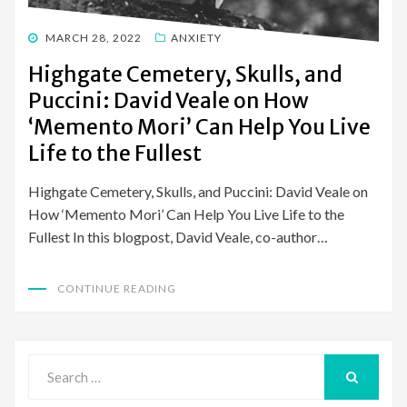
POSTED
MARCH 28, 2022
ANXIETY
ON
Highgate Cemetery, Skulls, and
Puccini: David Veale on How
‘Memento Mori’ Can Help You Live
Life to the Fullest
Highgate Cemetery, Skulls, and Puccini: David Veale on
How ‘Memento Mori’ Can Help You Live Life to the
Fullest In this blogpost, David Veale, co-author…
CONTINUE READING
Search
for:
SEARCH