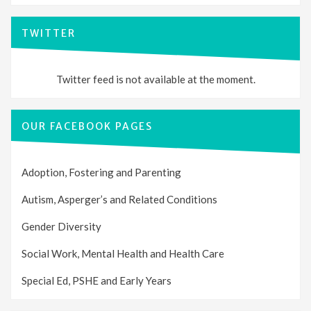
TWITTER
Twitter feed is not available at the moment.
OUR FACEBOOK PAGES
Adoption, Fostering and Parenting
Autism, Asperger’s and Related Conditions
Gender Diversity
Social Work, Mental Health and Health Care
Special Ed, PSHE and Early Years