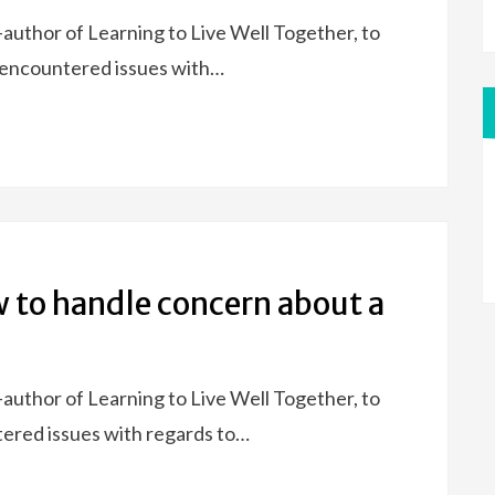
uthor of Learning to Live Well Together, to
y encountered issues with…
w to handle concern about a
uthor of Learning to Live Well Together, to
tered issues with regards to…