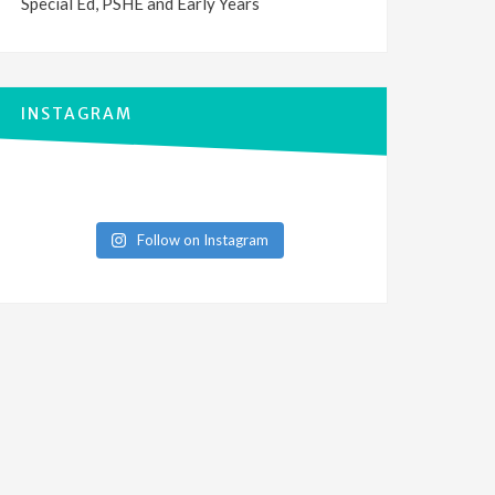
Special Ed, PSHE and Early Years
INSTAGRAM
Follow on Instagram