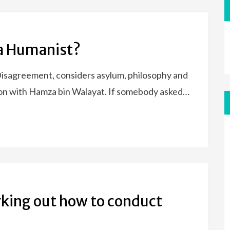
 a Humanist?
isagreement, considers asylum, philosophy and
ation with Hamza bin Walayat. If somebody asked…
rking out how to conduct