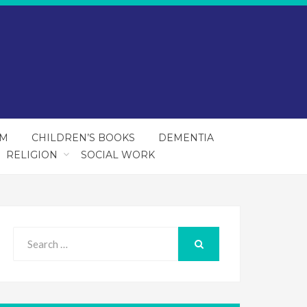
SM
CHILDREN’S BOOKS
DEMENTIA
RELIGION
SOCIAL WORK
Search
for:
SEARCH