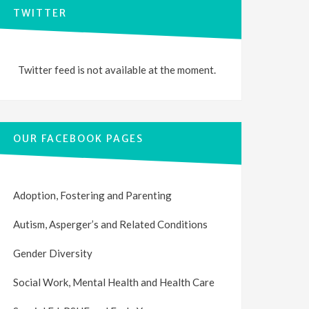
TWITTER
Twitter feed is not available at the moment.
OUR FACEBOOK PAGES
Adoption, Fostering and Parenting
Autism, Asperger’s and Related Conditions
Gender Diversity
Social Work, Mental Health and Health Care