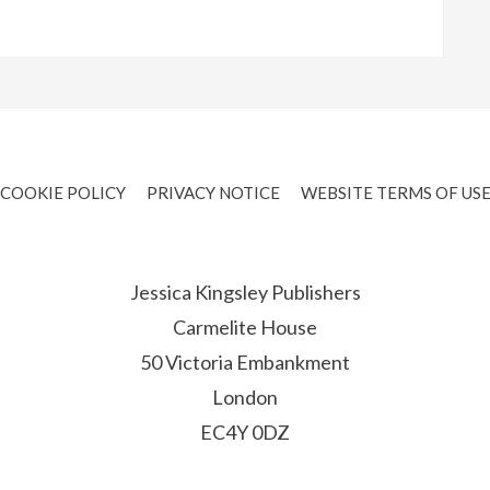
COOKIE POLICY
PRIVACY NOTICE
WEBSITE TERMS OF US
Jessica Kingsley Publishers
Carmelite House
50 Victoria Embankment
London
EC4Y 0DZ