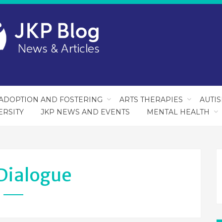
ADOPTION AND FOSTERING
ARTS THERAPIES
AUTI
ERSITY
JKP NEWS AND EVENTS
MENTAL HEALTH
Dialogue