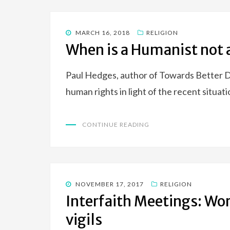
POSTED
MARCH 16, 2018
RELIGION
ON
When is a Humanist not
Paul Hedges, author of Towards Better D
human rights in light of the recent situ
CONTINUE READING
POSTED
NOVEMBER 17, 2017
RELIGION
ON
Interfaith Meetings: Wo
vigils