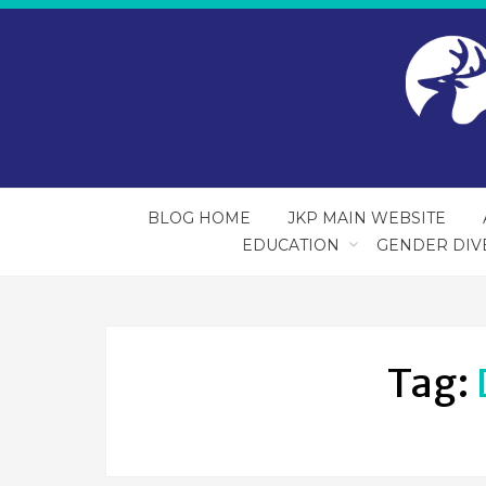
BLOG HOME
JKP MAIN WEBSITE
EDUCATION
GENDER DIV
Tag: