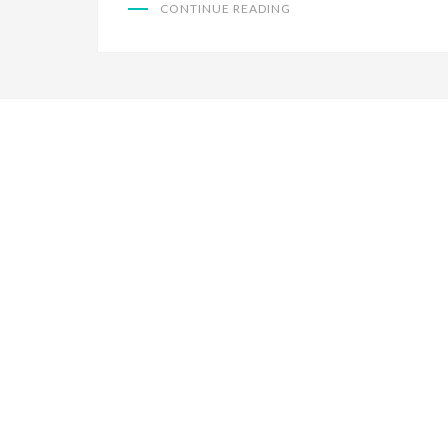
CONTINUE READING