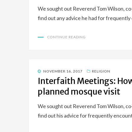
We sought out Reverend Tom Wilson, co-a
find out any advice he had for frequentl
CONTINUE READING
POSTED
NOVEMBER 16, 2017
RELIGION
ON
Interfaith Meetings: Ho
planned mosque visit
We sought out Reverend Tom Wilson, co-a
find out his advice for frequently encoun