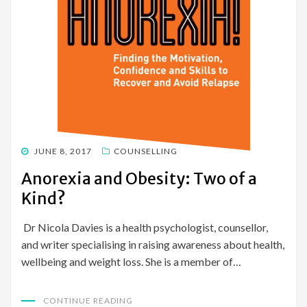
POSTED
JUNE 8, 2017
COUNSELLING
ON
Anorexia and Obesity: Two of a
Kind?
Dr Nicola Davies is a health psychologist, counsellor,
and writer specialising in raising awareness about health,
wellbeing and weight loss. She is a member of…
CONTINUE READING