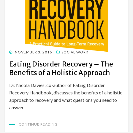
POSTED
NOVEMBER 3, 2016
SOCIAL WORK
ON
Eating Disorder Recovery – The
Benefits of a Holistic Approach
Dr. Nicola Davies, co-author of Eating Disorder
Recovery Handbook, discusses the benefits of a holistic
approach to recovery and what questions you need to
answer…
CONTINUE READING