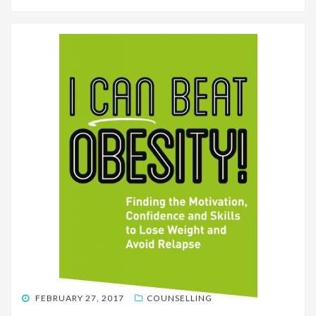
POSTED
FEBRUARY 27, 2017
COUNSELLING
ON