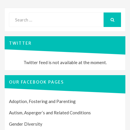
Search
for:
SEARCH
TWITTER
Twitter feed is not available at the moment.
OUR FACEBOOK PAGES
Adoption, Fostering and Parenting
Autism, Asperger’s and Related Conditions
Gender Diversity