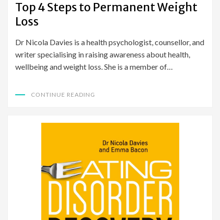
Top 4 Steps to Permanent Weight
Loss
Dr Nicola Davies is a health psychologist, counsellor, and
writer specialising in raising awareness about health,
wellbeing and weight loss. She is a member of…
CONTINUE READING