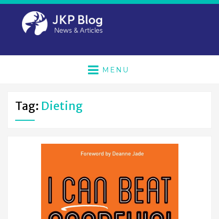
MENU
Tag:
Dieting