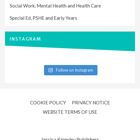
Social Work, Mental Health and Health Care
Special Ed, PSHE and Early Years
INSTAGRAM
Follow on Instagram
COOKIE POLICY
PRIVACY NOTICE
WEBSITE TERMS OF USE
Jessica Kingsley Publishers