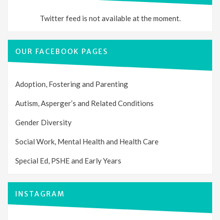
Twitter feed is not available at the moment.
OUR FACEBOOK PAGES
Adoption, Fostering and Parenting
Autism, Asperger’s and Related Conditions
Gender Diversity
Social Work, Mental Health and Health Care
Special Ed, PSHE and Early Years
INSTAGRAM