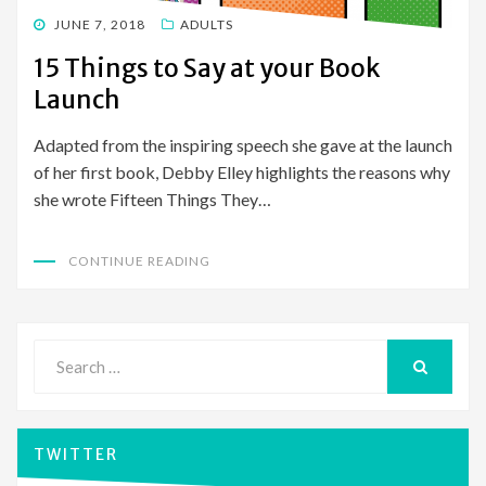
POSTED
JUNE 7, 2018
ADULTS
ON
15 Things to Say at your Book
Launch
Adapted from the inspiring speech she gave at the launch
of her first book, Debby Elley highlights the reasons why
she wrote Fifteen Things They…
CONTINUE READING
Search
for:
SEARCH
TWITTER