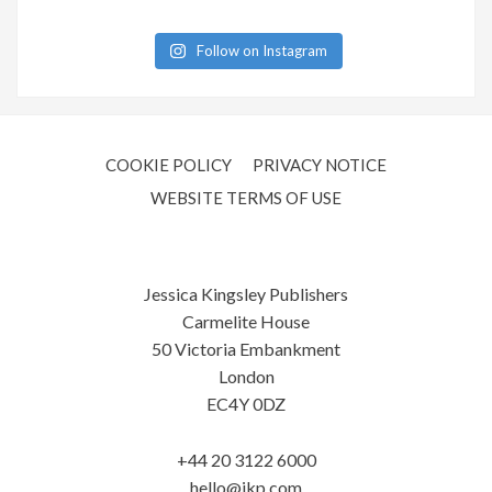
Follow on Instagram
COOKIE POLICY
PRIVACY NOTICE
WEBSITE TERMS OF USE
Jessica Kingsley Publishers
Carmelite House
50 Victoria Embankment
London
EC4Y 0DZ
+44 20 3122 6000
hello@jkp.com