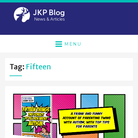
MENU
Tag:
Fifteen