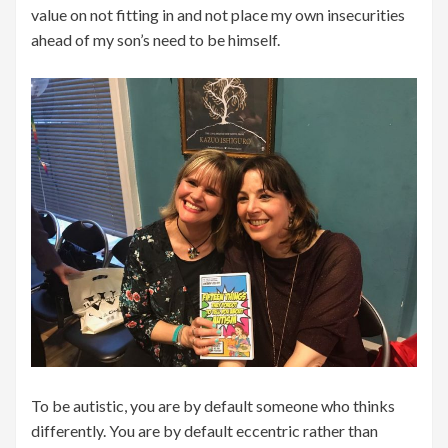
value on not fitting in and not place my own insecurities
ahead of my son’s need to be himself.
To be autistic, you are by default someone who thinks
differently. You are by default eccentric rather than