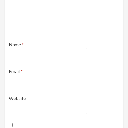
Name
*
Email
*
Website