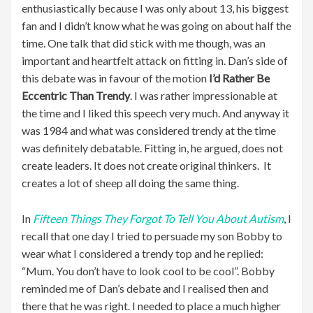
enthusiastically because I was only about 13, his biggest
fan and I didn’t know what he was going on about half the
time. One talk that did stick with me though, was an
important and heartfelt attack on fitting in. Dan’s side of
this debate was in favour of the motion
I’d Rather Be
Eccentric Than Trendy
. I was rather impressionable at
the time and I liked this speech very much. And anyway it
was 1984 and what was considered trendy at the time
was definitely debatable. Fitting in, he argued, does not
create leaders. It does not create original thinkers. It
creates a lot of sheep all doing the same thing.
In
Fifteen Things They Forgot To Tell You About Autism
, I
recall that one day I tried to persuade my son Bobby to
wear what I considered a trendy top and he replied:
“Mum. You don’t have to look cool to be cool”. Bobby
reminded me of Dan’s debate and I realised then and
there that he was right. I needed to place a much higher