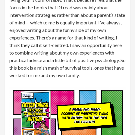
focus in the books that I’d read was mainly about
intervention strategies rather than about a parent’s state
of mind – which to me is equally important. I’ve always,
enjoyed writing about the funny side of my own
experiences. There’s a name for that kind of writing. I
think they call it self-centred. I saw an opportunity here
to combine writing about my own experiences with
practical advice and a little bit of positive psychology. So
this book is a mish mash of survival tools, ones that have
worked for me and my own family.