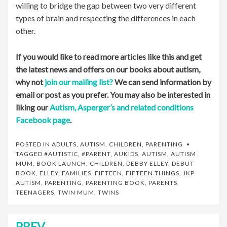
willing to bridge the gap between two very different
types of brain and respecting the differences in each
other.
If you would like to read more articles like this and get
the latest news and offers on our books about autism,
why not
join our mailing list?
We can send information by
email or post as you prefer. You may also be interested in
liking our
Autism, Asperger’s and related conditions
Facebook page
.
POSTED IN
ADULTS
,
AUTISM
,
CHILDREN
,
PARENTING
TAGGED
#AUTISTIC
,
#PARENT
,
AUKIDS
,
AUTISM
,
AUTISM
MUM
,
BOOK LAUNCH
,
CHILDREN
,
DEBBY ELLEY
,
DEBUT
BOOK
,
ELLEY
,
FAMILIES
,
FIFTEEN
,
FIFTEEN THINGS
,
JKP
AUTISM
,
PARENTING
,
PARENTING BOOK
,
PARENTS
,
TEENAGERS
,
TWIN MUM
,
TWINS
PREV