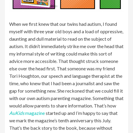
When we first knew that our twins had autism, I found
myself with three year old boys and a load of oppressive,
daunting and dull material to read on the subject of
autism. It didn’t immediately strike me over the head that
my informal style of writing could make this sort of
advice more accessible. That thought struck someone
else over the head first. That someone was my friend
Tori Houghton, our speech and language therapist at the
time, who knew that I had been a journalist and saw the
gap for something new. She reckoned that we could fill it
with our own autism parenting magazine. Something that
would allow parents to share information. That’s how
AuKids
magazine
started up and I’m happy to say that
we mark the magazine’s tenth anniversary this July.
That’s the back story to the book, because without