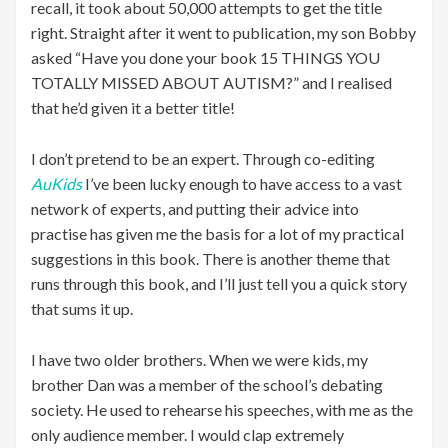
recall, it took about 50,000 attempts to get the title
right. Straight after it went to publication, my son Bobby
asked “Have you done your book 15 THINGS YOU
TOTALLY MISSED ABOUT AUTISM?” and I realised
that he’d given it a better title!
I don’t pretend to be an expert. Through co-editing
AuKids
I’ve been lucky enough to have access to a vast
network of experts, and putting their advice into
practise has given me the basis for a lot of my practical
suggestions in this book. There is another theme that
runs through this book, and I’ll just tell you a quick story
that sums it up.
I have two older brothers. When we were kids, my
brother Dan was a member of the school’s debating
society. He used to rehearse his speeches, with me as the
only audience member. I would clap extremely