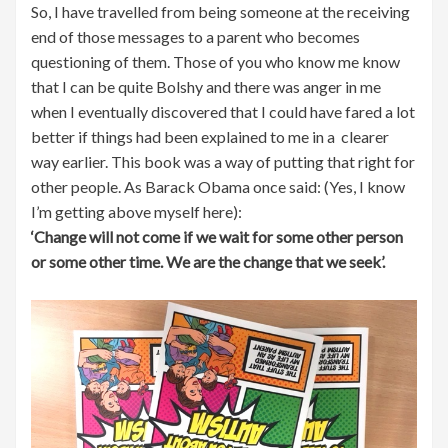
So, I have travelled from being someone at the receiving
end of those messages to a parent who becomes
questioning of them. Those of you who know me know
that I can be quite Bolshy and there was anger in me
when I eventually discovered that I could have fared a lot
better if things had been explained to me in a clearer
way earlier. This book was a way of putting that right for
other people. As Barack Obama once said: (Yes, I know
I’m getting above myself here):
‘Change will not come if we wait for some other person
or some other time. We are the change that we seek’.