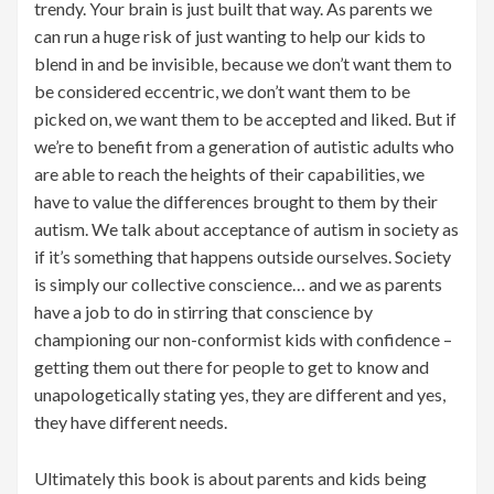
trendy. Your brain is just built that way. As parents we
can run a huge risk of just wanting to help our kids to
blend in and be invisible, because we don’t want them to
be considered eccentric, we don’t want them to be
picked on, we want them to be accepted and liked. But if
we’re to benefit from a generation of autistic adults who
are able to reach the heights of their capabilities, we
have to value the differences brought to them by their
autism. We talk about acceptance of autism in society as
if it’s something that happens outside ourselves. Society
is simply our collective conscience… and we as parents
have a job to do in stirring that conscience by
championing our non-conformist kids with confidence –
getting them out there for people to get to know and
unapologetically stating yes, they are different and yes,
they have different needs.
Ultimately this book is about parents and kids being