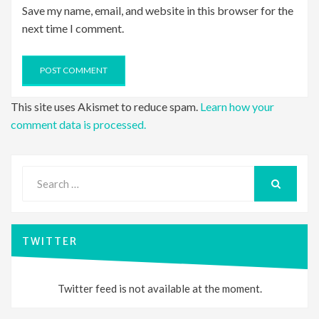
Save my name, email, and website in this browser for the
next time I comment.
This site uses Akismet to reduce spam.
Learn how your
comment data is processed.
Search
for:
SEARCH
TWITTER
Twitter feed is not available at the moment.