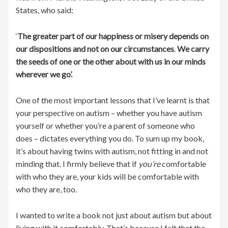
States, who said:
‘
The greater part of our happiness or misery depends on
our dispositions and not on our circumstances
.
We carry
the seeds of one or the other about with us in our minds
wherever we go’.
One of the most important lessons that I’ve learnt is that
your perspective on autism – whether you have autism
yourself or whether you’re a parent of someone who
does – dictates everything you do. To sum up my book,
it’s about having twins with autism, not fitting in and not
minding that. I firmly believe that if
you’re
comfortable
with who they are, your kids will be comfortable with
who they are, too.
I wanted to write a book not just about autism but about
living with it comfortably. That’s because I felt that the