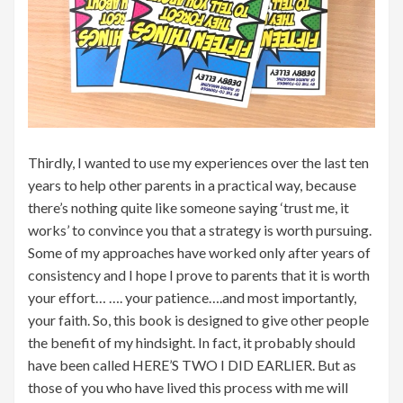
Thirdly, I wanted to use my experiences over the last ten
years to help other parents in a practical way, because
there’s nothing quite like someone saying ‘trust me, it
works’ to convince you that a strategy is worth pursuing.
Some of my approaches have worked only after years of
consistency and I hope I prove to parents that it is worth
your effort… …. your patience….and most importantly,
your faith. So, this book is designed to give other people
the benefit of my hindsight. In fact, it probably should
have been called HERE’S TWO I DID EARLIER. But as
those of you who have lived this process with me will