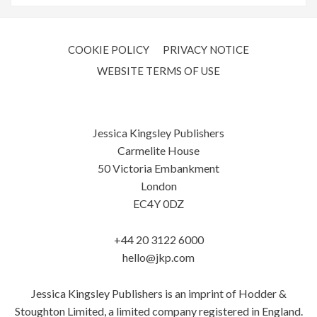
COOKIE POLICY
PRIVACY NOTICE
WEBSITE TERMS OF USE
Jessica Kingsley Publishers
Carmelite House
50 Victoria Embankment
London
EC4Y 0DZ
+44 20 3122 6000
hello@jkp.com
Jessica Kingsley Publishers is an imprint of Hodder &
Stoughton Limited, a limited company registered in England.