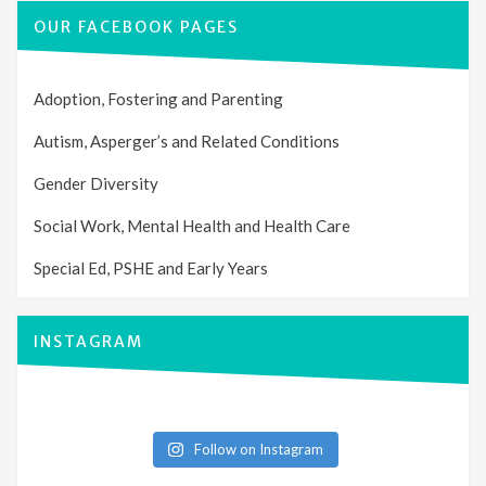
OUR FACEBOOK PAGES
Adoption, Fostering and Parenting
Autism, Asperger’s and Related Conditions
Gender Diversity
Social Work, Mental Health and Health Care
Special Ed, PSHE and Early Years
INSTAGRAM
Follow on Instagram