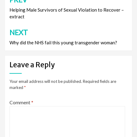
Post
navigation
Helping Male Survivors of Sexual Violation to Recover –
extract
NEXT
Why did the NHS fail this young transgender woman?
Leave a Reply
Your email address will not be published.
Required fields are
marked
*
Comment
*