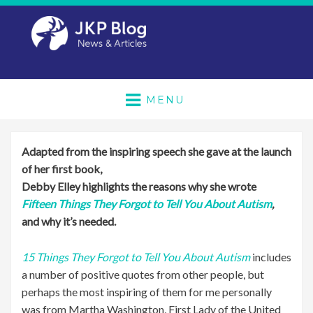
MENU
Adapted from the inspiring speech she gave at the launch
of her first book,
Debby Elley highlights the reasons why she wrote
Fifteen Things They Forgot to Tell You About Autism
,
and why it’s needed.
15 Things They Forgot to Tell You About Autism
includes
a number of positive quotes from other people, but
perhaps the most inspiring of them for me personally
was from Martha Washington, First Lady of the United