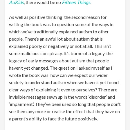
AuKids
, there would be no
Fifteen Things
.
As well as positive thinking, the second reason for
writing the book was to question some of the ways in
which we’ve traditionally explained autism to other
people. There’s an awful lot about autism that is
explained poorly or negatively or not at all. This isn’t
some malicious conspiracy. It’s borne of a legacy, the
legacy of early messages about autism that people
haven’t yet changed. The question I asked myself as I
wrote the book was: how can we expect our wider
society to understand autism when we haven’t yet found
clear ways of explaining it even to ourselves? There are
invisible messages sewn up in the words ‘disorder’ and
‘impairment’. They’ve been used so long that people don’t
see them any more or realise the effect that they have on
a parent’s ability to face the future positively.