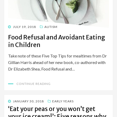
POSTED
JULY 19, 2018
AUTISM
ON
Food Refusal and Avoidant Eating
in Children
Take note of these Five Top Tips for mealtimes from Dr
Gillian Harris ahead of her new book, co-authored with
Dr Elizabeth Shea, Food Refusal and…
CONTINUE READING
POSTED
JANUARY 30, 2018
EARLY YEARS
ON
‘Eat your peas or you won’t get
your ice cream!’: Five reasons why