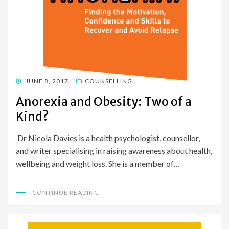
POSTED
JUNE 8, 2017
COUNSELLING
ON
Anorexia and Obesity: Two of a
Kind?
Dr Nicola Davies is a health psychologist, counsellor,
and writer specialising in raising awareness about health,
wellbeing and weight loss. She is a member of…
CONTINUE READING