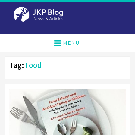
MENU
Tag:
Food