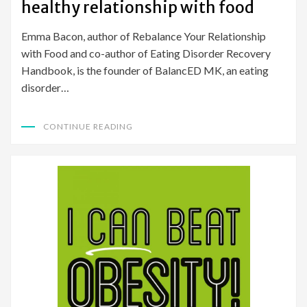
healthy relationship with food
Emma Bacon, author of Rebalance Your Relationship
with Food and co-author of Eating Disorder Recovery
Handbook, is the founder of BalancED MK, an eating
disorder…
CONTINUE READING