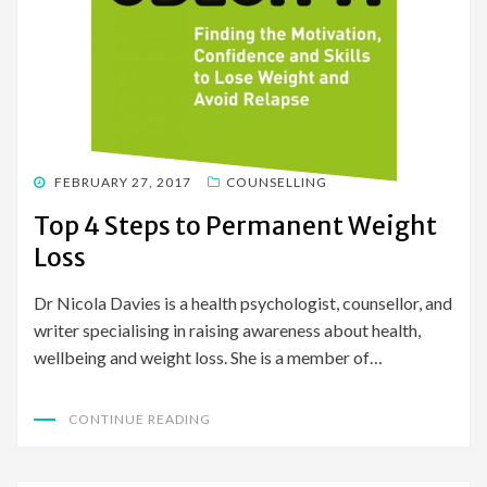
POSTED
FEBRUARY 27, 2017
COUNSELLING
ON
Top 4 Steps to Permanent Weight
Loss
Dr Nicola Davies is a health psychologist, counsellor, and
writer specialising in raising awareness about health,
wellbeing and weight loss. She is a member of…
CONTINUE READING