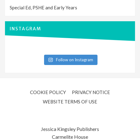
Special Ed, PSHE and Early Years
INSTAGRAM
Follow on Instagram
COOKIE POLICY
PRIVACY NOTICE
WEBSITE TERMS OF USE
Jessica Kingsley Publishers
Carmelite House