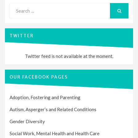
Search
for:
SEARCH
TWITTER
Twitter feed is not available at the moment.
OUR FACEBOOK PAGES
Adoption, Fostering and Parenting
Autism, Asperger’s and Related Conditions
Gender Diversity
Social Work, Mental Health and Health Care