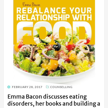
POSTED
FEBRUARY 28, 2017
COUNSELLING
ON
Emma Bacon discusses eating
disorders, her books and building a