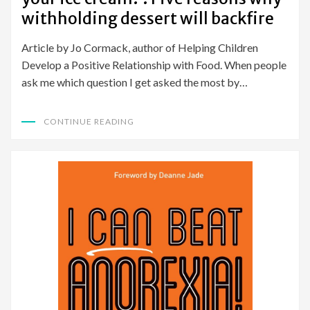
withholding dessert will backfire
Article by Jo Cormack, author of Helping Children
Develop a Positive Relationship with Food. When people
ask me which question I get asked the most by…
CONTINUE READING