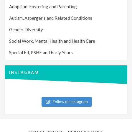
Adoption, Fostering and Parenting
Autism, Asperger’s and Related Conditions
Gender Diversity
Social Work, Mental Health and Health Care
Special Ed, PSHE and Early Years
INSTAGRAM
Follow on Instagram