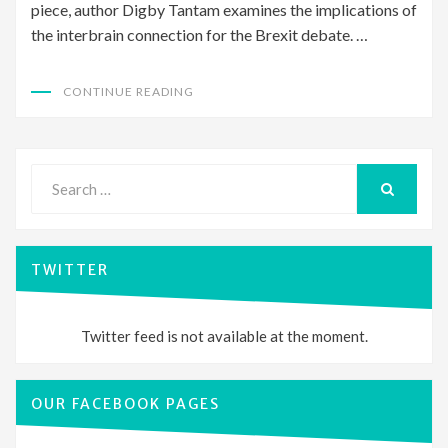
piece, author Digby Tantam examines the implications of
the interbrain connection for the Brexit debate. …
CONTINUE READING
Search
for:
SEARCH
TWITTER
Twitter feed is not available at the moment.
OUR FACEBOOK PAGES