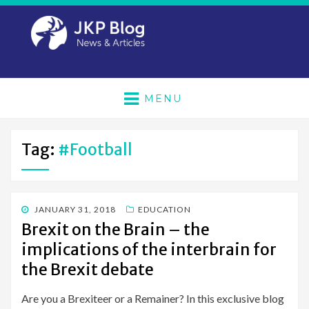
MENU
Tag:
#football
POSTED
JANUARY 31, 2018
EDUCATION
ON
Brexit on the Brain – the
implications of the interbrain for
the Brexit debate
Are you a Brexiteer or a Remainer? In this exclusive blog