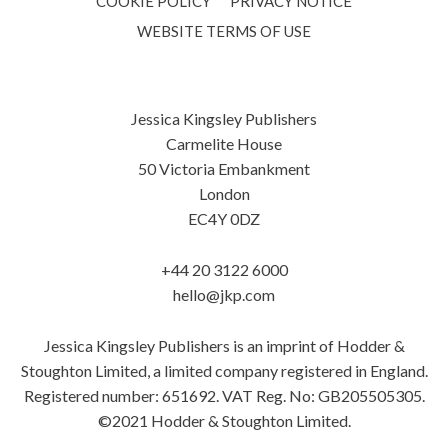
COOKIE POLICY
PRIVACY NOTICE
WEBSITE TERMS OF USE
Jessica Kingsley Publishers
Carmelite House
50 Victoria Embankment
London
EC4Y 0DZ
+44 20 3122 6000
hello@jkp.com
Jessica Kingsley Publishers is an imprint of Hodder &
Stoughton Limited, a limited company registered in England.
Registered number: 651692. VAT Reg. No: GB205505305.
©2021 Hodder & Stoughton Limited.