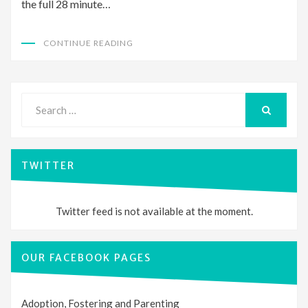
the full 28 minute…
CONTINUE READING
Search
for:
SEARCH
TWITTER
Twitter feed is not available at the moment.
OUR FACEBOOK PAGES
Adoption, Fostering and Parenting