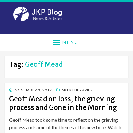
MENU
Tag:
Geoff Mead
POSTED
NOVEMBER 3, 2017
ARTS THERAPIES
ON
Geoff Mead on loss, the grieving
process and Gone in the Morning
Geoff Mead took some time to reflect on the grieving
process and some of the themes of his new book Watch