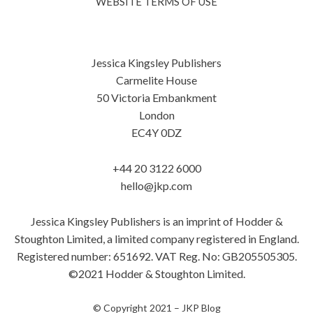
WEBSITE TERMS OF USE
Jessica Kingsley Publishers
Carmelite House
50 Victoria Embankment
London
EC4Y 0DZ
+44 20 3122 6000
hello@jkp.com
Jessica Kingsley Publishers is an imprint of Hodder &
Stoughton Limited, a limited company registered in England.
Registered number: 651692. VAT Reg. No: GB205505305.
©2021 Hodder & Stoughton Limited.
© Copyright 2021 –
JKP Blog