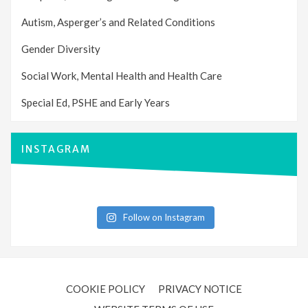
Autism, Asperger’s and Related Conditions
Gender Diversity
Social Work, Mental Health and Health Care
Special Ed, PSHE and Early Years
INSTAGRAM
Follow on Instagram
COOKIE POLICY
PRIVACY NOTICE