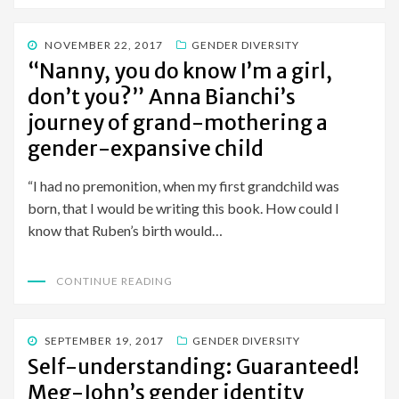
POSTED
NOVEMBER 22, 2017
GENDER DIVERSITY
ON
“Nanny, you do know I’m a girl,
don’t you?” Anna Bianchi’s
journey of grand-mothering a
gender-expansive child
“I had no premonition, when my first grandchild was
born, that I would be writing this book. How could I
know that Ruben’s birth would…
CONTINUE READING
POSTED
SEPTEMBER 19, 2017
GENDER DIVERSITY
ON
Self-understanding: Guaranteed!
Meg-John’s gender identity