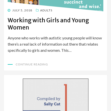
POSTED
JULY 5, 2018
ADULTS
ON
Working with Girls and Young
Women
Anyone who works with autistic young people will know
there’s a real lack of information out there that relates
specifically to girls and women. This…
CONTINUE READING