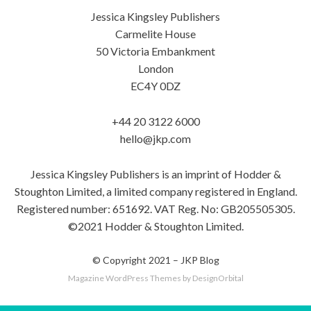
Jessica Kingsley Publishers
Carmelite House
50 Victoria Embankment
London
EC4Y 0DZ
+44 20 3122 6000
hello@jkp.com
Jessica Kingsley Publishers is an imprint of Hodder &
Stoughton Limited, a limited company registered in England.
Registered number: 651692. VAT Reg. No: GB205505305.
©2021 Hodder & Stoughton Limited.
© Copyright 2021 –
JKP Blog
Magazine WordPress Themes
by DesignOrbital