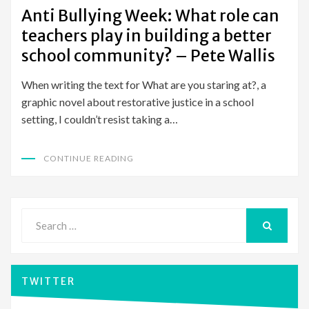
ON
Anti Bullying Week: What role can
teachers play in building a better
school community? – Pete Wallis
When writing the text for What are you staring at?, a
graphic novel about restorative justice in a school
setting, I couldn’t resist taking a…
CONTINUE READING
Search
for:
SEARCH
TWITTER