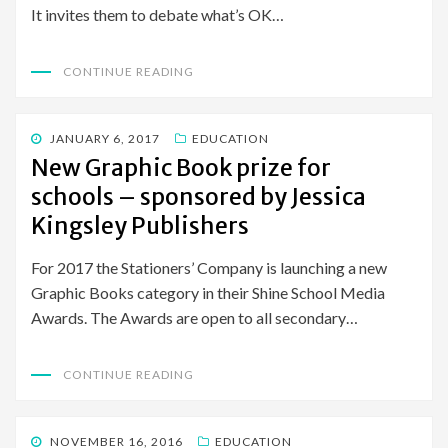
It invites them to debate what’s OK…
CONTINUE READING
POSTED
JANUARY 6, 2017
EDUCATION
ON
New Graphic Book prize for
schools – sponsored by Jessica
Kingsley Publishers
For 2017 the Stationers’ Company is launching a new
Graphic Books category in their Shine School Media
Awards. The Awards are open to all secondary…
CONTINUE READING
POSTED
NOVEMBER 16, 2016
EDUCATION