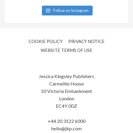
Follow on Instagram
COOKIE POLICY
PRIVACY NOTICE
WEBSITE TERMS OF USE
Jessica Kingsley Publishers
Carmelite House
50 Victoria Embankment
London
EC4Y 0DZ
+44 20 3122 6000
hello@jkp.com