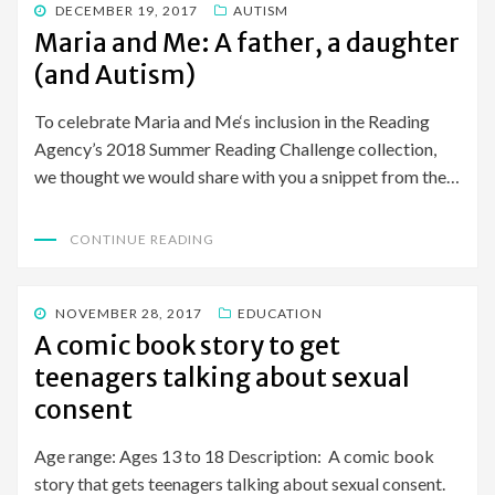
POSTED
DECEMBER 19, 2017
AUTISM
ON
Maria and Me: A father, a daughter
(and Autism)
To celebrate Maria and Me‘s inclusion in the Reading
Agency’s 2018 Summer Reading Challenge collection,
we thought we would share with you a snippet from the…
CONTINUE READING
POSTED
NOVEMBER 28, 2017
EDUCATION
ON
A comic book story to get
teenagers talking about sexual
consent
Age range: Ages 13 to 18 Description: A comic book
story that gets teenagers talking about sexual consent.