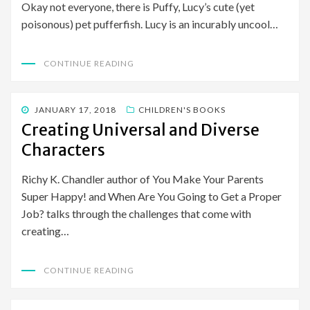
Okay not everyone, there is Puffy, Lucy’s cute (yet
poisonous) pet pufferfish. Lucy is an incurably uncool…
CONTINUE READING
POSTED
JANUARY 17, 2018
CHILDREN'S BOOKS
ON
Creating Universal and Diverse
Characters
Richy K. Chandler author of You Make Your Parents
Super Happy! and When Are You Going to Get a Proper
Job? talks through the challenges that come with
creating…
CONTINUE READING