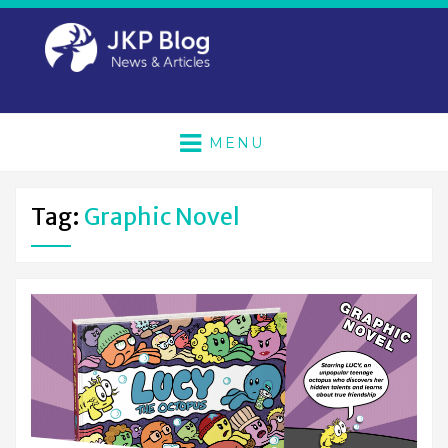
MENU
Tag:
Graphic Novel