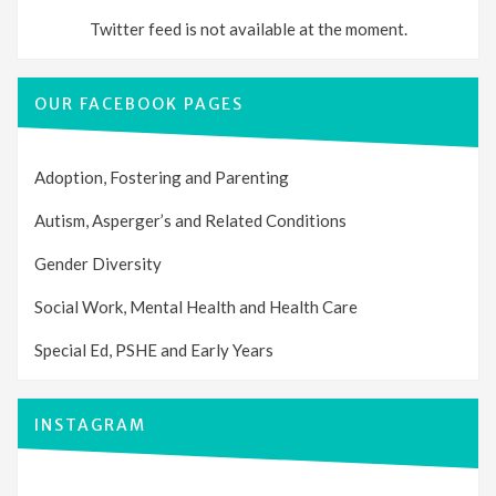
Twitter feed is not available at the moment.
OUR FACEBOOK PAGES
Adoption, Fostering and Parenting
Autism, Asperger’s and Related Conditions
Gender Diversity
Social Work, Mental Health and Health Care
Special Ed, PSHE and Early Years
INSTAGRAM