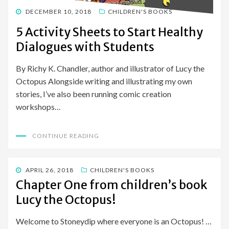
POSTED
DECEMBER 10, 2018
CHILDREN'S BOOKS
ON
5 Activity Sheets to Start Healthy
Dialogues with Students
By Richy K. Chandler, author and illustrator of Lucy the
Octopus Alongside writing and illustrating my own
stories, I’ve also been running comic creation
workshops…
CONTINUE READING
POSTED
APRIL 26, 2018
CHILDREN'S BOOKS
ON
Chapter One from children’s book
Lucy the Octopus!
Welcome to Stoneydip where everyone is an Octopus! …