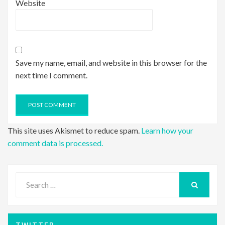
Website
Save my name, email, and website in this browser for the
next time I comment.
This site uses Akismet to reduce spam.
Learn how your
comment data is processed.
Search
for:
SEARCH