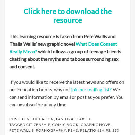
Click here to download the
resource
This learning resource is taken from Pete Wallis and
Thalia Wallis’ new graphic novel
What Does Consent
Really Mean?
which follows a group of teenage friends
chatting about the myths and taboos surrounding sex
and consent.
If you would like to receive the latest news and offers on
our Education books, why not
join our mailing list?
We
can send information by email or post as you prefer. You
can unsubscribe at any time.
POSTED IN
EDUCATION
,
PASTORAL CARE
TAGGED
CITIZENSHIP
,
COMIC BOOK
,
GRAPHIC NOVEL
,
PETE WALLIS
,
PORNOGRAPHY
,
PSHE
,
RELATIONSHIPS
,
SEX
,