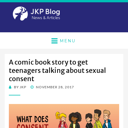
MENU
A comic book story to get
teenagers talking about sexual
consent
POSTED
BY
JKP
NOVEMBER 28, 2017
ON