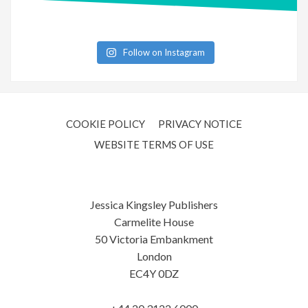
Follow on Instagram
COOKIE POLICY
PRIVACY NOTICE
WEBSITE TERMS OF USE
Jessica Kingsley Publishers
Carmelite House
50 Victoria Embankment
London
EC4Y 0DZ