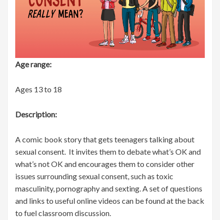
Age range:
Ages 13 to 18
Description:
A comic book story that gets teenagers talking about
sexual consent. It invites them to debate what’s OK and
what’s not OK and encourages them to consider other
issues surrounding sexual consent, such as toxic
masculinity, pornography and sexting. A set of questions
and links to useful online videos can be found at the back
to fuel classroom discussion.