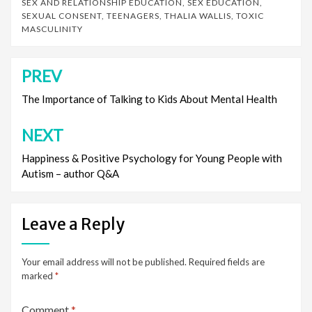
SEX AND RELATIONSHIP EDUCATION
,
SEX EDUCATION
,
SEXUAL CONSENT
,
TEENAGERS
,
THALIA WALLIS
,
TOXIC
MASCULINITY
PREV
Post
navigation
The Importance of Talking to Kids About Mental Health
NEXT
Happiness & Positive Psychology for Young People with
Autism – author Q&A
Leave a Reply
Your email address will not be published.
Required fields are
marked
*
Comment
*