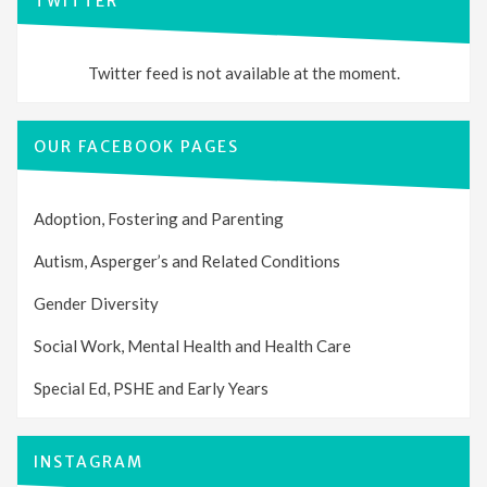
TWITTER
Twitter feed is not available at the moment.
OUR FACEBOOK PAGES
Adoption, Fostering and Parenting
Autism, Asperger’s and Related Conditions
Gender Diversity
Social Work, Mental Health and Health Care
Special Ed, PSHE and Early Years
INSTAGRAM