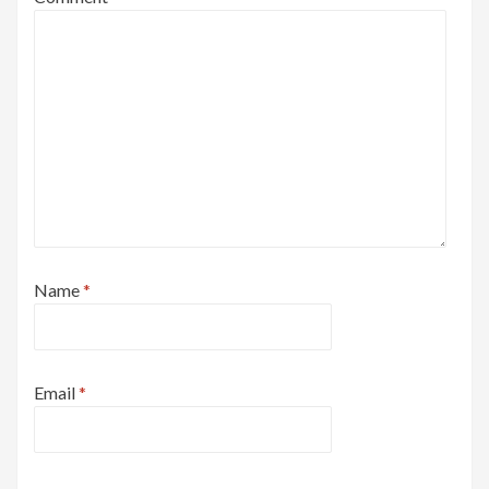
Name
*
Email
*