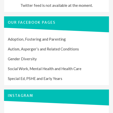
Twitter feed is not available at the moment.
OUR FACEBOOK PAGES
Adoption, Fostering and Parenting
Autism, Asperger’s and Related Conditions
Gender Diversity
Social Work, Mental Health and Health Care
Special Ed, PSHE and Early Years
INSTAGRAM