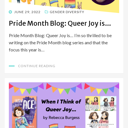
POSTED
JUNE 29, 2022
GENDER DIVERSITY
ON
Pride Month Blog: Queer Joy is…
Pride Month Blog: Queer Joy is… I’m so thrilled to be
writing on the Pride Month blog series and that the
focus this year is…
CONTINUE READING