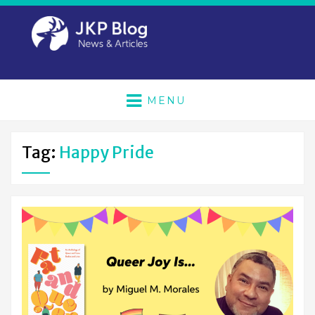
MENU
Tag:
Happy Pride