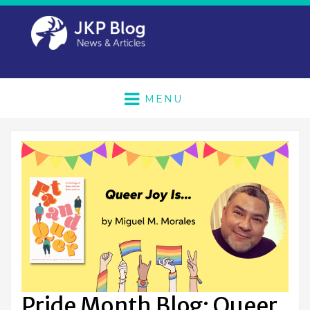
MENU
Pride Month Blog: Queer