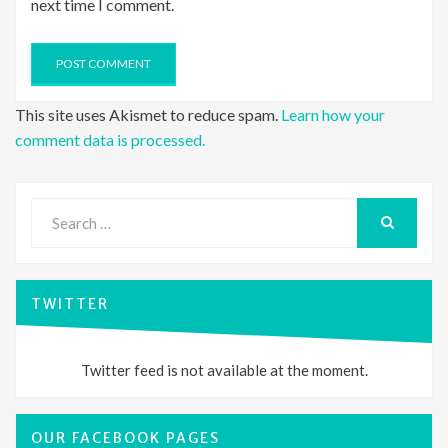
next time I comment.
This site uses Akismet to reduce spam.
Learn how your
comment data is processed.
Search
for:
SEARCH
TWITTER
Twitter feed is not available at the moment.
OUR FACEBOOK PAGES