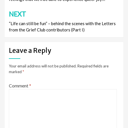
NEXT
“Life can still be fun” – behind the scenes with the Letters
from the Grief Club contributors (Part I)
Leave a Reply
Your email address will not be published.
Required fields are
marked
*
Comment
*