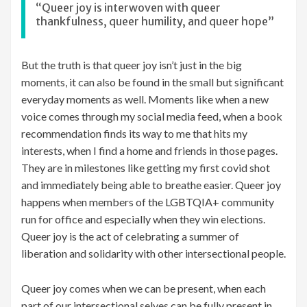
“Queer joy is interwoven with queer
thankfulness, queer humility, and queer hope”
But the truth is that queer joy isn’t just in the big
moments, it can also be found in the small but significant
everyday moments as well. Moments like when a new
voice comes through my social media feed, when a book
recommendation finds its way to me that hits my
interests, when I find a home and friends in those pages.
They are in milestones like getting my first covid shot
and immediately being able to breathe easier. Queer joy
happens when members of the LGBTQIA+ community
run for office and especially when they win elections.
Queer joy is the act of celebrating a summer of
liberation and solidarity with other intersectional people.
Queer joy comes when we can be present, when each
part of our intersectional selves can be fully present in