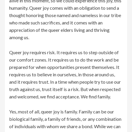
alive in this moment, so we could experience this joy, this
humanity. Queer joy comes with an obligation to send a
thought honoring those named and nameless in our tribe
who made such sacrifices, and it comes with an
appreciation of the queer elders living and thriving
among us.
Queer joy requires risk. It requires us to step outside of
our comfort zones. It requires us to do the work and be
prepared for when opportunities present themselves. It
requires us to believe in ourselves, in those around us,
and it requires trust. In a time when people try to use our
truth against us, trust itself is a risk. But when respected
and welcomed, we find acceptance. We find family.
Yes, most of all, queer joy is family. Family can be our
biological family, a family of friends, or any combination
of individuals with whom we share a bond. While we can