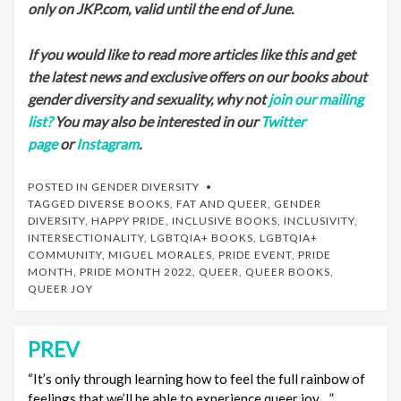
only on JKP.com, valid until the end of June.
If you would like to read more articles like this and get
the latest news and exclusive offers on our books about
gender diversity and sexuality, why not
join our mailing
list?
You may also be interested in our
Twitter
page
or
Instagram
.
POSTED IN
GENDER DIVERSITY
TAGGED
DIVERSE BOOKS
,
FAT AND QUEER
,
GENDER
DIVERSITY
,
HAPPY PRIDE
,
INCLUSIVE BOOKS
,
INCLUSIVITY
,
INTERSECTIONALITY
,
LGBTQIA+ BOOKS
,
LGBTQIA+
COMMUNITY
,
MIGUEL MORALES
,
PRIDE EVENT
,
PRIDE
MONTH
,
PRIDE MONTH 2022
,
QUEER
,
QUEER BOOKS
,
QUEER JOY
PREV
Post
navigation
“It’s only through learning how to feel the full rainbow of
feelings that we’ll be able to experience queer joy…”