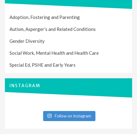
Adoption, Fostering and Parenting
Autism, Asperger’s and Related Conditions
Gender Diversity
Social Work, Mental Health and Health Care
Special Ed, PSHE and Early Years
INSTAGRAM
Follow on Instagram