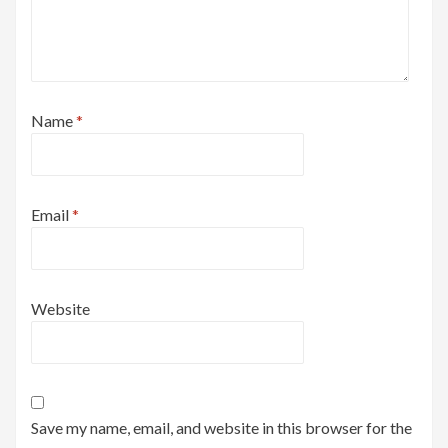
Name
*
Email
*
Website
Save my name, email, and website in this browser for the