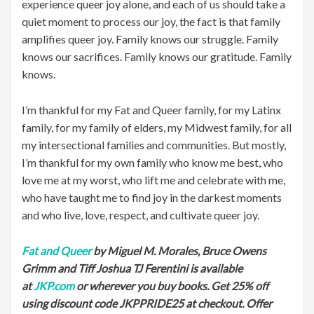
experience queer joy alone, and each of us should take a
quiet moment to process our joy, the fact is that family
amplifies queer joy. Family knows our struggle. Family
knows our sacrifices. Family knows our gratitude. Family
knows.
I’m thankful for my Fat and Queer family, for my Latinx
family, for my family of elders, my Midwest family, for all
my intersectional families and communities. But mostly,
I’m thankful for my own family who know me best, who
love me at my worst, who lift me and celebrate with me,
who have taught me to find joy in the darkest moments
and who live, love, respect, and cultivate queer joy.
Fat and Queer
by Miguel M. Morales, Bruce Owens
Grimm and Tiff Joshua TJ Ferentini is available
at
JKP.com
or wherever you buy books.
Get 25% off
using discount code JKPPRIDE25 at checkout. Offer