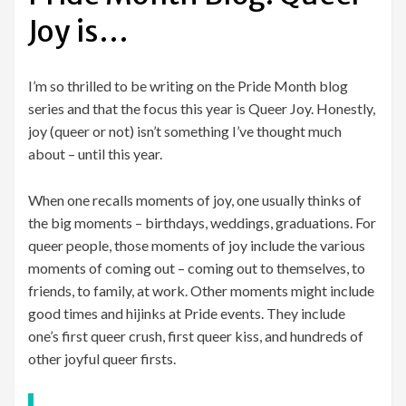
Joy is…
I’m so thrilled to be writing on the Pride Month blog
series and that the focus this year is Queer Joy. Honestly,
joy (queer or not) isn’t something I’ve thought much
about – until this year.
When one recalls moments of joy, one usually thinks of
the big moments – birthdays, weddings, graduations. For
queer people, those moments of joy include the various
moments of coming out – coming out to themselves, to
friends, to family, at work. Other moments might include
good times and hijinks at Pride events. They include
one’s first queer crush, first queer kiss, and hundreds of
other joyful queer firsts.