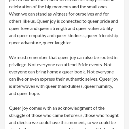
celebration of the big moments and the small ones.
When we can stand as witness for ourselves and for
others like us. Queer joy is connected to queer pride and
queer love and queer strength and queer vulnerability
and queer empathy and queer kindness, queer friendship,
queer adventure, queer laughter…
We must remember that queer joy can also be rooted in
privilege. Not everyone can attend Pride events. Not
everyone can bring home a queer book. Not everyone
can live or even express their authentic selves. Queer joy
is interwoven with queer thankfulness, queer humility,
and queer hope.
Queer joy comes with an acknowledgment of the
struggle of those who came before us, those who fought
and died so we could have this moment, so we could be