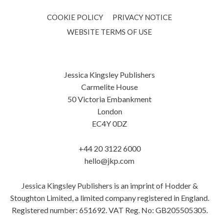
COOKIE POLICY
PRIVACY NOTICE
WEBSITE TERMS OF USE
Jessica Kingsley Publishers
Carmelite House
50 Victoria Embankment
London
EC4Y 0DZ
+44 20 3122 6000
hello@jkp.com
Jessica Kingsley Publishers is an imprint of Hodder &
Stoughton Limited, a limited company registered in England.
Registered number: 651692. VAT Reg. No: GB205505305.