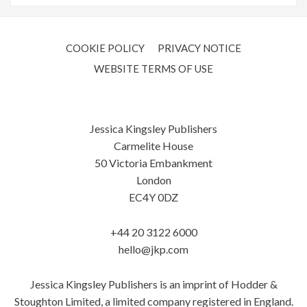
COOKIE POLICY
PRIVACY NOTICE
WEBSITE TERMS OF USE
Jessica Kingsley Publishers
Carmelite House
50 Victoria Embankment
London
EC4Y 0DZ
+44 20 3122 6000
hello@jkp.com
Jessica Kingsley Publishers is an imprint of Hodder &
Stoughton Limited, a limited company registered in England.