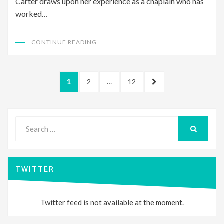
Carter draws upon her experience as a chaplain who has
worked…
CONTINUE READING
Posts
PAGE
PAGE
PAGE
NEXT
1
2
…
12
pagination
PAGE
Search
for:
SEARCH
TWITTER
Twitter feed is not available at the moment.