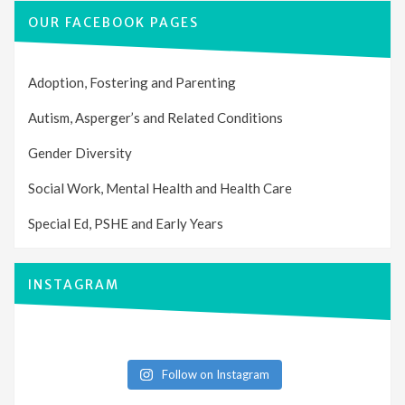
OUR FACEBOOK PAGES
Adoption, Fostering and Parenting
Autism, Asperger’s and Related Conditions
Gender Diversity
Social Work, Mental Health and Health Care
Special Ed, PSHE and Early Years
INSTAGRAM
Follow on Instagram