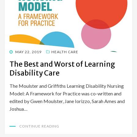
POSTED
MAY 22, 2019
HEALTH CARE
ON
The Best and Worst of Learning
Disability Care
The Moulster and Griffiths Learning Disability Nursing
Model: A Framework for Practice was co-written and
edited by Gwen Moulster, Jane Iorizzo, Sarah Ames and
Joshua…
CONTINUE READING