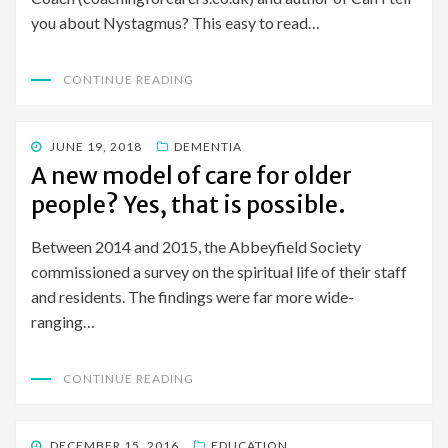
you about Nystagmus? This easy to read…
CONTINUE READING
POSTED
JUNE 19, 2018
DEMENTIA
ON
A new model of care for older
people? Yes, that is possible.
Between 2014 and 2015, the Abbeyfield Society
commissioned a survey on the spiritual life of their staff
and residents. The findings were far more wide-
ranging…
CONTINUE READING
POSTED
DECEMBER 15, 2016
EDUCATION