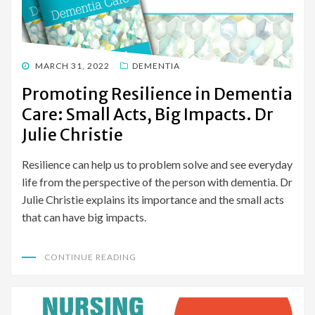
POSTED
MARCH 31, 2022
DEMENTIA
ON
Promoting Resilience in Dementia
Care: Small Acts, Big Impacts. Dr
Julie Christie
Resilience can help us to problem solve and see everyday
life from the perspective of the person with dementia. Dr
Julie Christie explains its importance and the small acts
that can have big impacts.
CONTINUE READING