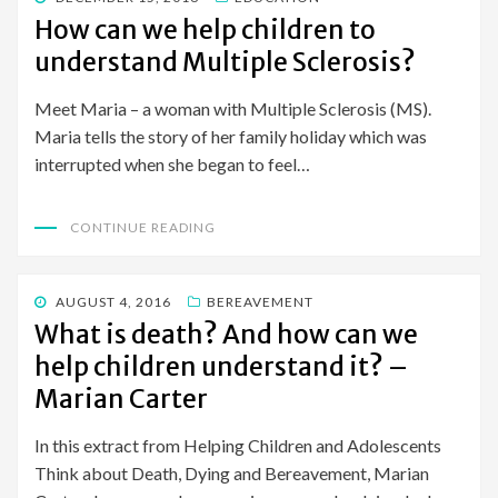
ON
How can we help children to
understand Multiple Sclerosis?
Meet Maria – a woman with Multiple Sclerosis (MS).
Maria tells the story of her family holiday which was
interrupted when she began to feel…
CONTINUE READING
POSTED
AUGUST 4, 2016
BEREAVEMENT
ON
What is death? And how can we
help children understand it? –
Marian Carter
In this extract from Helping Children and Adolescents
Think about Death, Dying and Bereavement, Marian