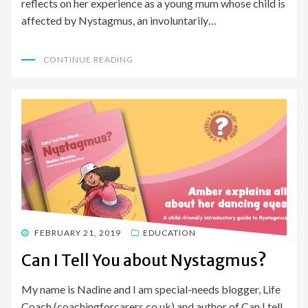
reflects on her experience as a young mum whose child is
affected by Nystagmus, an involuntarily…
CONTINUE READING
POSTED
FEBRUARY 21, 2019
EDUCATION
ON
Can I Tell You about Nystagmus?
My name is Nadine and I am special-needs blogger, Life
Coach (coachingforcarers.co.uk) and author of Can I tell