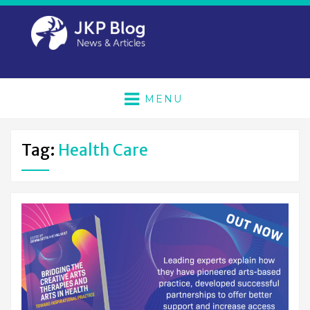
MENU
Tag:
Health Care