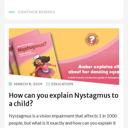
CONTINUE READING
POSTED
MARCH 8, 2019
EDUCATION
ON
How can you explain Nystagmus to
a child?
Nystagmus is a vision impairment that affects 1 in 1000
people, but what is it exactly and how can you explain it