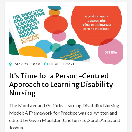
POSTED
MAY 22, 2019
HEALTH CARE
ON
It’s Time for a Person-Centred
Approach to Learning Disability
Nursing
The Moulster and Griffiths Learning Disability Nursing
Model: A Framework for Practice was co-written and
edited by Gwen Moulster, Jane Iorizzo, Sarah Ames and
Joshua…