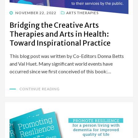
POSTED
NOVEMBER 22, 2022
ARTS THERAPIES
ON
Bridging the Creative Arts
Therapies and Arts in Health:
Toward Inspirational Practice
This blog post was written by Co-Editors Donna Betts
and Val Huet. Many significant world events have
occurred since we first conceived of this book:…
CONTINUE READING