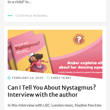
to a child? In…
CONTINUE READING
POSTED
FEBRUARY 26, 2019
EARLY YEARS
ON
Can I Tell You About Nystagmus?
Interview with the author
In this Interview with LBC London news, Nadine Neckles