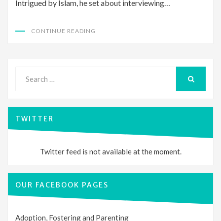
Intrigued by Islam, he set about interviewing…
CONTINUE READING
Search
for:
SEARCH
TWITTER
Twitter feed is not available at the moment.
OUR FACEBOOK PAGES
Adoption, Fostering and Parenting