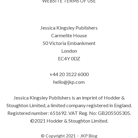
WEBSITE TERMS OF USE
Jessica Kingsley Publishers
Carmelite House
50 Victoria Embankment
London
EC4Y 0DZ
+44 20 3122 6000
hello@jkp.com
Jessica Kingsley Publishers is an imprint of Hodder &
Stoughton Limited, a limited company registered in England.
Registered number: 651692. VAT Reg. No: GB205505305.
©2021 Hodder & Stoughton Limited.
© Copyright 2021 –
JKP Blog