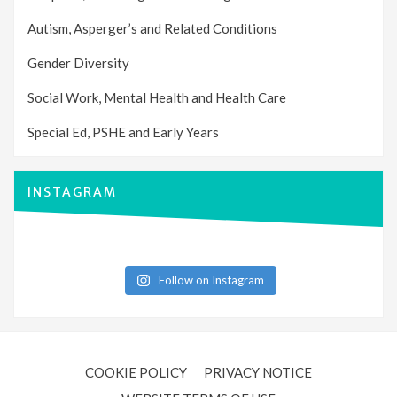
Autism, Asperger’s and Related Conditions
Gender Diversity
Social Work, Mental Health and Health Care
Special Ed, PSHE and Early Years
INSTAGRAM
Follow on Instagram
COOKIE POLICY
PRIVACY NOTICE