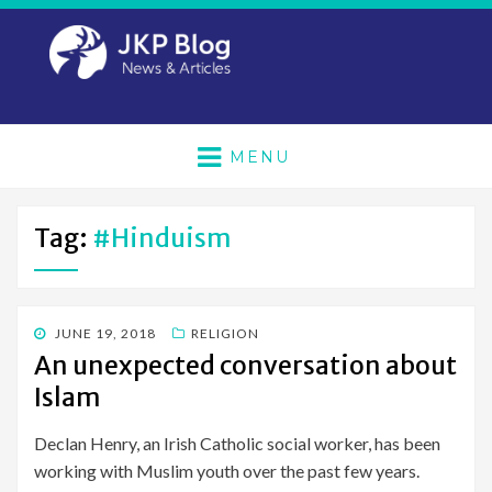
MENU
Tag:
#hinduism
POSTED
JUNE 19, 2018
RELIGION
ON
An unexpected conversation about
Islam
Declan Henry, an Irish Catholic social worker, has been
working with Muslim youth over the past few years.