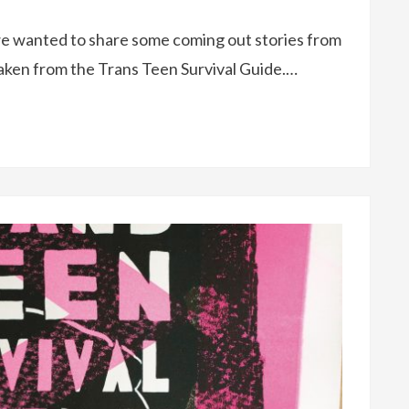
e wanted to share some coming out stories from
aken from the Trans Teen Survival Guide.…