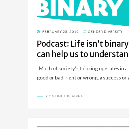
POSTED
FEBRUARY 25, 2019
GENDER DIVERSITY
ON
Podcast: Life isn’t bina
can help us to understan
Much of society’s thinking operates in a 
good or bad, right or wrong, a success or
CONTINUE READING