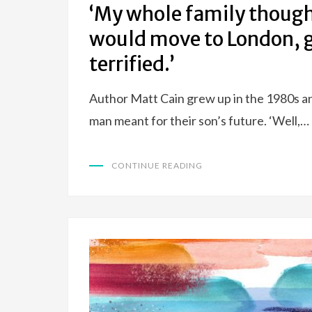
‘My whole family though
would move to London, g
terrified.’
Author Matt Cain grew up in the 1980s an
man meant for their son’s future. ‘Well,…
CONTINUE READING