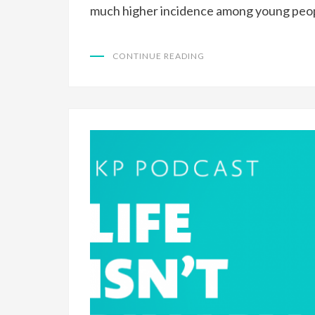
much higher incidence among young peo
CONTINUE READING