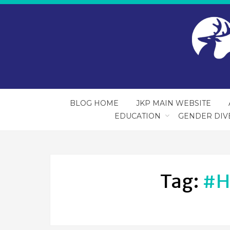
BLOG HOME
JKP MAIN WEBSITE
EDUCATION
GENDER DIV
Tag:
#h