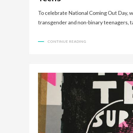
To celebrate National Coming Out Day, w
transgender and non-binary teenagers, t
CONTINUE READING