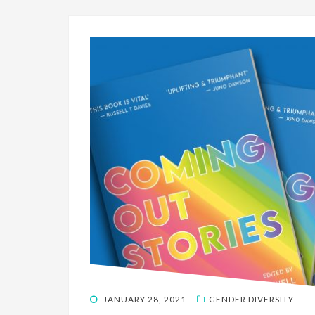
POSTED
JANUARY 28, 2021
GENDER DIVERSITY
ON