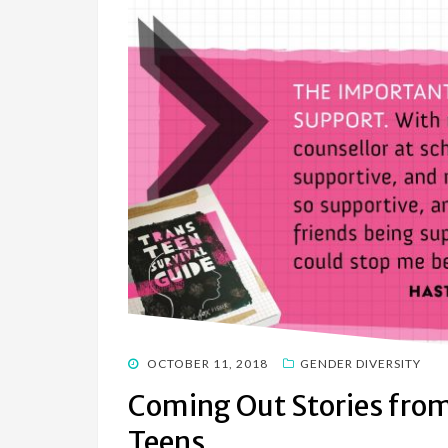
POSTED
OCTOBER 11, 2018
GENDER DIVERSITY
ON
Coming Out Stories fro
Teens