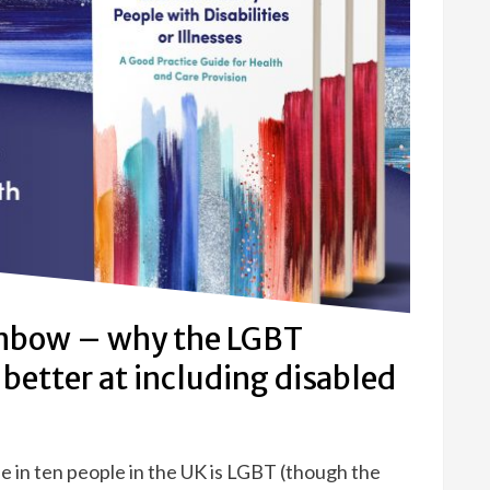
inbow – why the LGBT
better at including disabled
one in ten people in the UK is LGBT (though the