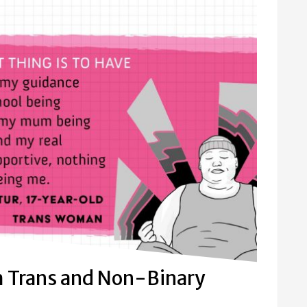
m Trans and Non-Binary