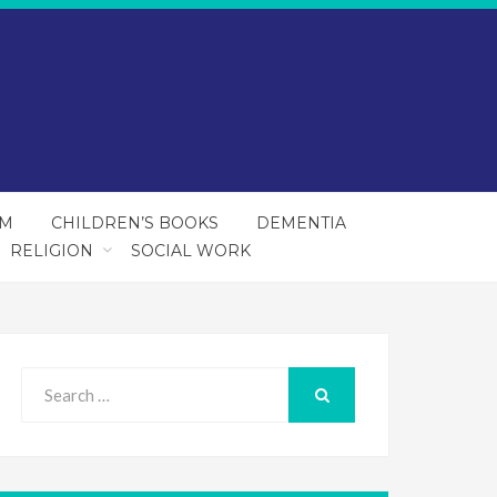
SM
CHILDREN’S BOOKS
DEMENTIA
RELIGION
SOCIAL WORK
Search
for:
SEARCH