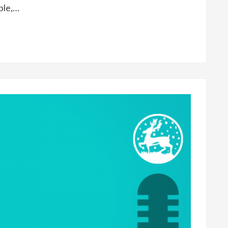
ple,…