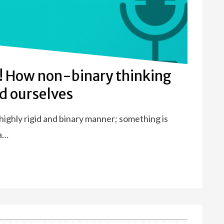
ry! How non-binary thinking
d ourselves
highly rigid and binary manner; something is
 a…