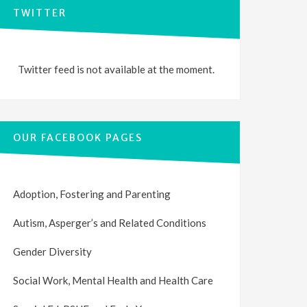
TWITTER
Twitter feed is not available at the moment.
OUR FACEBOOK PAGES
Adoption, Fostering and Parenting
Autism, Asperger’s and Related Conditions
Gender Diversity
Social Work, Mental Health and Health Care