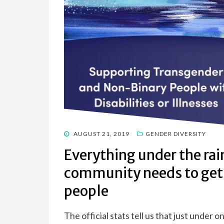
POSTED
AUGUST 21, 2019
GENDER DIVERSITY
ON
Everything under the ra
community needs to get 
people
The official stats tell us that just under 