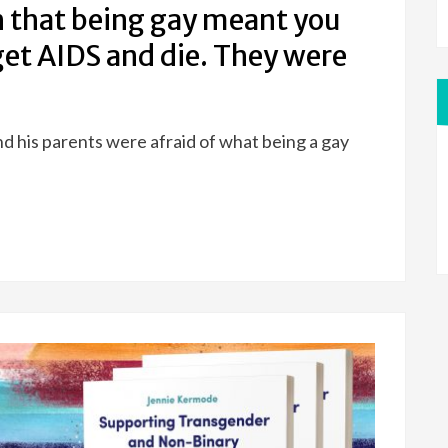
 that being gay meant you
et AIDS and die. They were
d his parents were afraid of what being a gay