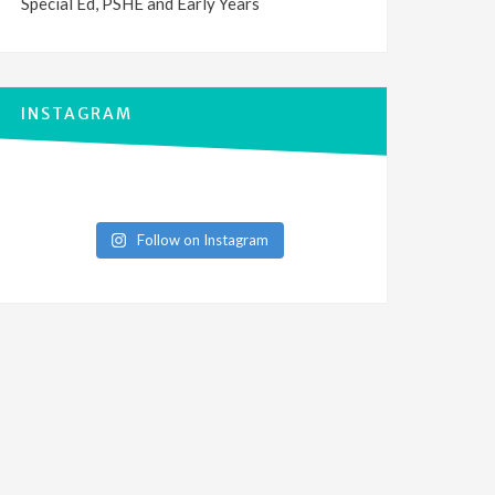
Special Ed, PSHE and Early Years
INSTAGRAM
Follow on Instagram