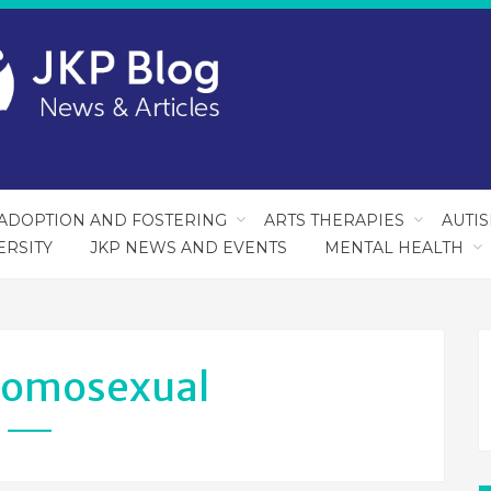
ADOPTION AND FOSTERING
ARTS THERAPIES
AUTI
ERSITY
JKP NEWS AND EVENTS
MENTAL HEALTH
omosexual