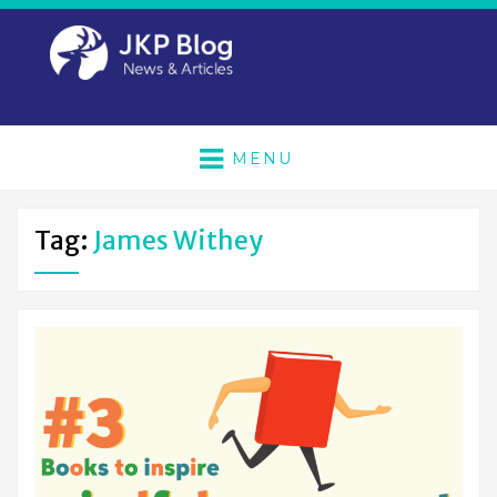
MENU
Tag:
James Withey