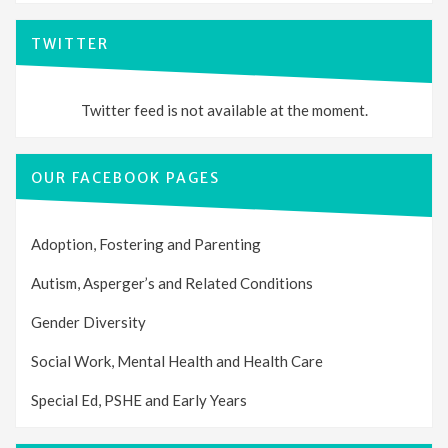
TWITTER
Twitter feed is not available at the moment.
OUR FACEBOOK PAGES
Adoption, Fostering and Parenting
Autism, Asperger’s and Related Conditions
Gender Diversity
Social Work, Mental Health and Health Care
Special Ed, PSHE and Early Years