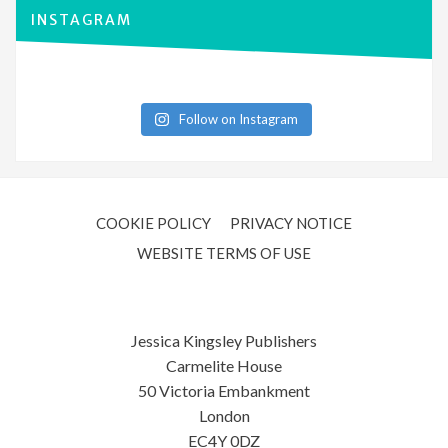
INSTAGRAM
Follow on Instagram
COOKIE POLICY
PRIVACY NOTICE
WEBSITE TERMS OF USE
Jessica Kingsley Publishers
Carmelite House
50 Victoria Embankment
London
EC4Y 0DZ