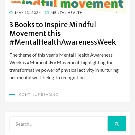
POSTED
MAY 13, 2024
MENTAL HEALTH
ON
3 Books to Inspire Mindful
Movement this
#MentalHealthAwarenessWeek
The theme of this year’s Mental Health Awareness
Week is #MomentsForMovement, highlighting the
transformative power of physical activity in nurturing
our mental well-being. In recognition…
CONTINUE READING
Search
for:
SEARCH