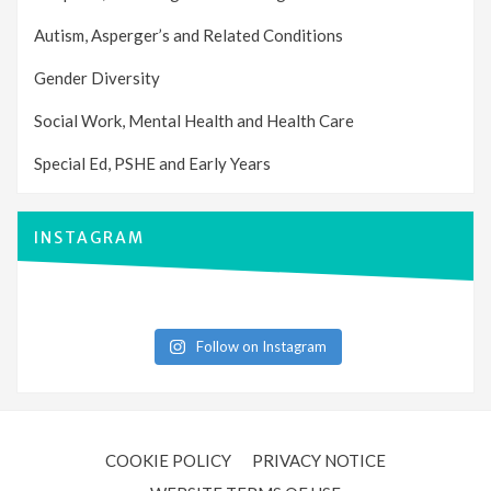
Autism, Asperger’s and Related Conditions
Gender Diversity
Social Work, Mental Health and Health Care
Special Ed, PSHE and Early Years
INSTAGRAM
Follow on Instagram
COOKIE POLICY
PRIVACY NOTICE