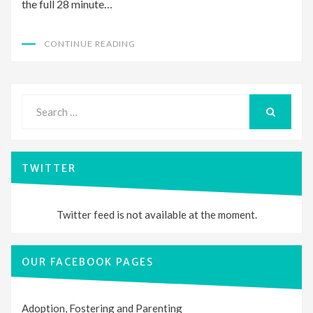
the full 28 minute…
CONTINUE READING
Search
for:
SEARCH
TWITTER
Twitter feed is not available at the moment.
OUR FACEBOOK PAGES
Adoption, Fostering and Parenting