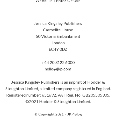
WEBSITE TERMS OF USE
Jessica Kingsley Publishers
Carmelite House
50 Victoria Embankment
London
EC4Y 0DZ
+44 20 3122 6000
hello@jkp.com
Jessica Kingsley Publishers is an imprint of Hodder &
Stoughton Limited, a limited company registered in England.
Registered number: 651692. VAT Reg. No: GB205505305.
©2021 Hodder & Stoughton Limited.
© Copyright 2021 –
JKP Blog