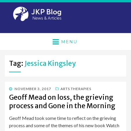
MENU
Tag:
Jessica Kingsley
POSTED
NOVEMBER 3, 2017
ARTS THERAPIES
ON
Geoff Mead on loss, the grieving
process and Gone in the Morning
Geoff Mead took some time to reflect on the grieving
process and some of the themes of his new book Watch