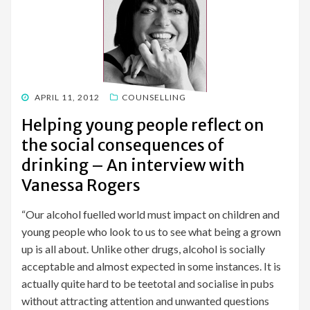
POSTED
APRIL 11, 2012
COUNSELLING
ON
Helping young people reflect on
the social consequences of
drinking – An interview with
Vanessa Rogers
“Our alcohol fuelled world must impact on children and
young people who look to us to see what being a grown
up is all about. Unlike other drugs, alcohol is socially
acceptable and almost expected in some instances. It is
actually quite hard to be teetotal and socialise in pubs
without attracting attention and unwanted questions