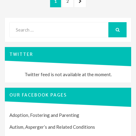
PAGE
PAGE
NEXT
1
2
pagination
PAGE
Search
for:
SEARCH
TWITTER
Twitter feed is not available at the moment.
OUR FACEBOOK PAGES
Adoption, Fostering and Parenting
Autism, Asperger’s and Related Conditions