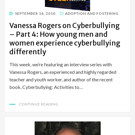
POSTED
SEPTEMBER 16, 2010
ADOPTION AND FOSTERING
ON
Vanessa Rogers on Cyberbullying
– Part 4: How young men and
women experience cyberbullying
differently
This week, we’re featuring an interview series with
Vanessa Rogers, an experienced and highly regarded
teacher and youth worker, and author of the recent
book, Cyberbullying: Activities to…
CONTINUE READING