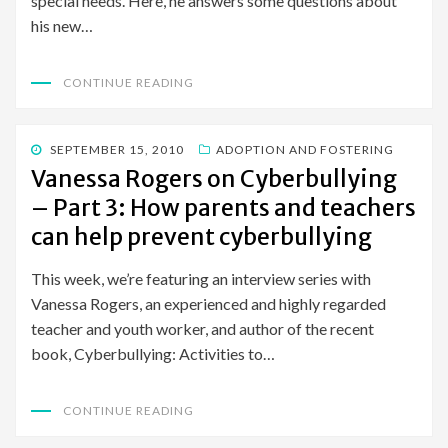
special needs. Here, he answers some questions about
his new…
CONTINUE READING
POSTED
SEPTEMBER 15, 2010
ADOPTION AND FOSTERING
ON
Vanessa Rogers on Cyberbullying
– Part 3: How parents and teachers
can help prevent cyberbullying
This week, we’re featuring an interview series with
Vanessa Rogers, an experienced and highly regarded
teacher and youth worker, and author of the recent
book, Cyberbullying: Activities to…
CONTINUE READING