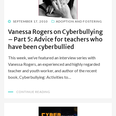
POSTED
SEPTEMBER 17, 2010
ADOPTION AND FOSTERING
ON
Vanessa Rogers on Cyberbullying
– Part 5: Advice for teachers who
have been cyberbullied
This week, we’ve featured an interview series with
Vanessa Rogers, an experienced and highly regarded
teacher and youth worker, and author of the recent
book, Cyberbullying: Activities to…
CONTINUE READING