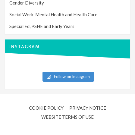
Gender Diversity
Social Work, Mental Health and Health Care
Special Ed, PSHE and Early Years
INSTAGRAM
Follow on Instagram
COOKIE POLICY
PRIVACY NOTICE
WEBSITE TERMS OF USE