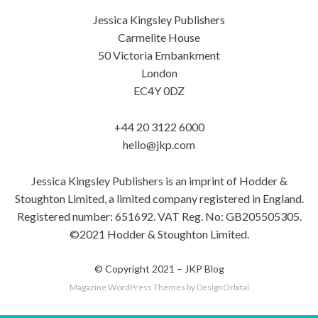
Jessica Kingsley Publishers
Carmelite House
50 Victoria Embankment
London
EC4Y 0DZ
+44 20 3122 6000
hello@jkp.com
Jessica Kingsley Publishers is an imprint of Hodder &
Stoughton Limited, a limited company registered in England.
Registered number: 651692. VAT Reg. No: GB205505305.
©2021 Hodder & Stoughton Limited.
© Copyright 2021 –
JKP Blog
Magazine WordPress Themes
by DesignOrbital