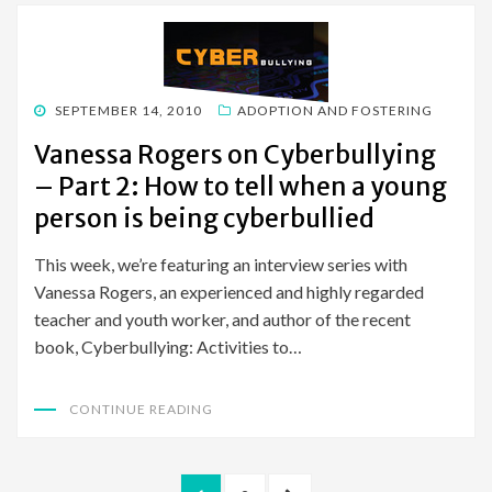
POSTED
SEPTEMBER 14, 2010
ADOPTION AND FOSTERING
ON
Vanessa Rogers on Cyberbullying
– Part 2: How to tell when a young
person is being cyberbullied
This week, we’re featuring an interview series with
Vanessa Rogers, an experienced and highly regarded
teacher and youth worker, and author of the recent
book, Cyberbullying: Activities to…
CONTINUE READING
Posts