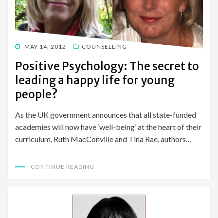
POSTED
MAY 14, 2012
COUNSELLING
ON
Positive Psychology: The secret to
leading a happy life for young
people?
As the UK government announces that all state-funded
academies will now have ‘well-being’ at the heart of their
curriculum, Ruth MacConville and Tina Rae, authors…
CONTINUE READING