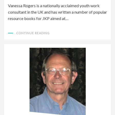
Vanessa Rogers is a nationally acclaimed youth work
consultant in the UK and has written a number of popular
resource books for JKP aimed at…
CONTINUE READING