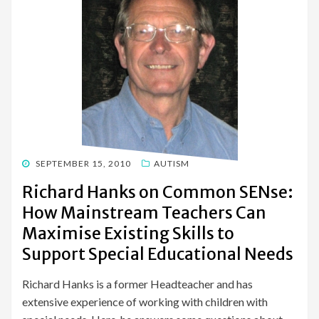
POSTED
SEPTEMBER 15, 2010
AUTISM
ON
Richard Hanks on Common SENse:
How Mainstream Teachers Can
Maximise Existing Skills to
Support Special Educational Needs
Richard Hanks is a former Headteacher and has
extensive experience of working with children with