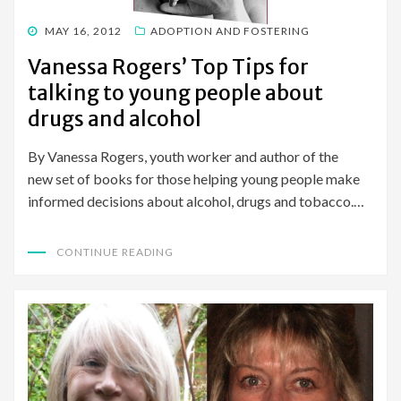
POSTED
MAY 16, 2012
ADOPTION AND FOSTERING
ON
Vanessa Rogers’ Top Tips for
talking to young people about
drugs and alcohol
By Vanessa Rogers, youth worker and author of the
new set of books for those helping young people make
informed decisions about alcohol, drugs and tobacco.…
CONTINUE READING