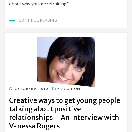
about why you are refraining.”
CONTINUE READING
POSTED
OCTOBER 6, 2010
EDUCATION
ON
Creative ways to get young people
talking about positive
relationships – An Interview with
Vanessa Rogers