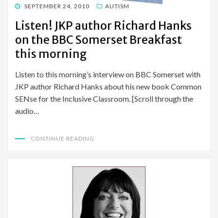
POSTED
SEPTEMBER 24, 2010
AUTISM
ON
Listen! JKP author Richard Hanks
on the BBC Somerset Breakfast
this morning
Listen to this morning’s interview on BBC Somerset with
JKP author Richard Hanks about his new book Common
SENse for the Inclusive Classroom. [Scroll through the
audio…
CONTINUE READING