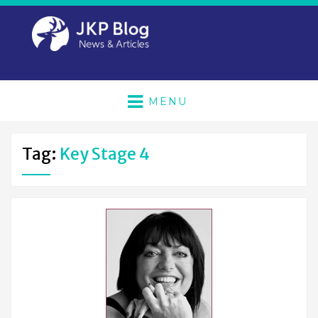
MENU
Tag:
Key Stage 4