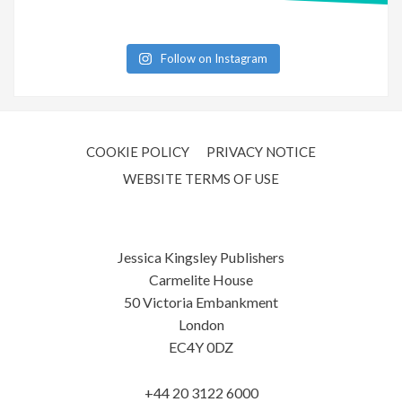
Follow on Instagram
COOKIE POLICY
PRIVACY NOTICE
WEBSITE TERMS OF USE
Jessica Kingsley Publishers
Carmelite House
50 Victoria Embankment
London
EC4Y 0DZ
+44 20 3122 6000