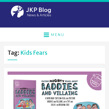
MENU
Tag:
Kids Fears