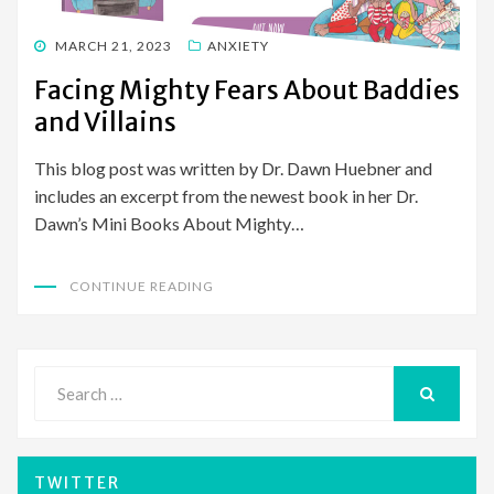
POSTED
MARCH 21, 2023
ANXIETY
ON
Facing Mighty Fears About Baddies
and Villains
This blog post was written by Dr. Dawn Huebner and
includes an excerpt from the newest book in her Dr.
Dawn’s Mini Books About Mighty…
CONTINUE READING
Search
for:
SEARCH
TWITTER