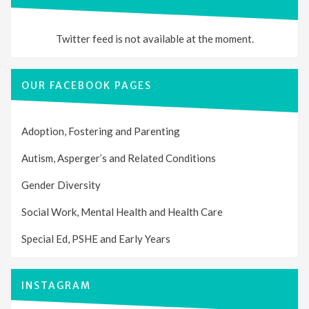
Twitter feed is not available at the moment.
OUR FACEBOOK PAGES
Adoption, Fostering and Parenting
Autism, Asperger’s and Related Conditions
Gender Diversity
Social Work, Mental Health and Health Care
Special Ed, PSHE and Early Years
INSTAGRAM