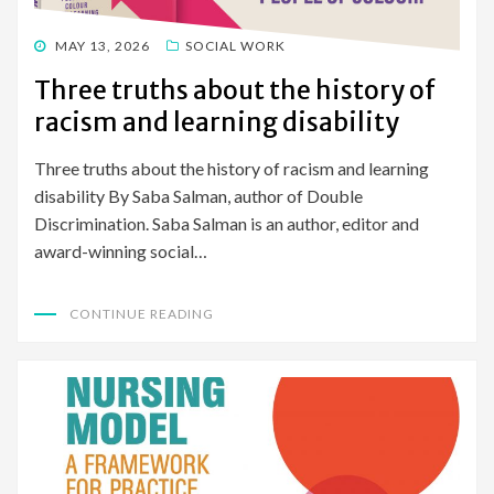
POSTED
MAY 13, 2026
SOCIAL WORK
ON
Three truths about the history of
racism and learning disability
Three truths about the history of racism and learning
disability By Saba Salman, author of Double
Discrimination. Saba Salman is an author, editor and
award-winning social…
CONTINUE READING