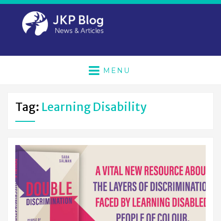
MENU
Tag:
Learning Disability