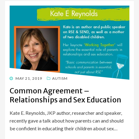
POSTED
MAY 21, 2019
AUTISM
ON
Common Agreement –
Relationships and Sex Education
Kate E. Reynolds, JKP author, researcher and speaker,
recently gave a talk about how parents can and should
be confident in educating their children about sex…