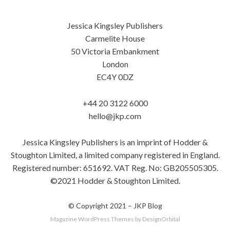
Jessica Kingsley Publishers
Carmelite House
50 Victoria Embankment
London
EC4Y 0DZ
+44 20 3122 6000
hello@jkp.com
Jessica Kingsley Publishers is an imprint of Hodder &
Stoughton Limited, a limited company registered in England.
Registered number: 651692. VAT Reg. No: GB205505305.
©2021 Hodder & Stoughton Limited.
© Copyright 2021 –
JKP Blog
Magazine WordPress Themes
by DesignOrbital