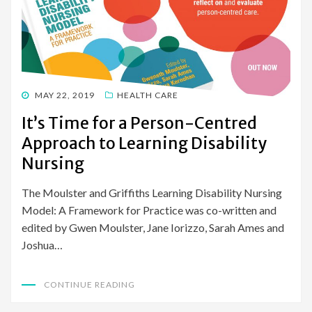
POSTED
MAY 22, 2019
HEALTH CARE
ON
It’s Time for a Person-Centred
Approach to Learning Disability
Nursing
The Moulster and Griffiths Learning Disability Nursing
Model: A Framework for Practice was co-written and
edited by Gwen Moulster, Jane Iorizzo, Sarah Ames and
Joshua…
CONTINUE READING