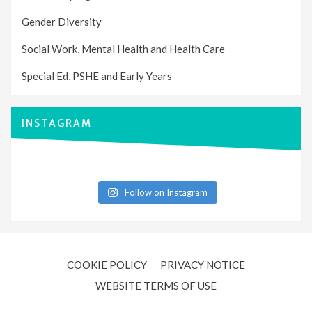
Gender Diversity
Social Work, Mental Health and Health Care
Special Ed, PSHE and Early Years
INSTAGRAM
Follow on Instagram
COOKIE POLICY
PRIVACY NOTICE
WEBSITE TERMS OF USE