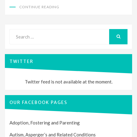
CONTINUE READING
Search
for:
SEARCH
TWITTER
Twitter feed is not available at the moment.
OUR FACEBOOK PAGES
Adoption, Fostering and Parenting
Autism, Asperger’s and Related Conditions