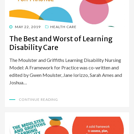
POSTED
MAY 22, 2019
HEALTH CARE
ON
The Best and Worst of Learning
Disability Care
The Moulster and Griffiths Learning Disability Nursing
Model: A Framework for Practice was co-written and
edited by Gwen Moulster, Jane Iorizzo, Sarah Ames and
Joshua…
CONTINUE READING