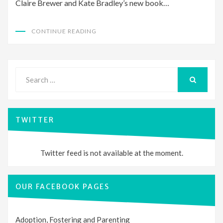
Claire Brewer and Kate Bradley’s new book…
CONTINUE READING
Search
for:
SEARCH
TWITTER
Twitter feed is not available at the moment.
OUR FACEBOOK PAGES
Adoption, Fostering and Parenting