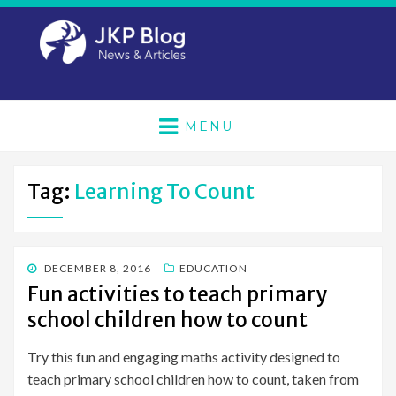
MENU
Tag:
Learning To Count
POSTED
DECEMBER 8, 2016
EDUCATION
ON
Fun activities to teach primary
school children how to count
Try this fun and engaging maths activity designed to
teach primary school children how to count, taken from