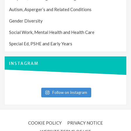
Autism, Asperger’s and Related Conditions
Gender Diversity
Social Work, Mental Health and Health Care
Special Ed, PSHE and Early Years
INSTAGRAM
Follow on Instagram
COOKIE POLICY
PRIVACY NOTICE