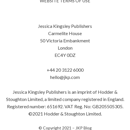
WEBSITE TERMS OF USE
Jessica Kingsley Publishers
Carmelite House
50 Victoria Embankment
London
EC4Y 0DZ
+44 20 3122 6000
hello@jkp.com
Jessica Kingsley Publishers is an imprint of Hodder &
Stoughton Limited, a limited company registered in England.
Registered number: 651692. VAT Reg. No: GB205505305.
©2021 Hodder & Stoughton Limited.
© Copyright 2021 –
JKP Blog