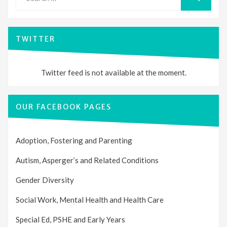
for:
SEARCH
TWITTER
Twitter feed is not available at the moment.
OUR FACEBOOK PAGES
Adoption, Fostering and Parenting
Autism, Asperger’s and Related Conditions
Gender Diversity
Social Work, Mental Health and Health Care
Special Ed, PSHE and Early Years