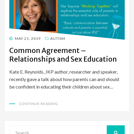
POSTED
MAY 21, 2019
AUTISM
ON
Common Agreement –
Relationships and Sex Education
Kate E. Reynolds, JKP author, researcher and speaker,
recently gave a talk about how parents can and should
be confident in educating their children about sex…
CONTINUE READING
Search