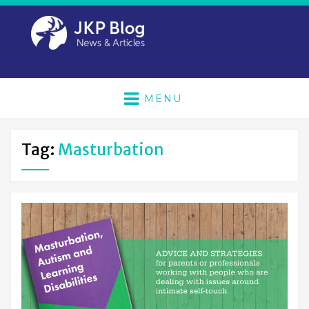
MENU
Tag:
Masturbation