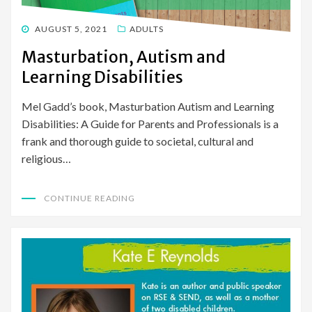
POSTED
AUGUST 5, 2021
ADULTS
ON
Masturbation, Autism and
Learning Disabilities
Mel Gadd’s book, Masturbation Autism and Learning
Disabilities: A Guide for Parents and Professionals is a
frank and thorough guide to societal, cultural and
religious…
CONTINUE READING