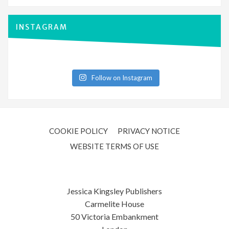
INSTAGRAM
Follow on Instagram
COOKIE POLICY
PRIVACY NOTICE
WEBSITE TERMS OF USE
Jessica Kingsley Publishers
Carmelite House
50 Victoria Embankment