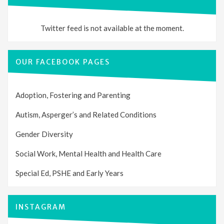
Twitter feed is not available at the moment.
OUR FACEBOOK PAGES
Adoption, Fostering and Parenting
Autism, Asperger’s and Related Conditions
Gender Diversity
Social Work, Mental Health and Health Care
Special Ed, PSHE and Early Years
INSTAGRAM