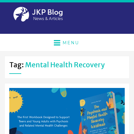
MENU
Tag:
Mental Health Recovery