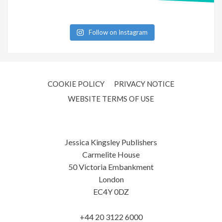
Follow on Instagram
COOKIE POLICY
PRIVACY NOTICE
WEBSITE TERMS OF USE
Jessica Kingsley Publishers
Carmelite House
50 Victoria Embankment
London
EC4Y 0DZ
+44 20 3122 6000