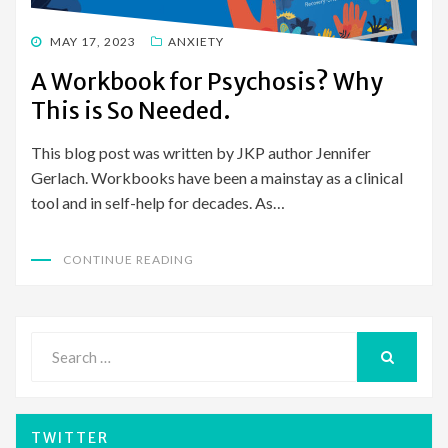
POSTED
MAY 17, 2023
ANXIETY
ON
A Workbook for Psychosis? Why
This is So Needed.
This blog post was written by JKP author Jennifer
Gerlach. Workbooks have been a mainstay as a clinical
tool and in self-help for decades. As…
CONTINUE READING
Search
for:
SEARCH
TWITTER