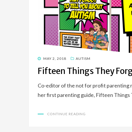
POSTED
MAY 2, 2018
AUTISM
ON
Fifteen Things They Forg
Co-editor of the not for profit parentin
her first parenting guide, Fifteen Thing
CONTINUE READING