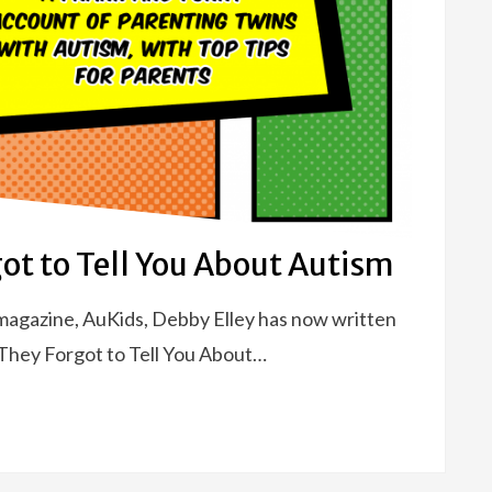
ot to Tell You About Autism
g magazine, AuKids, Debby Elley has now written
s They Forgot to Tell You About…