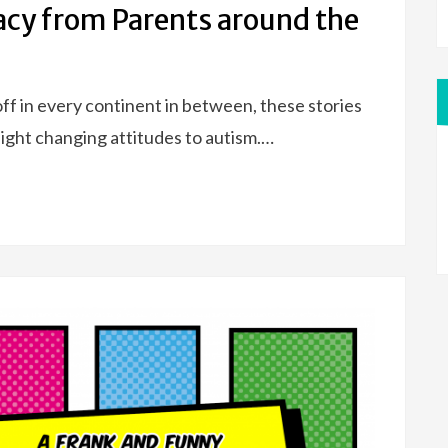
acy from Parents around the
ff in every continent in between, these stories
light changing attitudes to autism.…