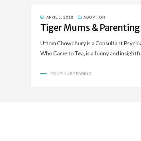
POSTED
APRIL 5, 2018
ADOPTION
ON
Tiger Mums & Parenting
Uttom Chowdhury is a Consultant Psychia
Who Came to Tea, is a funny and insightfu
CONTINUE READING