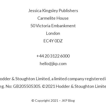
Jessica Kingsley Publishers
Carmelite House
50 Victoria Embankment
London
EC4Y 0DZ
+44 20 3122 6000
hello@jkp.com
f Hodder & Stoughton Limited, a limited company registere
eg. No: GB205505305. ©2021 Hodder & Stoughton Limite
© Copyright 2021 –
JKP Blog