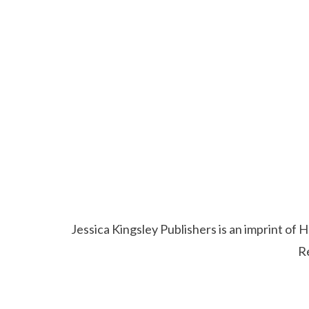
Jessica Kingsley Publishers is an imprint o
R