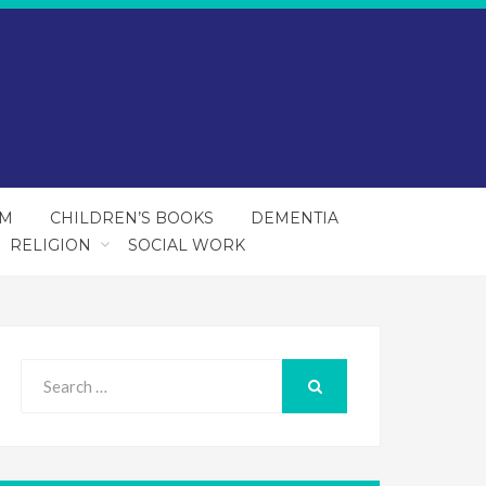
SM
CHILDREN’S BOOKS
DEMENTIA
RELIGION
SOCIAL WORK
Search
for:
SEARCH