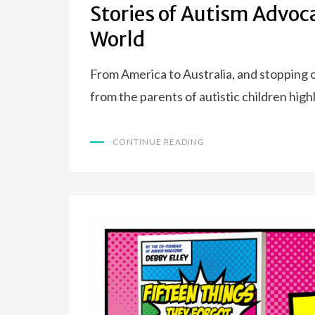
Stories of Autism Advoc
World
From America to Australia, and stopping o
from the parents of autistic children high
CONTINUE READING