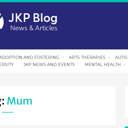
ADOPTION AND FOSTERING
ARTS THERAPIES
AUTI
ERSITY
JKP NEWS AND EVENTS
MENTAL HEALTH
g:
Mum