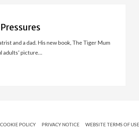
 Pressures
trist and a dad. His new book, The Tiger Mum
l adults’ picture…
COOKIE POLICY
PRIVACY NOTICE
WEBSITE TERMS OF US