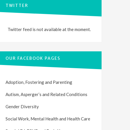
TWITTER
Twitter feed is not available at the moment.
OUR FACEBOOK PAGES
Adoption, Fostering and Parenting
Autism, Asperger’s and Related Conditions
Gender Diversity
Social Work, Mental Health and Health Care