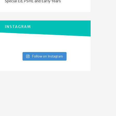
Special Ed, PSHE and Early Years
INSTAGRAM
Follow on Instagram