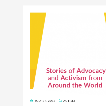
POSTED
JULY 24, 2018
AUTISM
ON