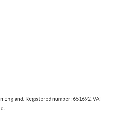
d in England. Registered number: 651692. VAT
d.