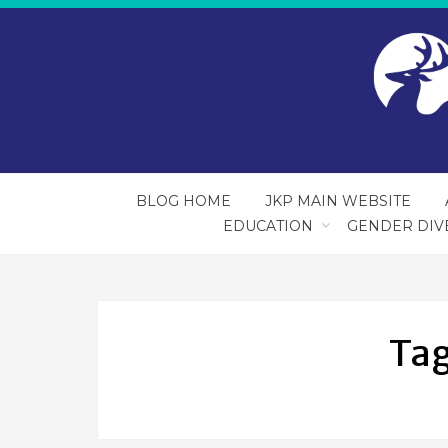
BLOG HOME
JKP MAIN WEBSITE
EDUCATION
GENDER DIV
Ta