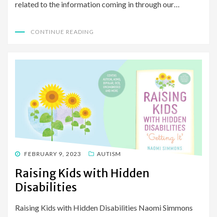
related to the information coming in through our…
CONTINUE READING
POSTED
FEBRUARY 9, 2023
AUTISM
ON
Raising Kids with Hidden
Disabilities
Raising Kids with Hidden Disabilities Naomi Simmons