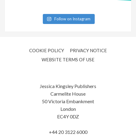
Follow on Instagram
COOKIE POLICY
PRIVACY NOTICE
WEBSITE TERMS OF USE
Jessica Kingsley Publishers
Carmelite House
50 Victoria Embankment
London
EC4Y 0DZ
+44 20 3122 6000