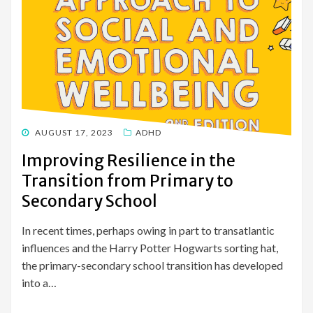
POSTED
AUGUST 17, 2023
ADHD
ON
Improving Resilience in the
Transition from Primary to
Secondary School
In recent times, perhaps owing in part to transatlantic
influences and the Harry Potter Hogwarts sorting hat,
the primary-secondary school transition has developed
into a…