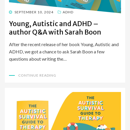
POSTED
SEPTEMBER 10, 2024
ADHD
ON
Young, Autistic and ADHD –
author Q&A with Sarah Boon
After the recent release of her book Young, Autistic and
ADHD, we got a chance to ask Sarah Boon a few
questions about writing the…
CONTINUE READING