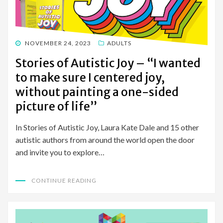
POSTED
NOVEMBER 24, 2023
ADULTS
ON
Stories of Autistic Joy – “I wanted
to make sure I centered joy,
without painting a one-sided
picture of life”
In Stories of Autistic Joy, Laura Kate Dale and 15 other
autistic authors from around the world open the door
and invite you to explore…
CONTINUE READING