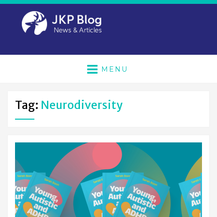
MENU
Tag:
Neurodiversity