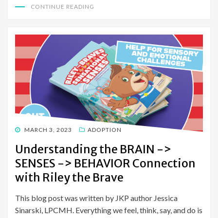
CONTINUE READING
POSTED
MARCH 3, 2023
ADOPTION
ON
Understanding the BRAIN ->
SENSES -> BEHAVIOR Connection
with Riley the Brave
This blog post was written by JKP author Jessica
Sinarski, LPCMH. Everything we feel, think, say, and do is