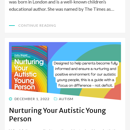
was born in London and is a well-known children’s
educational author. She was named by The Times as…
CONTINUE READING
POSTED
DECEMBER 1, 2022
AUTISM
ON
Nurturing Your Autistic Young
Person