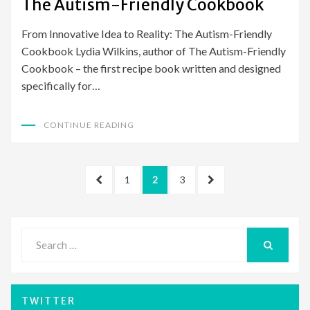
The Autism-Friendly Cookbook
From Innovative Idea to Reality: The Autism-Friendly
Cookbook Lydia Wilkins, author of The Autism-Friendly
Cookbook – the first recipe book written and designed
specifically for…
CONTINUE READING
Posts
PREVIOUS
PAGE
PAGE
PAGE
NEXT
1
2
3
pagination
PAGE
PAGE
Search
for:
SEARCH
TWITTER