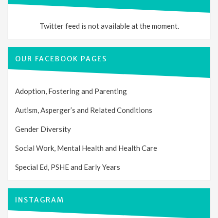
Twitter feed is not available at the moment.
OUR FACEBOOK PAGES
Adoption, Fostering and Parenting
Autism, Asperger’s and Related Conditions
Gender Diversity
Social Work, Mental Health and Health Care
Special Ed, PSHE and Early Years
INSTAGRAM