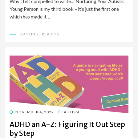
Why I felt compelled to write… Nurturing Your Autistic
Young Person is my third book – it’s just the first one
which has made it…
CONTINUE READING
POSTED
NOVEMBER 4, 2022
AUTISM
ON
ADHD an A-Z: Figuring It Out Step
by Step