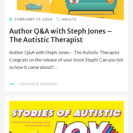
POSTED
FEBRUARY 15, 2024
ADULTS
ON
Author Q&A with Steph Jones –
The Autistic Therapist
Author Q&A with Steph Jones – The Autistic Therapist
Congrats on the release of your book Steph! Can you tell
us how it came about?…
CONTINUE READING