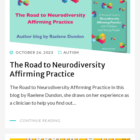
POSTED
OCTOBER 26, 2023
AUTISM
ON
The Road to Neurodiversity
Affirming Practice
The Road to Neurodiversity Affirming Practice In this
blog by Raelene Dundon, she draws on her experience as
a clinician to help you find out…
CONTINUE READING