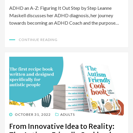
ADHD an A-Z: Figuring It Out Step by Step Leanne
Maskell discusses her ADHD diagnosis, her journey
towards becoming an ADHD Coach and the purpose…
CONTINUE READING
POSTED
OCTOBER 31, 2022
ADULTS
ON
From Innovative Idea to Reality: