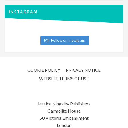
INSTAGRAM
Follow on Instagram
COOKIE POLICY
PRIVACY NOTICE
WEBSITE TERMS OF USE
Jessica Kingsley Publishers
Carmelite House
50 Victoria Embankment
London