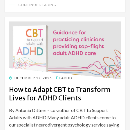
CONTINUE READING
POSTED
DECEMBER 17, 2025
ADHD
ON
How to Adapt CBT to Transform
Lives for ADHD Clients
By Antonia Dittner – co-author of CBT to Support
Adults with ADHD Many adult ADHD clients come to
our specialist neurodivergent psychology service saying