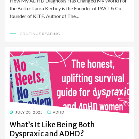
How My ADHD Diagnosis Has Changed My World For
the Better Laura Kerbey is the Founder of PAST & Co-
founder of KITE. Author of The…
CONTINUE READING
POSTED
JULY 28, 2025
ADHD
ON
What’s It Like Being Both
Dyspraxic and ADHD?