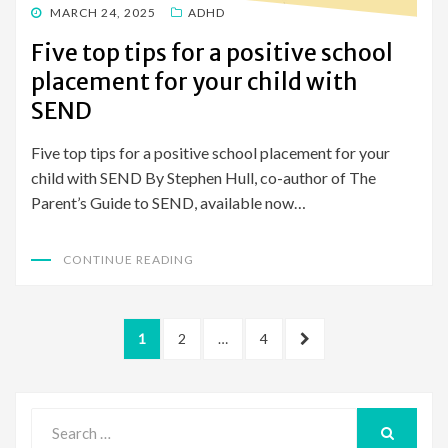
POSTED
MARCH 24, 2025
ADHD
ON
Five top tips for a positive school
placement for your child with
SEND
Five top tips for a positive school placement for your
child with SEND By Stephen Hull, co-author of The
Parent’s Guide to SEND, available now…
CONTINUE READING
Posts
PAGE
PAGE
PAGE
NEXT
1
2
…
4
pagination
PAGE
Search
for:
SEARCH