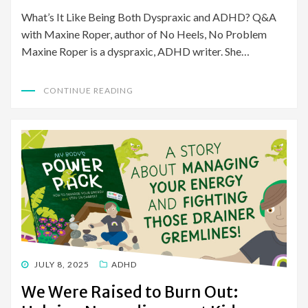
What’s It Like Being Both Dyspraxic and ADHD? Q&A
with Maxine Roper, author of No Heels, No Problem
Maxine Roper is a dyspraxic, ADHD writer. She…
CONTINUE READING
POSTED
JULY 8, 2025
ADHD
ON
We Were Raised to Burn Out: