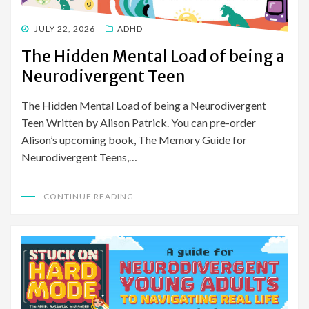
POSTED
JULY 22, 2026
ADHD
ON
The Hidden Mental Load of being a
Neurodivergent Teen
The Hidden Mental Load of being a Neurodivergent
Teen Written by Alison Patrick. You can pre-order
Alison’s upcoming book, The Memory Guide for
Neurodivergent Teens,…
CONTINUE READING