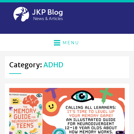
MENU
Category:
ADHD