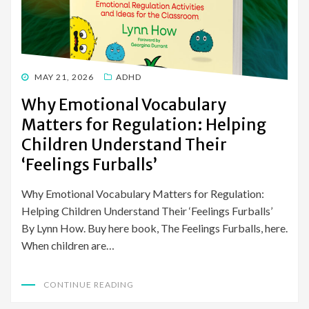
POSTED
MAY 21, 2026
ADHD
ON
Why Emotional Vocabulary
Matters for Regulation: Helping
Children Understand Their
‘Feelings Furballs’
Why Emotional Vocabulary Matters for Regulation:
Helping Children Understand Their ‘Feelings Furballs’
By Lynn How. Buy here book, The Feelings Furballs, here.
When children are…
CONTINUE READING