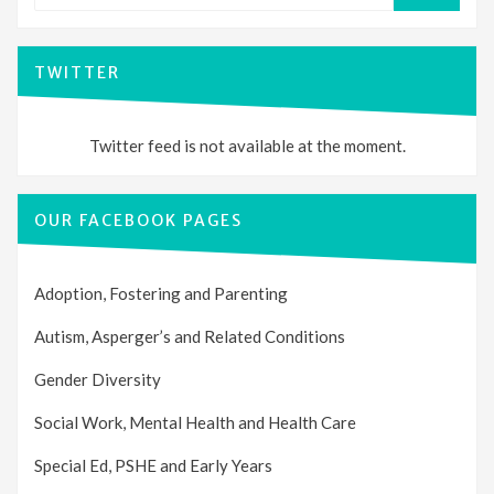
TWITTER
Twitter feed is not available at the moment.
OUR FACEBOOK PAGES
Adoption, Fostering and Parenting
Autism, Asperger’s and Related Conditions
Gender Diversity
Social Work, Mental Health and Health Care
Special Ed, PSHE and Early Years