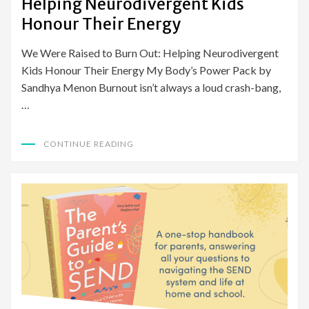
Helping Neurodivergent Kids
Honour Their Energy
We Were Raised to Burn Out: Helping Neurodivergent
Kids Honour Their Energy My Body’s Power Pack by
Sandhya Menon Burnout isn’t always a loud crash-bang,
…
CONTINUE READING