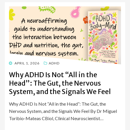
POSTED
APRIL 1, 2026
ADHD
ON
Why ADHD Is Not “All in the
Head”: The Gut, the Nervous
System, and the Signals We Feel
Why ADHD Is Not “All in the Head”: The Gut, the
Nervous System, and the Signals We Feel By Dr Miguel
Toribio-Mateas CBiol, Clinical Neuroscientist…