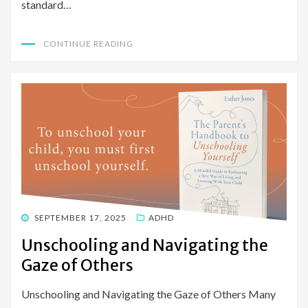
standard…
CONTINUE READING
POSTED
SEPTEMBER 17, 2025
ADHD
ON
Unschooling and Navigating the
Gaze of Others
Unschooling and Navigating the Gaze of Others Many