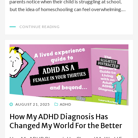
parents notice when their child is struggling at school,
but the idea of homeschooling can feel overwhelming.…
CONTINUE READING
POSTED
AUGUST 21, 2025
ADHD
ON
How My ADHD Diagnosis Has
Changed My World For the Better