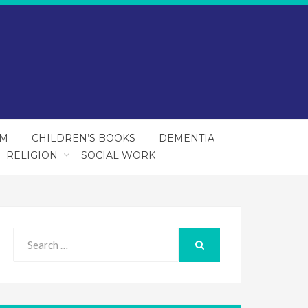
SM
CHILDREN’S BOOKS
DEMENTIA
RELIGION
SOCIAL WORK
Search
for:
SEARCH