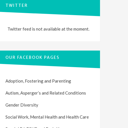
TWITTER
Twitter feed is not available at the moment.
OUR FACEBOOK PAGES
Adoption, Fostering and Parenting
Autism, Asperger’s and Related Conditions
Gender Diversity
Social Work, Mental Health and Health Care