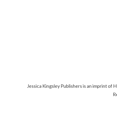
Jessica Kingsley Publishers is an imprint o
R