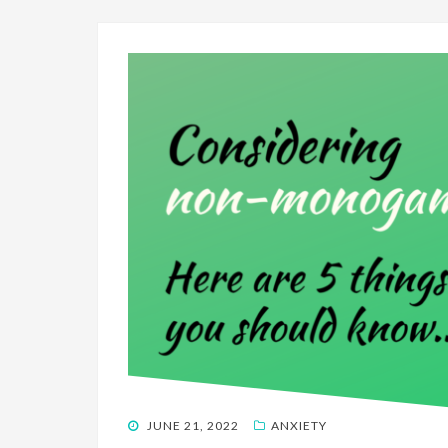
POSTED
JUNE 21, 2022
ANXIETY
ON