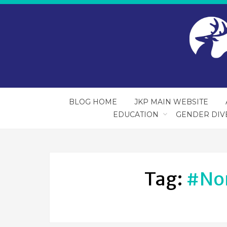
BLOG HOME
JKP MAIN WEBSITE
EDUCATION
GENDER DIV
Tag:
#no