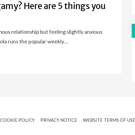
my? Here are 5 things you
s relationship but feeling slightly anxious
. Lola runs the popular weekly…
COOKIE POLICY
PRIVACY NOTICE
WEBSITE TERMS OF US