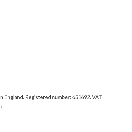
d in England. Registered number: 651692. VAT
d.