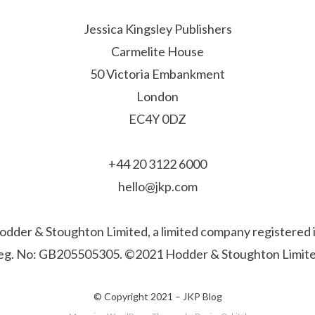
Jessica Kingsley Publishers
Carmelite House
50 Victoria Embankment
London
EC4Y 0DZ
+44 20 3122 6000
hello@jkp.com
f Hodder & Stoughton Limited, a limited company registere
eg. No: GB205505305. ©2021 Hodder & Stoughton Limite
© Copyright 2021 –
JKP Blog