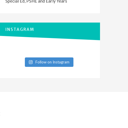
Special Ed, PSHE and Early Years
INSTAGRAM
Follow on Instagram
E