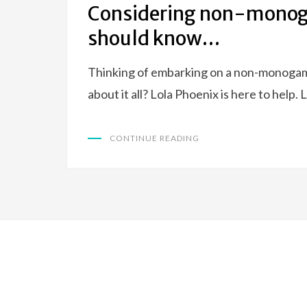
Considering non-monoga
should know…
Thinking of embarking on a non-monogamou
about it all? Lola Phoenix is here to help
CONTINUE READING