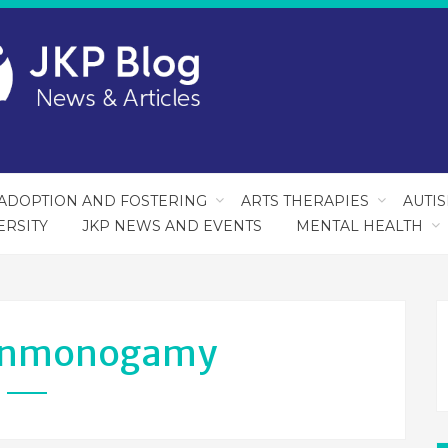
ADOPTION AND FOSTERING
ARTS THERAPIES
AUTI
ERSITY
JKP NEWS AND EVENTS
MENTAL HEALTH
nmonogamy