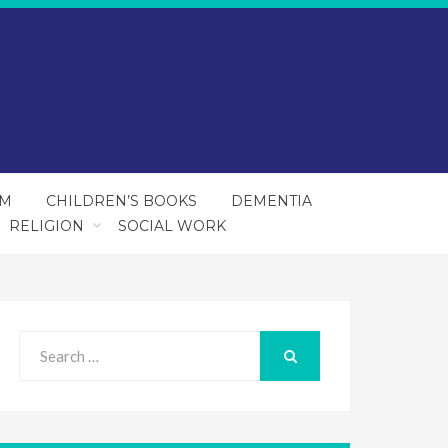
SM
CHILDREN’S BOOKS
DEMENTIA
RELIGION
SOCIAL WORK
Search
for:
SEARCH