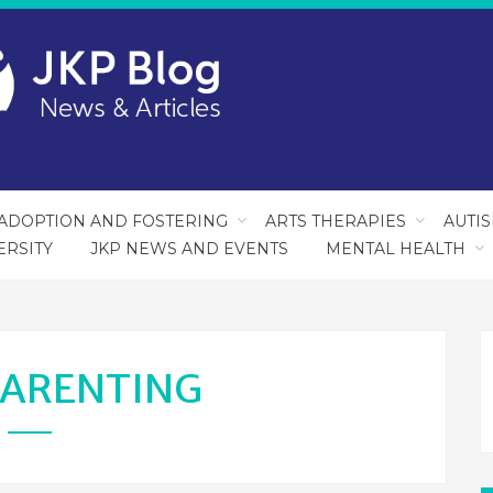
ADOPTION AND FOSTERING
ARTS THERAPIES
AUTI
ERSITY
JKP NEWS AND EVENTS
MENTAL HEALTH
ARENTING