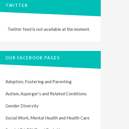
TWITTER
Twitter feed is not available at the moment.
OUR FACEBOOK PAGES
Adoption, Fostering and Parenting
Autism, Asperger’s and Related Conditions
Gender Diversity
Social Work, Mental Health and Health Care