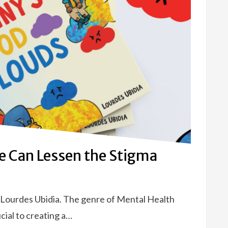
re Can Lessen the Stigma
 Lourdes Ubidia. The genre of Mental Health
ucial to creating a…