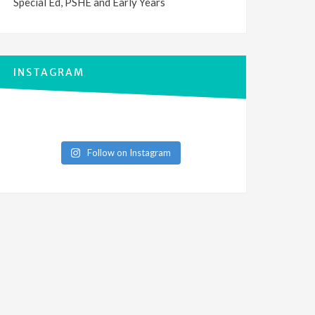
Special Ed, PSHE and Early Years
INSTAGRAM
Follow on Instagram