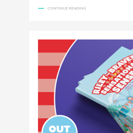
CONTINUE READING