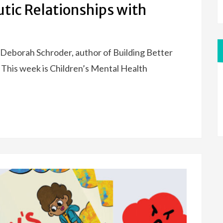
utic Relationships with
 Deborah Schroder, author of Building Better
 This week is Children’s Mental Health