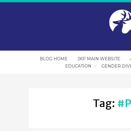
BLOG HOME
JKP MAIN WEBSITE
EDUCATION
GENDER DIV
Tag:
#P