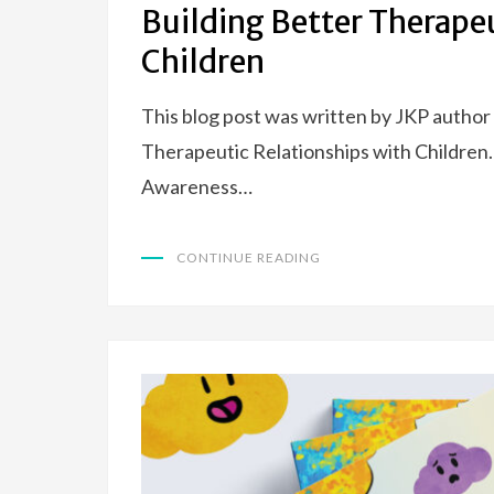
Building Better Therape
Children
This blog post was written by JKP author
Therapeutic Relationships with Children.
Awareness…
CONTINUE READING