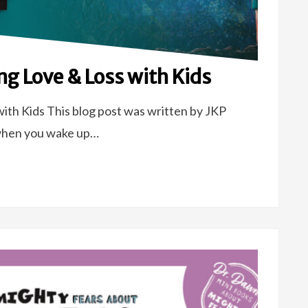
ng Love & Loss with Kids
ith Kids This blog post was written by JKP
when you wake up…