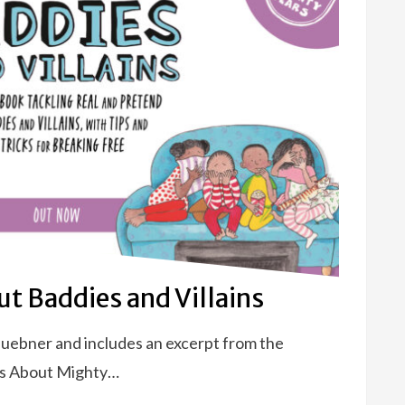
t Baddies and Villains
Huebner and includes an excerpt from the
ks About Mighty…