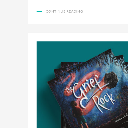
CONTINUE READING