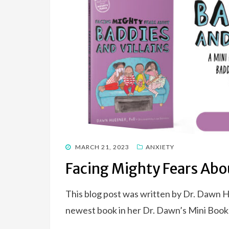
POSTED
MARCH 21, 2023
ANXIETY
ON
Facing Mighty Fears Abou
This blog post was written by Dr. Dawn 
newest book in her Dr. Dawn’s Mini Boo