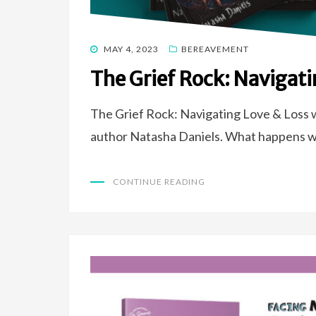
POSTED
MAY 4, 2023
BEREAVEMENT
ON
The Grief Rock: Navigati
The Grief Rock: Navigating Love & Loss w
author Natasha Daniels. What happens 
CONTINUE READING