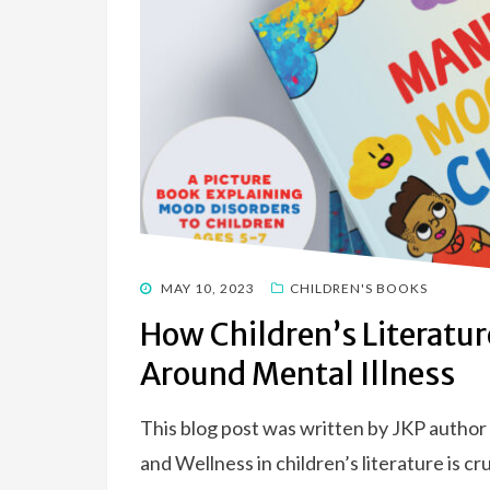
POSTED
MAY 10, 2023
CHILDREN'S BOOKS
ON
How Children’s Literatu
Around Mental Illness
This blog post was written by JKP author
and Wellness in children’s literature is cr