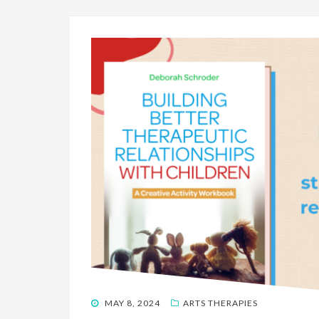
POSTED
MAY 8, 2024
ARTS THERAPIES
ON