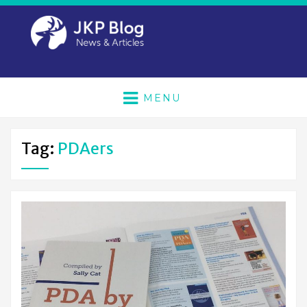
MENU
Tag:
PDAers