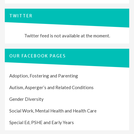
TWITTER
Twitter feed is not available at the moment.
OUR FACEBOOK PAGES
Adoption, Fostering and Parenting
Autism, Asperger’s and Related Conditions
Gender Diversity
Social Work, Mental Health and Health Care
Special Ed, PSHE and Early Years