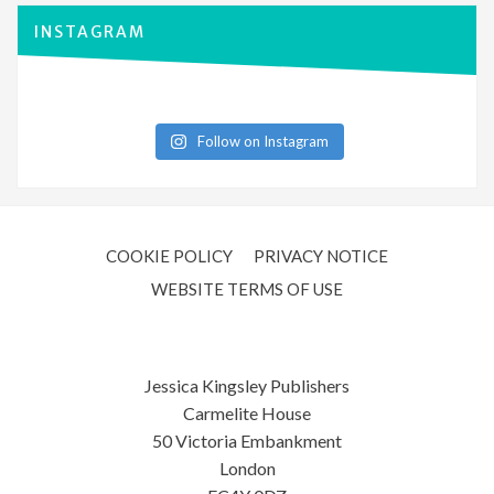
INSTAGRAM
Follow on Instagram
COOKIE POLICY
PRIVACY NOTICE
WEBSITE TERMS OF USE
Jessica Kingsley Publishers
Carmelite House
50 Victoria Embankment
London