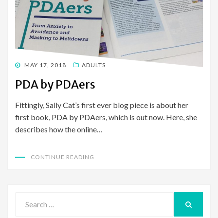
POSTED
MAY 17, 2018
ADULTS
ON
PDA by PDAers
Fittingly, Sally Cat’s first ever blog piece is about her
first book, PDA by PDAers, which is out now. Here, she
describes how the online…
CONTINUE READING
Search
for:
SEARCH