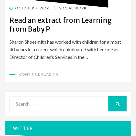
POSTED
OCTOBER 7, 2016
SOCIAL WORK
ON
Read an extract from Learning
from Baby P
Sharon Shoesmith has worked with children for almost
40 years in a career which culminated with her role as
Director of Children’s Services in the…
CONTINUE READING
Search
for:
SEARCH
TWITTER