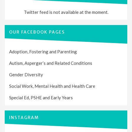
Twitter feed is not available at the moment.
OUR FACEBOOK PAGES
Adoption, Fostering and Parenting
Autism, Asperger’s and Related Conditions
Gender Diversity
Social Work, Mental Health and Health Care
Special Ed, PSHE and Early Years
INSTAGRAM