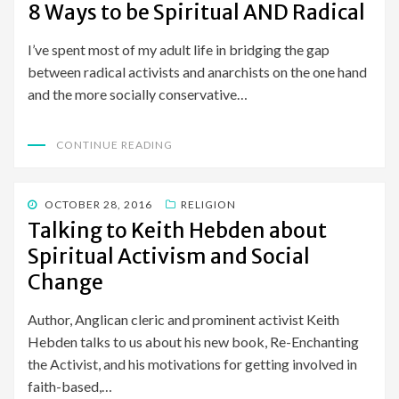
ON
8 Ways to be Spiritual AND Radical
I’ve spent most of my adult life in bridging the gap
between radical activists and anarchists on the one hand
and the more socially conservative…
CONTINUE READING
POSTED
OCTOBER 28, 2016
RELIGION
ON
Talking to Keith Hebden about
Spiritual Activism and Social
Change
Author, Anglican cleric and prominent activist Keith
Hebden talks to us about his new book, Re-Enchanting
the Activist, and his motivations for getting involved in
faith-based,…