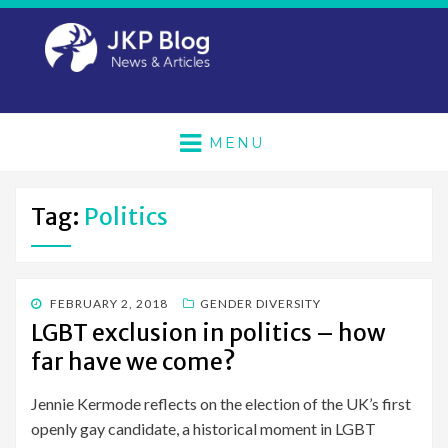
MENU
Tag:
Politics
POSTED
FEBRUARY 2, 2018
GENDER DIVERSITY
ON
LGBT exclusion in politics – how
far have we come?
Jennie Kermode reflects on the election of the UK’s first
openly gay candidate, a historical moment in LGBT