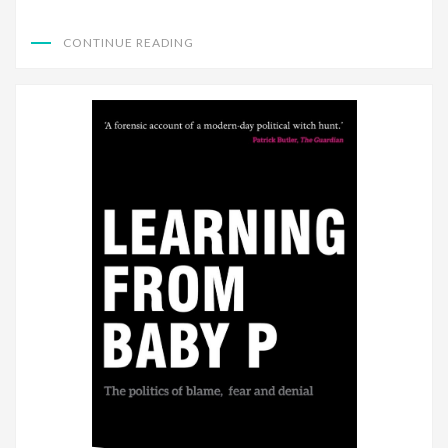
CONTINUE READING