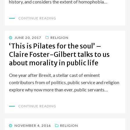
history, and considers the extent of homophobia…
CONTINUE READING
POSTED
JUNE 20, 2017
RELIGION
ON
‘This is Pilates for the soul’ –
Claire Foster-Gilbert talks to us
about morality in public life
One year after Brexit, a stellar cast of eminent
contributors from of politics, public service and religion
explore why now more than ever, public servants…
CONTINUE READING
POSTED
NOVEMBER 4, 2016
RELIGION