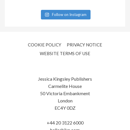
Follow on Instagram
COOKIE POLICY
PRIVACY NOTICE
WEBSITE TERMS OF USE
Jessica Kingsley Publishers
Carmelite House
50 Victoria Embankment
London
EC4Y 0DZ
+44 20 3122 6000
hello@jkp.com