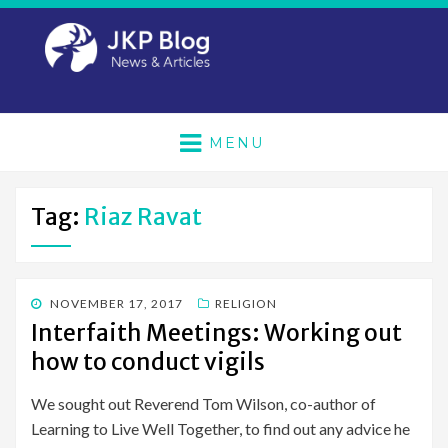
MENU
Tag:
Riaz Ravat
POSTED
NOVEMBER 17, 2017
RELIGION
ON
Interfaith Meetings: Working out
how to conduct vigils
We sought out Reverend Tom Wilson, co-author of
Learning to Live Well Together, to find out any advice he