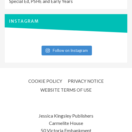
Special Ed, PSHE and Early Years
INSTAGRAM
Follow on Instagram
COOKIE POLICY
PRIVACY NOTICE
WEBSITE TERMS OF USE
Jessica Kingsley Publishers
Carmelite House
50 Victoria Embankment