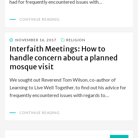
had for frequently encountered issues with…
CONTINUE READING
POSTED
NOVEMBER 16, 2017
RELIGION
ON
Interfaith Meetings: How to
handle concern about a planned
mosque visit
We sought out Reverend Tom Wilson, co-author of
Learning to Live Well Together, to find out his advice for
frequently encountered issues with regards to…
CONTINUE READING