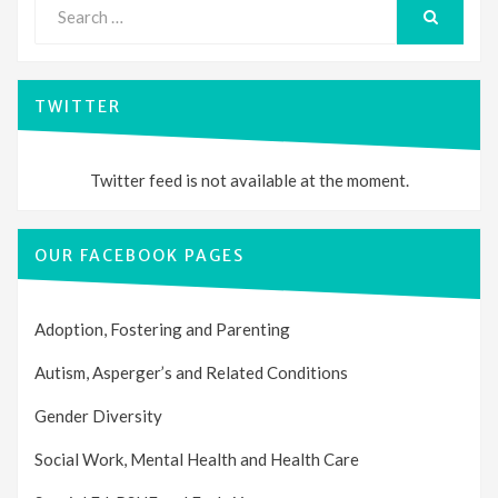
Search
for:
SEARCH
TWITTER
Twitter feed is not available at the moment.
OUR FACEBOOK PAGES
Adoption, Fostering and Parenting
Autism, Asperger’s and Related Conditions
Gender Diversity
Social Work, Mental Health and Health Care