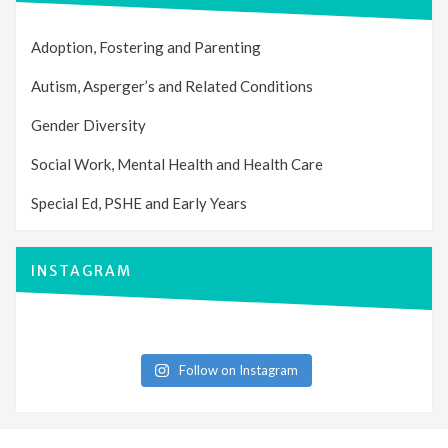
Adoption, Fostering and Parenting
Autism, Asperger’s and Related Conditions
Gender Diversity
Social Work, Mental Health and Health Care
Special Ed, PSHE and Early Years
INSTAGRAM
Follow on Instagram