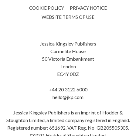
COOKIE POLICY
PRIVACY NOTICE
WEBSITE TERMS OF USE
Jessica Kingsley Publishers
Carmelite House
50 Victoria Embankment
London
EC4Y 0DZ
+44 20 3122 6000
hello@jkp.com
Jessica Kingsley Publishers is an imprint of Hodder &
Stoughton Limited, a limited company registered in England.
Registered number: 651692. VAT Reg. No: GB205505305.
©2021 Hodder & Stoughton Limited.