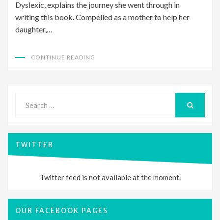
Dyslexic, explains the journey she went through in
writing this book. Compelled as a mother to help her
daughter,…
CONTINUE READING
Search
for:
SEARCH
TWITTER
Twitter feed is not available at the moment.
OUR FACEBOOK PAGES