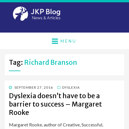
MENU
Tag:
Richard Branson
POSTED
SEPTEMBER 27, 2016
DYSLEXIA
ON
Dyslexia doesn’t have to be a
barrier to success – Margaret
Rooke
Margaret Rooke, author of Creative, Successful,