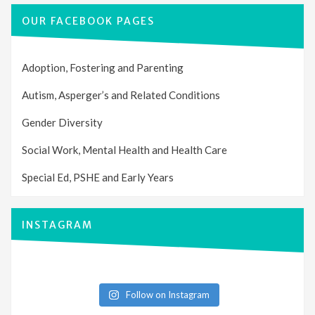
OUR FACEBOOK PAGES
Adoption, Fostering and Parenting
Autism, Asperger’s and Related Conditions
Gender Diversity
Social Work, Mental Health and Health Care
Special Ed, PSHE and Early Years
INSTAGRAM
Follow on Instagram