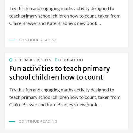
Try this fun and engaging maths activity designed to
teach primary school children how to count, taken from
Claire Brewer and Kate Bradley’s new book…
CONTINUE READING
POSTED
DECEMBER 8, 2016
EDUCATION
ON
Fun activities to teach primary
school children how to count
Try this fun and engaging maths activity designed to
teach primary school children how to count, taken from
Claire Brewer and Kate Bradley’s new book…
CONTINUE READING