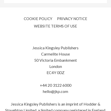
COOKIE POLICY
PRIVACY NOTICE
WEBSITE TERMS OF USE
Jessica Kingsley Publishers
Carmelite House
50 Victoria Embankment
London
EC4Y 0DZ
+44 20 3122 6000
hello@jkp.com
Jessica Kingsley Publishers is an imprint of Hodder &
Stoughton Limited, a limited company registered in England.