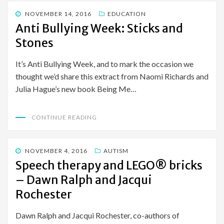
POSTED
NOVEMBER 14, 2016
EDUCATION
ON
Anti Bullying Week: Sticks and
Stones
It’s Anti Bullying Week, and to mark the occasion we
thought we’d share this extract from Naomi Richards and
Julia Hague’s new book Being Me…
CONTINUE READING
POSTED
NOVEMBER 4, 2016
AUTISM
ON
Speech therapy and LEGO® bricks
– Dawn Ralph and Jacqui
Rochester
Dawn Ralph and Jacqui Rochester, co-authors of