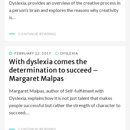
Dyslexia, provides an overview of the creative process in
a person’s brain and explores the reasons why creativity
is…
CONTINUE READING
POSTED
FEBRUARY 22, 2017
DYSLEXIA
ON
With dyslexia comes the
determination to succeed –
Margaret Malpas
Margaret Malpas, author of Self-fulfilment with
Dyslexia, explains how it is not just talent that makes
people successful but rather the strength of character to
succeed.…
CONTINUE READING