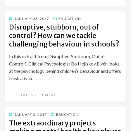
POSTED
JANUARY 23, 2017
EDUCATION
ON
Disruptive, stubborn, out of
control? How can we tackle
challenging behaviour in schools?
In this extract from Disruptive, Stubborn, Out of
Control?, Clinical Psychologist Bo Hejlskov Elvén looks
at the psychology behind children’s behaviour and offers
fresh advice…
CONTINUE READING
POSTED
JANUARY 3, 2017
EDUCATION
ON
The extraordinary projects