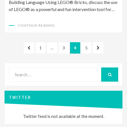
Building Language Using LEGO® Bricks, discuss the use
of LEGO® as a powerful and fun intervention tool for…
CONTINUE READING
Posts
PREVIOUS
PAGE
PAGE
PAGE
PAGE
NEXT
1
…
3
4
5
pagination
PAGE
PAGE
Search
for:
SEARCH
TWITTER
Twitter feed is not available at the moment.