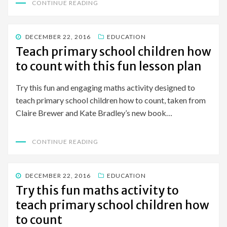
CONTINUE READING
POSTED
DECEMBER 22, 2016
EDUCATION
ON
Teach primary school children how
to count with this fun lesson plan
Try this fun and engaging maths activity designed to
teach primary school children how to count, taken from
Claire Brewer and Kate Bradley’s new book…
CONTINUE READING
POSTED
DECEMBER 22, 2016
EDUCATION
ON
Try this fun maths activity to
teach primary school children how
to count