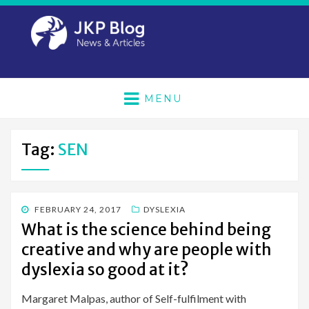
MENU
Tag:
SEN
POSTED
FEBRUARY 24, 2017
DYSLEXIA
ON
What is the science behind being
creative and why are people with
dyslexia so good at it?
Margaret Malpas, author of Self-fulfilment with