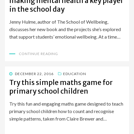
making mental health a key player
in the school day
Jenny Hulme, author of The School of Wellbeing,
discusses her new book and the projects she’s explored
that support students’ emotional wellbeing. At a time…
CONTINUE READING
POSTED
DECEMBER 22, 2016
EDUCATION
ON
Try this simple maths game for
primary school children
Try this fun and engaging maths game designed to teach
primary school children how to count and recognise
simple patterns, taken from Claire Brewer and…