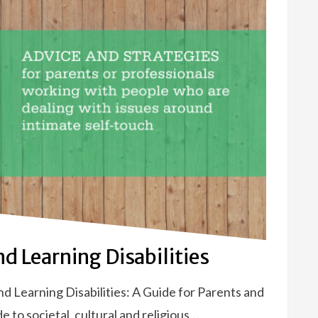
d Learning Disabilities
 Learning Disabilities: A Guide for Parents and
e to societal, cultural and religious…