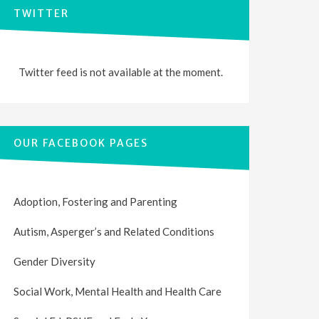
TWITTER
Twitter feed is not available at the moment.
OUR FACEBOOK PAGES
Adoption, Fostering and Parenting
Autism, Asperger’s and Related Conditions
Gender Diversity
Social Work, Mental Health and Health Care