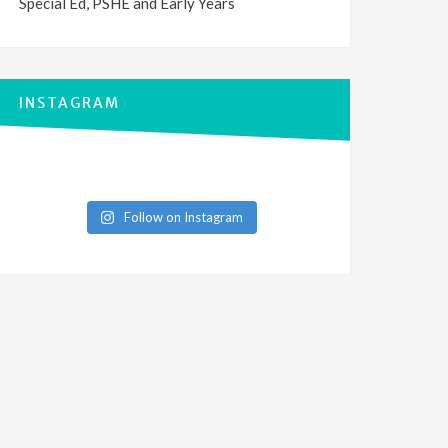
Special Ed, PSHE and Early Years
INSTAGRAM
Follow on Instagram