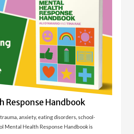
th Response Handbook
rauma, anxiety, eating disorders, school-
ool Mental Health Response Handbook is