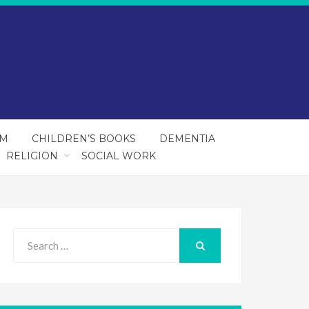
SM
CHILDREN’S BOOKS
DEMENTIA
RELIGION
SOCIAL WORK
Search
for:
SEARCH