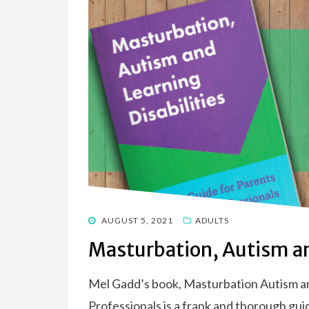
POSTED
AUGUST 5, 2021
ADULTS
ON
Masturbation, Autism an
Mel Gadd’s book, Masturbation Autism and
Professionals is a frank and thorough guid