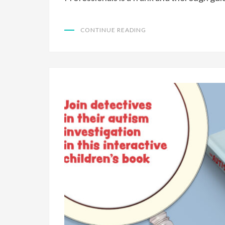
CONTINUE READING