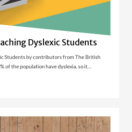
Teaching Dyslexic Students
ic Students by contributors from The British
 of the population have dyslexia, so it…