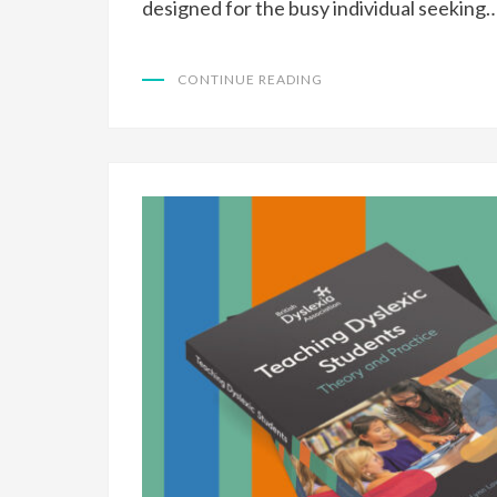
designed for the busy individual seeking
CONTINUE READING