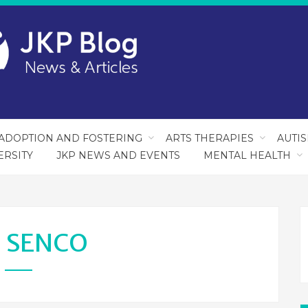
ADOPTION AND FOSTERING
ARTS THERAPIES
AUTI
ERSITY
JKP NEWS AND EVENTS
MENTAL HEALTH
:
SENCO