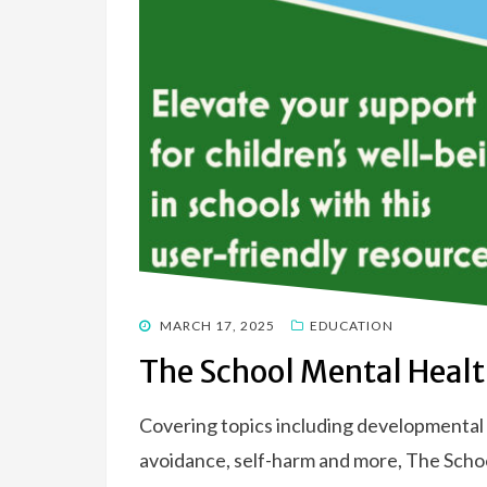
POSTED
MARCH 17, 2025
EDUCATION
ON
The School Mental Heal
Covering topics including developmental t
avoidance, self-harm and more, The Sch