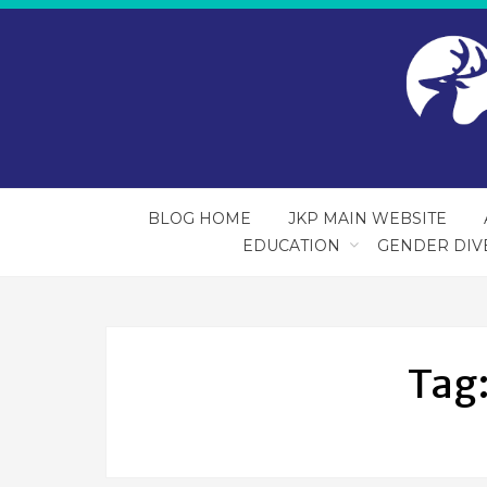
BLOG HOME
JKP MAIN WEBSITE
EDUCATION
GENDER DIV
Tag