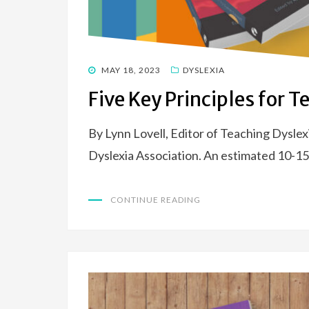
POSTED
MAY 18, 2023
DYSLEXIA
ON
Five Key Principles for 
By Lynn Lovell, Editor of Teaching Dyslex
Dyslexia Association. An estimated 10-15%
CONTINUE READING