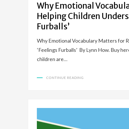
Why Emotional Vocabular
Helping Children Unders
Furballs’
Why Emotional Vocabulary Matters for R
‘Feelings Furballs’ By Lynn How. Buy her
children are…
CONTINUE READING