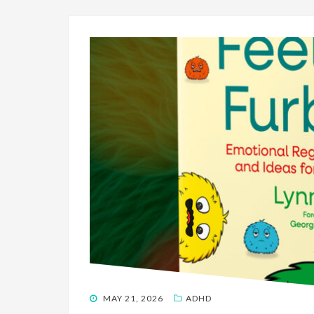
POSTED
MAY 21, 2026
ADHD
ON