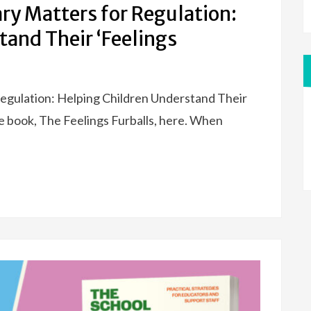
y Matters for Regulation:
tand Their ‘Feelings
egulation: Helping Children Understand Their
e book, The Feelings Furballs, here. When