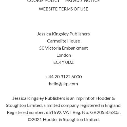
COOKIE POLICY
PRIVACY NOTICE
WEBSITE TERMS OF USE
Jessica Kingsley Publishers
Carmelite House
50 Victoria Embankment
London
EC4Y 0DZ
+44 20 3122 6000
hello@jkp.com
Jessica Kingsley Publishers is an imprint of Hodder &
Stoughton Limited, a limited company registered in England.
Registered number: 651692. VAT Reg. No: GB205505305.
©2021 Hodder & Stoughton Limited.