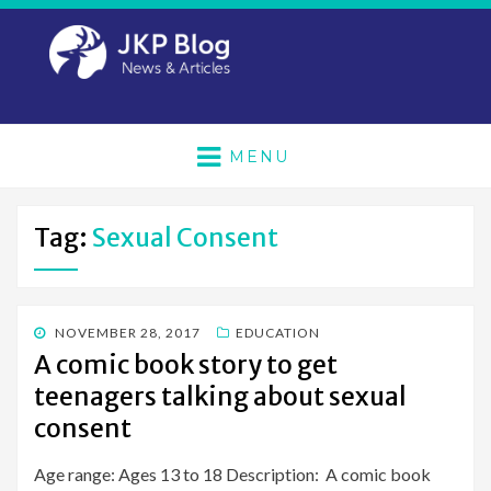
MENU
Tag:
Sexual Consent
POSTED
NOVEMBER 28, 2017
EDUCATION
ON
A comic book story to get
teenagers talking about sexual
consent
Age range: Ages 13 to 18 Description: A comic book