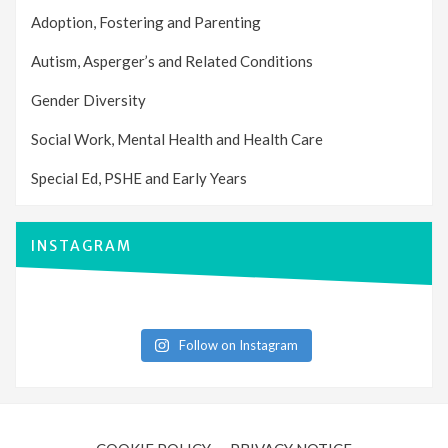
Adoption, Fostering and Parenting
Autism, Asperger’s and Related Conditions
Gender Diversity
Social Work, Mental Health and Health Care
Special Ed, PSHE and Early Years
INSTAGRAM
Follow on Instagram