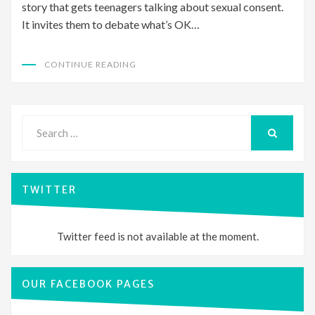
story that gets teenagers talking about sexual consent.
It invites them to debate what’s OK…
CONTINUE READING
Search
for:
SEARCH
TWITTER
Twitter feed is not available at the moment.
OUR FACEBOOK PAGES