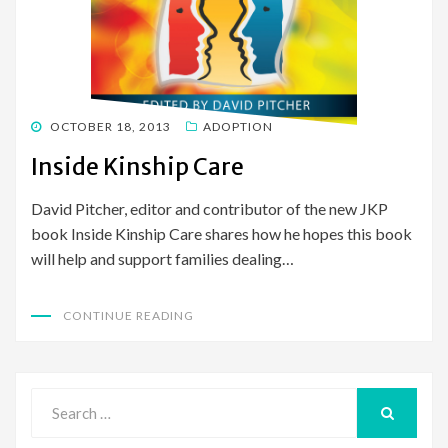
POSTED
OCTOBER 18, 2013
ADOPTION
ON
Inside Kinship Care
David Pitcher, editor and contributor of the new JKP
book Inside Kinship Care shares how he hopes this book
will help and support families dealing…
CONTINUE READING
Search
for:
SEARCH