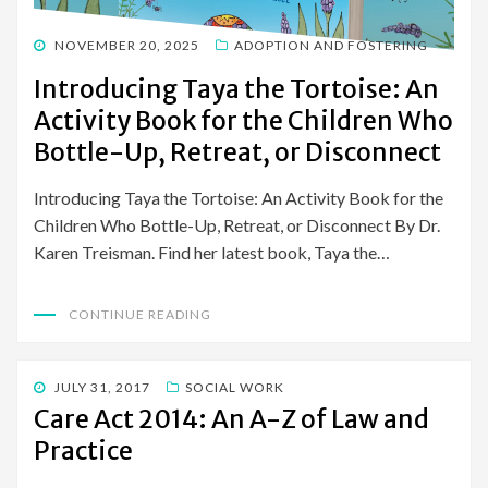
POSTED
NOVEMBER 20, 2025
ADOPTION AND FOSTERING
ON
Introducing Taya the Tortoise: An
Activity Book for the Children Who
Bottle-Up, Retreat, or Disconnect
Introducing Taya the Tortoise: An Activity Book for the
Children Who Bottle-Up, Retreat, or Disconnect By Dr.
Karen Treisman. Find her latest book, Taya the…
CONTINUE READING
POSTED
JULY 31, 2017
SOCIAL WORK
ON
Care Act 2014: An A-Z of Law and
Practice