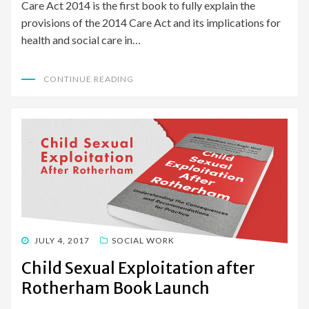
Care Act 2014 is the first book to fully explain the
provisions of the 2014 Care Act and its implications for
health and social care in…
CONTINUE READING
POSTED
JULY 4, 2017
SOCIAL WORK
ON
Child Sexual Exploitation after
Rotherham Book Launch