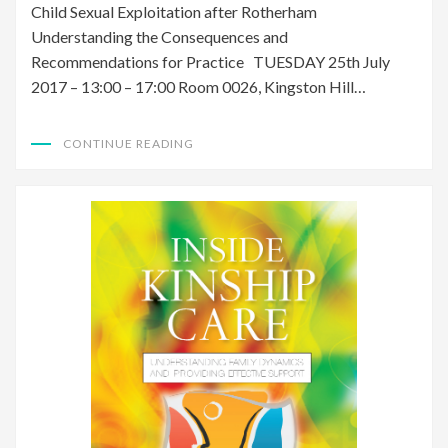
Child Sexual Exploitation after Rotherham
Understanding the Consequences and
Recommendations for Practice TUESDAY 25th July
2017 – 13:00 – 17:00 Room 0026, Kingston Hill…
CONTINUE READING