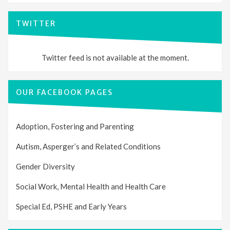
TWITTER
Twitter feed is not available at the moment.
OUR FACEBOOK PAGES
Adoption, Fostering and Parenting
Autism, Asperger’s and Related Conditions
Gender Diversity
Social Work, Mental Health and Health Care
Special Ed, PSHE and Early Years