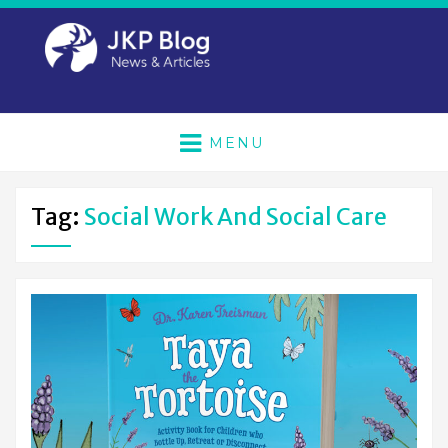
MENU
Tag:
Social Work And Social Care