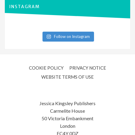
INSTAGRAM
Follow on Instagram
COOKIE POLICY
PRIVACY NOTICE
WEBSITE TERMS OF USE
Jessica Kingsley Publishers
Carmelite House
50 Victoria Embankment
London
EC4Y 0DZ