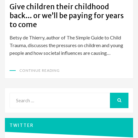
ON
Give children their childhood
back… or we’ll be paying for years
to come
Betsy de Thierry, author of The Simple Guide to Child
Trauma, discusses the pressures on children and young
people and how societal influences are causing…
CONTINUE READING
Search
for:
SEARCH
TWITTER