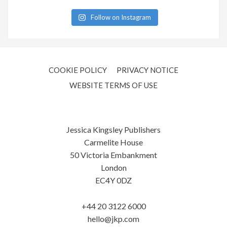
Follow on Instagram
COOKIE POLICY
PRIVACY NOTICE
WEBSITE TERMS OF USE
Jessica Kingsley Publishers
Carmelite House
50 Victoria Embankment
London
EC4Y 0DZ
+44 20 3122 6000
hello@jkp.com