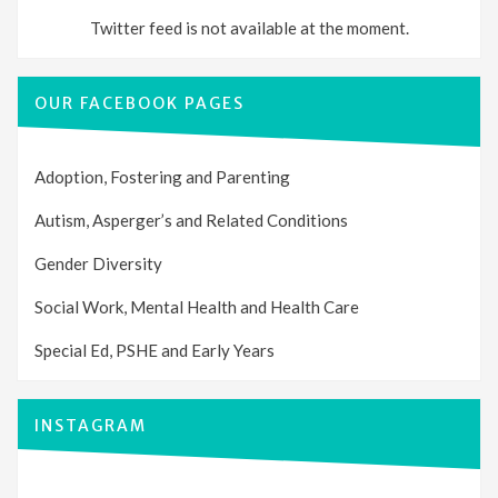
Twitter feed is not available at the moment.
OUR FACEBOOK PAGES
Adoption, Fostering and Parenting
Autism, Asperger’s and Related Conditions
Gender Diversity
Social Work, Mental Health and Health Care
Special Ed, PSHE and Early Years
INSTAGRAM