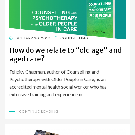
POSTED
JANUARY 30, 2018
COUNSELLING
ON
How do we relate to “old age” and
aged care?
Felicity Chapman, author of Counselling and
Psychotherapy with Older People in Care, is an
accredited mental health social worker who has
extensive training and experience in…
CONTINUE READING