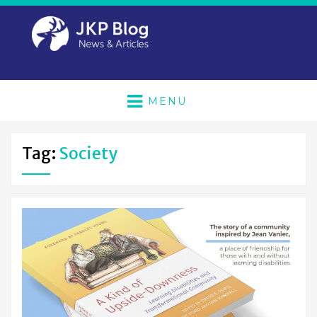
MENU
Tag:
Society