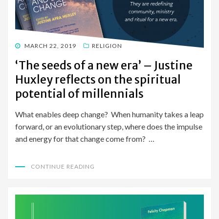
POSTED
MARCH 22, 2019
RELIGION
ON
‘The seeds of a new era’ – Justine
Huxley reflects on the spiritual
potential of millennials
What enables deep change? When humanity takes a leap
forward, or an evolutionary step, where does the impulse
and energy for that change come from? …
CONTINUE READING