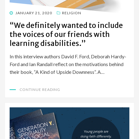
POSTED
JANUARY 21, 2020
RELIGION
ON
“We definitely wanted to include
the voices of our friends with
learning disabilities.”
In this interview authors David F. Ford, Deborah Hardy-
Ford and Ian Randall reflect on the motivations behind
their book, “A Kind of Upside Downness“. A…
CONTINUE READING