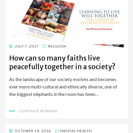
POSTED
JULY 7, 2017
RELIGION
ON
How can so many faiths live
peacefully together in a society?
As the landscape of our society evolves and becomes
ever more multi-cultural and ethnically diverse, one of
the biggest elephants in the room has been…
CONTINUE READING
POSTED
OCTOBER 14, 2016
MENTAL HEALTH