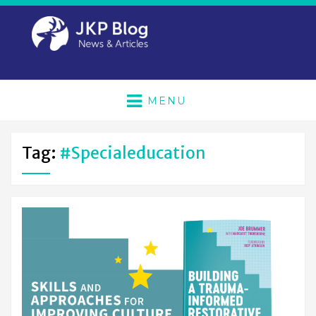
MENU
Tag:
#specialeducation