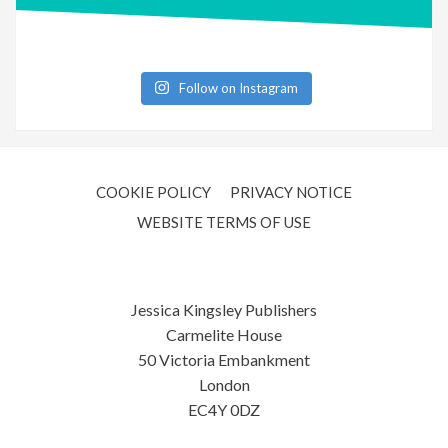
Follow on Instagram
COOKIE POLICY
PRIVACY NOTICE
WEBSITE TERMS OF USE
Jessica Kingsley Publishers
Carmelite House
50 Victoria Embankment
London
EC4Y 0DZ