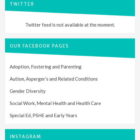
TWITTER
Twitter feed is not available at the moment.
OUR FACEBOOK PAGES
Adoption, Fostering and Parenting
Autism, Asperger’s and Related Conditions
Gender Diversity
Social Work, Mental Health and Health Care
Special Ed, PSHE and Early Years
INSTAGRAM