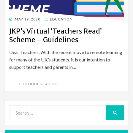
POSTED
MAY 19, 2020
EDUCATION
ON
JKP’s Virtual ‘Teachers Read’
Scheme – Guidelines
Dear Teachers, With the recent move to remote learning
for many of the UK’s students, it is our intention to
support teachers and parents in…
CONTINUE READING
Search
for:
SEARCH