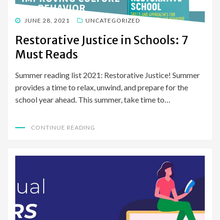
POSTED
JUNE 28, 2021
UNCATEGORIZED
ON
Restorative Justice in Schools: 7
Must Reads
Summer reading list 2021: Restorative Justice! Summer
provides a time to relax, unwind, and prepare for the
school year ahead. This summer, take time to…
CONTINUE READING