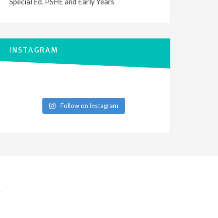
Special Ed, PSHE and Early Years
INSTAGRAM
Follow on Instagram
E