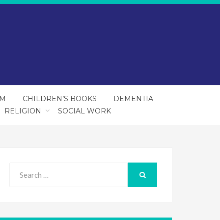
SM
CHILDREN’S BOOKS
DEMENTIA
RELIGION
SOCIAL WORK
Search
for:
SEARCH