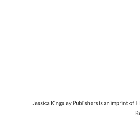
Jessica Kingsley Publishers is an imprint o
R