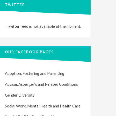
TWITTER
Twitter feed is not available at the moment.
OUR FACEBOOK PAGES
Adoption, Fostering and Parenting
Autism, Asperger’s and Related Conditions
Gender Diversity
Social Work, Mental Health and Health Care