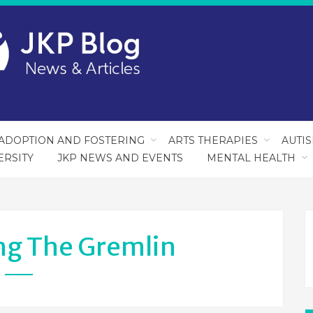
ADOPTION AND FOSTERING
ARTS THERAPIES
AUTI
ERSITY
JKP NEWS AND EVENTS
MENTAL HEALTH
ng The Gremlin