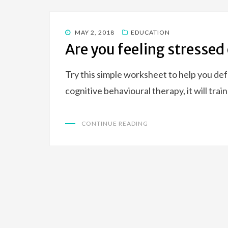
POSTED
MAY 2, 2018
EDUCATION
ON
Are you feeling stressed
Try this simple worksheet to help you de
cognitive behavioural therapy, it will tra
CONTINUE READING