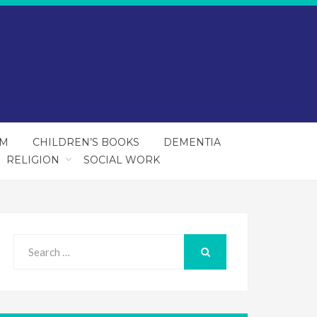
SM
CHILDREN’S BOOKS
DEMENTIA
RELIGION
SOCIAL WORK
Search
for:
SEARCH