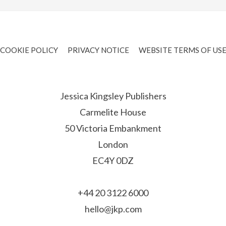
COOKIE POLICY
PRIVACY NOTICE
WEBSITE TERMS OF US
Jessica Kingsley Publishers
Carmelite House
50 Victoria Embankment
London
EC4Y 0DZ
+44 20 3122 6000
hello@jkp.com