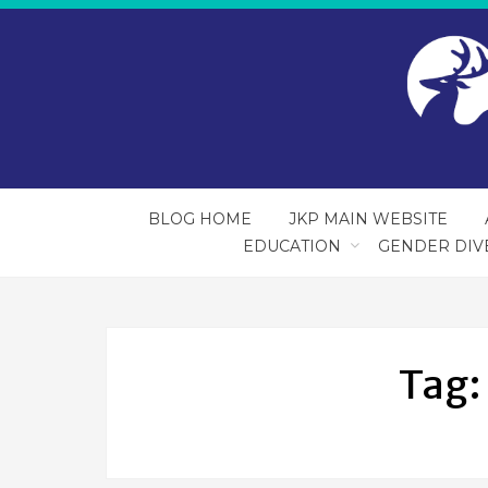
BLOG HOME
JKP MAIN WEBSITE
EDUCATION
GENDER DIV
Tag