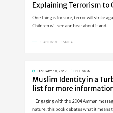
Explaining Terrorism to 
One thing is for sure, terror will strike ag
Children will see and hear about it and…
CONTINUE READING
POSTED
JANUARY 10, 2017
RELIGION
ON
Muslim Identity in a Tur
list for more informatio
Engaging with the 2004 Amman message, w
nature, this book debates what it means