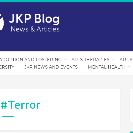
ADOPTION AND FOSTERING
ARTS THERAPIES
AUTI
ERSITY
JKP NEWS AND EVENTS
MENTAL HEALTH
:
#terror