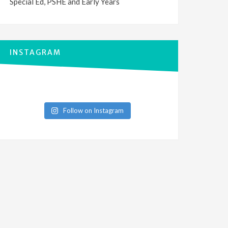
Special Ed, PSHE and Early Years
INSTAGRAM
Follow on Instagram