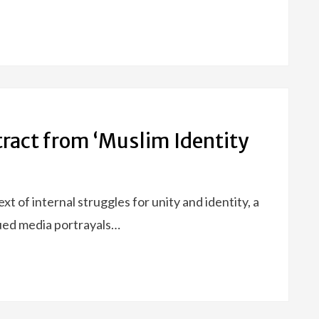
xtract from ‘Muslim Identity
 of internal struggles for unity and identity, a
nued media portrayals…