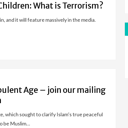
Children: What is Terrorism?
ain, and it will feature massively in the media.
bulent Age – join our mailing
n
hich sought to clarify Islam’s true peaceful
 to be Muslim…