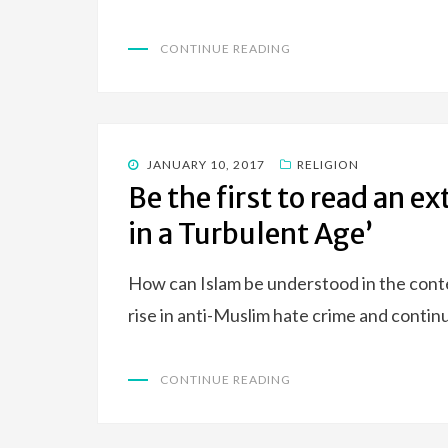
CONTINUE READING
POSTED
JANUARY 10, 2017
RELIGION
ON
Be the first to read an e
in a Turbulent Age’
How can Islam be understood in the context
rise in anti-Muslim hate crime and conti
CONTINUE READING