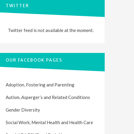
TWITTER
Twitter feed is not available at the moment.
OUR FACEBOOK PAGES
Adoption, Fostering and Parenting
Autism, Asperger’s and Related Conditions
Gender Diversity
Social Work, Mental Health and Health Care