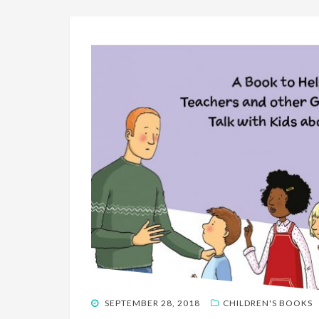
POSTED
SEPTEMBER 28, 2018
CHILDREN'S BOOKS
ON