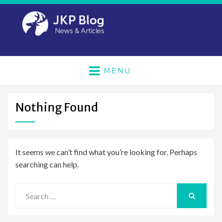
MENU
Nothing Found
It seems we can’t find what you’re looking for. Perhaps
searching can help.
Search
for:
SEARCH