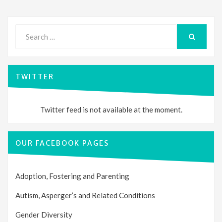
Search
for:
SEARCH
TWITTER
Twitter feed is not available at the moment.
OUR FACEBOOK PAGES
Adoption, Fostering and Parenting
Autism, Asperger’s and Related Conditions
Gender Diversity