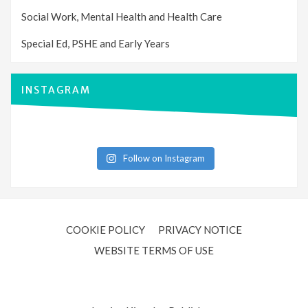
Social Work, Mental Health and Health Care
Special Ed, PSHE and Early Years
INSTAGRAM
Follow on Instagram
COOKIE POLICY
PRIVACY NOTICE
WEBSITE TERMS OF USE