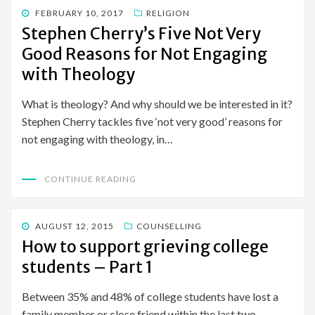
POSTED
FEBRUARY 10, 2017
RELIGION
ON
Stephen Cherry’s Five Not Very
Good Reasons for Not Engaging
with Theology
What is theology? And why should we be interested in it?
Stephen Cherry tackles five ‘not very good’ reasons for
not engaging with theology, in…
CONTINUE READING
POSTED
AUGUST 12, 2015
COUNSELLING
ON
How to support grieving college
students – Part 1
Between 35% and 48% of college students have lost a
family member or close friend within the last two