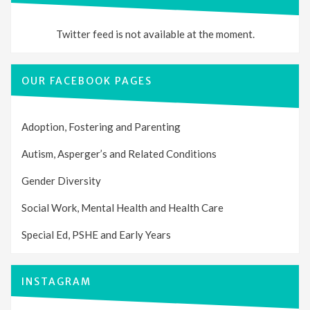
Twitter feed is not available at the moment.
OUR FACEBOOK PAGES
Adoption, Fostering and Parenting
Autism, Asperger’s and Related Conditions
Gender Diversity
Social Work, Mental Health and Health Care
Special Ed, PSHE and Early Years
INSTAGRAM