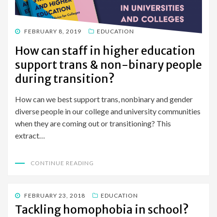
POSTED
FEBRUARY 8, 2019
EDUCATION
ON
How can staff in higher education
support trans & non-binary people
during transition?
How can we best support trans, nonbinary and gender
diverse people in our college and university communities
when they are coming out or transitioning? This
extract…
CONTINUE READING
POSTED
FEBRUARY 23, 2018
EDUCATION
ON
Tackling homophobia in school?