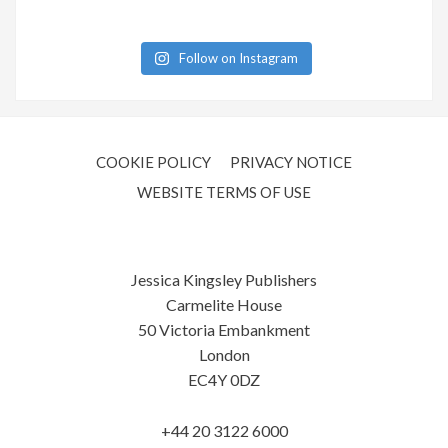
Follow on Instagram
COOKIE POLICY
PRIVACY NOTICE
WEBSITE TERMS OF USE
Jessica Kingsley Publishers
Carmelite House
50 Victoria Embankment
London
EC4Y 0DZ
+44 20 3122 6000