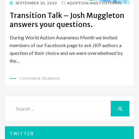
POSTED
SEPTEMBER 10, 2013
ADOPTION AND FOSTERING
ON
Transition Talk – Josh Muggleton
answers your questions.
During World Autism Awareness Month we invited
members of our Facebook page to ask JKP authors a
question of their choice and we were overwhelmed by
the…
CONTINUE READING
Search
for:
SEARCH
TWITTER