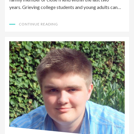
years. Grieving college students and young adults can…
CONTINUE READING