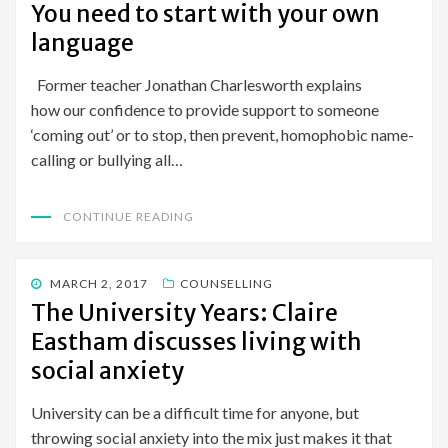
You need to start with your own
language
Former teacher Jonathan Charlesworth explains
how our confidence to provide support to someone
‘coming out’ or to stop, then prevent, homophobic name-
calling or bullying all…
CONTINUE READING
POSTED
MARCH 2, 2017
COUNSELLING
ON
The University Years: Claire
Eastham discusses living with
social anxiety
University can be a difficult time for anyone, but
throwing social anxiety into the mix just makes it that