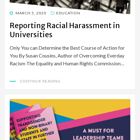
POSTED
MARCH 5, 2020
EDUCATION
ON
Reporting Racial Harassment in
Universities
Only You can Determine the Best Course of Action for
You By Susan Cousins, Author of Overcoming Everday
Racism The Equality and Human Rights Commission…
CONTINUE READING