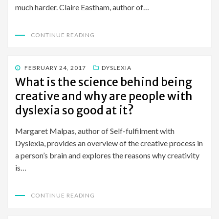
much harder. Claire Eastham, author of…
CONTINUE READING
POSTED
FEBRUARY 24, 2017
DYSLEXIA
ON
What is the science behind being
creative and why are people with
dyslexia so good at it?
Margaret Malpas, author of Self-fulfilment with
Dyslexia, provides an overview of the creative process in
a person’s brain and explores the reasons why creativity
is…
CONTINUE READING