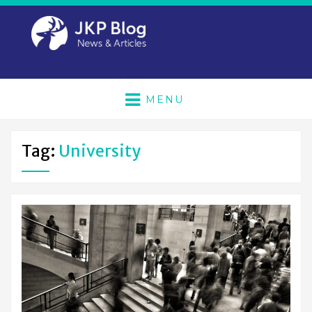
MENU
Tag:
University