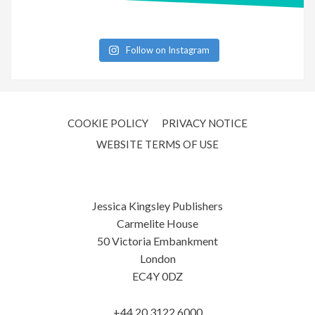
Follow on Instagram
COOKIE POLICY
PRIVACY NOTICE
WEBSITE TERMS OF USE
Jessica Kingsley Publishers
Carmelite House
50 Victoria Embankment
London
EC4Y 0DZ
+44 20 3122 6000