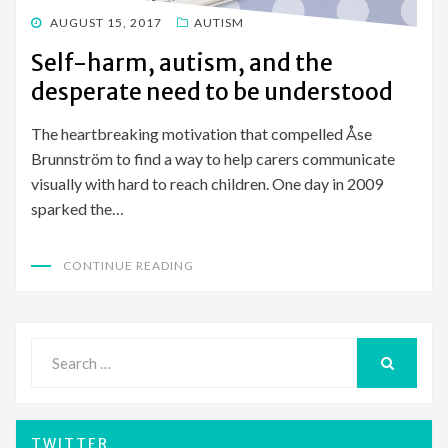
POSTED
AUGUST 15, 2017
AUTISM
ON
Self-harm, autism, and the
desperate need to be understood
The heartbreaking motivation that compelled Åse
Brunnström to find a way to help carers communicate
visually with hard to reach children. One day in 2009
sparked the…
CONTINUE READING
Search
for:
SEARCH
TWITTER