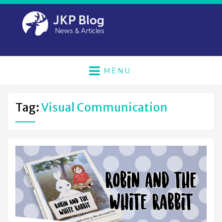
MENU
Tag:
Visual Communication