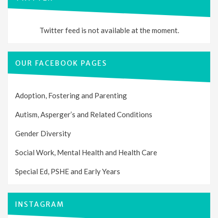
Twitter feed is not available at the moment.
OUR FACEBOOK PAGES
Adoption, Fostering and Parenting
Autism, Asperger’s and Related Conditions
Gender Diversity
Social Work, Mental Health and Health Care
Special Ed, PSHE and Early Years
INSTAGRAM