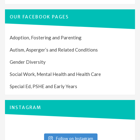
OUR FACEBOOK PAGES
Adoption, Fostering and Parenting
Autism, Asperger’s and Related Conditions
Gender Diversity
Social Work, Mental Health and Health Care
Special Ed, PSHE and Early Years
INSTAGRAM
Follow on Instagram