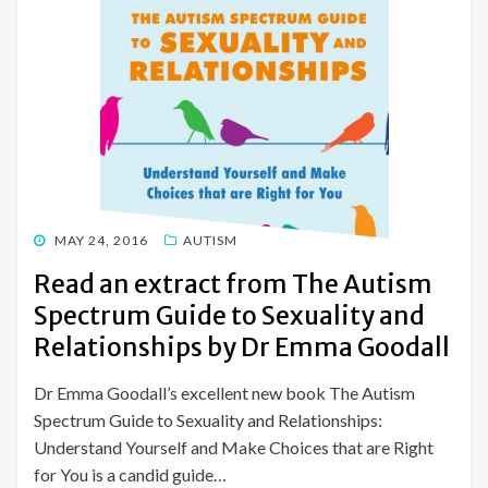
POSTED
MAY 24, 2016
AUTISM
ON
Read an extract from The Autism
Spectrum Guide to Sexuality and
Relationships by Dr Emma Goodall
Dr Emma Goodall’s excellent new book The Autism
Spectrum Guide to Sexuality and Relationships:
Understand Yourself and Make Choices that are Right
for You is a candid guide…