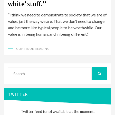
white’ stuff.”
“I think we need to demonstrate to society that we are of
value, just the way we are. That we don’t need to change
and be more like typical people to be worthwhile. Our
value is in being human, and in being different.”
CONTINUE READING
Search
for:
SEARCH
TWITTER
Twitter feed is not available at the moment.