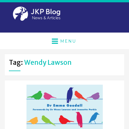
MENU
Tag:
Wendy Lawson