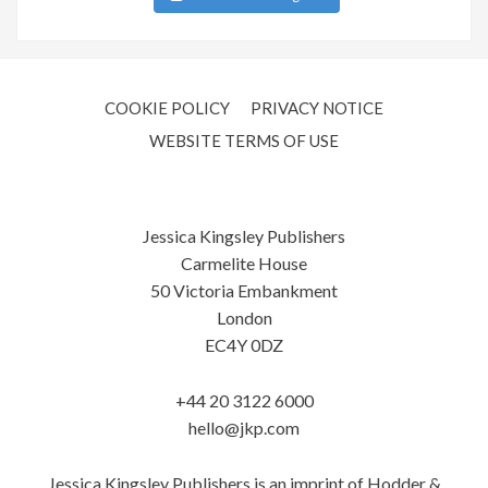
COOKIE POLICY
PRIVACY NOTICE
WEBSITE TERMS OF USE
Jessica Kingsley Publishers
Carmelite House
50 Victoria Embankment
London
EC4Y 0DZ
+44 20 3122 6000
hello@jkp.com
Jessica Kingsley Publishers is an imprint of Hodder &