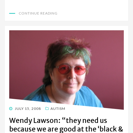
CONTINUE READING
POSTED
JULY 15, 2008
AUTISM
ON
Wendy Lawson: “they need us
because we are good at the ‘black &